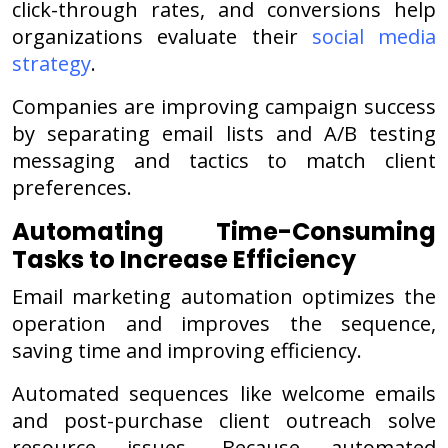
click-through rates, and conversions help
organizations evaluate their
social media
strategy
.
Companies are improving campaign success
by separating email lists and A/B testing
messaging and tactics to match client
preferences.
Automating Time-Consuming
Tasks to Increase Efficiency
Email marketing automation optimizes the
operation and improves the sequence,
saving time and improving efficiency.
Automated sequences like welcome emails
and post-purchase client outreach solve
resource issues. Because automated