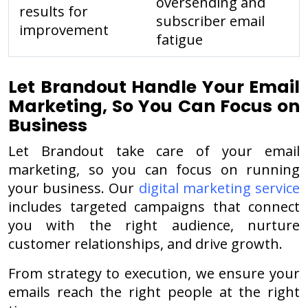
oversending and
results for
subscriber email
improvement
fatigue
Let Brandout Handle Your Email
Marketing, So You Can Focus on
Business
Let Brandout take care of your email
marketing, so you can focus on running
your business.
Our
digital marketing service
includes targeted campaigns that connect
you with the right audience, nurture
customer relationships, and drive growth.
From strategy to execution, we ensure your
emails reach the right people at the right