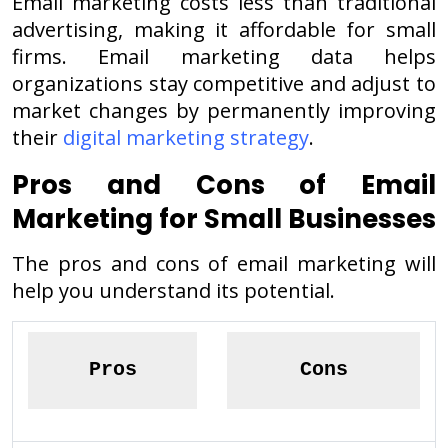
Email marketing costs less than traditional
advertising, making it affordable for small
firms. Email marketing data helps
organizations stay competitive and adjust to
market changes by permanently improving
their
digital marketing strategy
.
Pros and Cons of Email
Marketing for Small Businesses
The pros and cons of email marketing will
help you understand its potential.
Pros
Cons