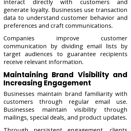
interact directly with customers and
generate loyalty. Businesses use transaction
data to understand customer behavior and
preferences and craft communications.
Companies improve customer
communication by dividing email lists by
target audiences to guarantee recipients
receive relevant information.
Maintaining Brand Visibility and
Increasing Engagement
Businesses maintain brand familiarity with
customers through regular email use.
Businesses maintain visibility through
mailings, special deals, and product updates.
Through persistent engagement, clients