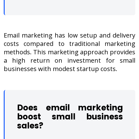
Email marketing has low setup and delivery
costs compared to traditional marketing
methods. This marketing approach provides
a high return on investment for small
businesses with modest startup costs.
Does email marketing
boost small business
sales?