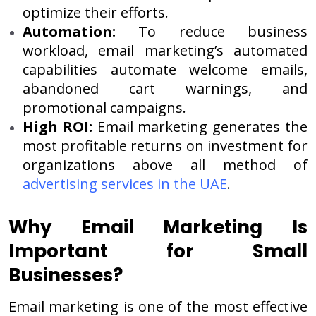
optimize their efforts.
Automation:
To reduce business
workload, email marketing’s automated
capabilities automate welcome emails,
abandoned cart warnings, and
promotional campaigns.
High ROI:
Email marketing generates the
most profitable returns on investment for
organizations above all method of
advertising services in the UAE
.
Why Email Marketing Is
Important for Small
Businesses?
Email marketing is one of the most effective