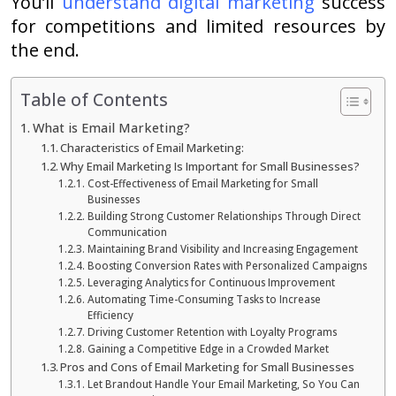
You’ll
understand digital marketing
success
for competitions and limited resources by
the end.
Table of Contents
What is Email Marketing?
Characteristics of Email Marketing:
Why Email Marketing Is Important for Small Businesses?
Cost-Effectiveness of Email Marketing for Small
Businesses
Building Strong Customer Relationships Through Direct
Communication
Maintaining Brand Visibility and Increasing Engagement
Boosting Conversion Rates with Personalized Campaigns
Leveraging Analytics for Continuous Improvement
Automating Time-Consuming Tasks to Increase
Efficiency
Driving Customer Retention with Loyalty Programs
Gaining a Competitive Edge in a Crowded Market
Pros and Cons of Email Marketing for Small Businesses
Let Brandout Handle Your Email Marketing, So You Can