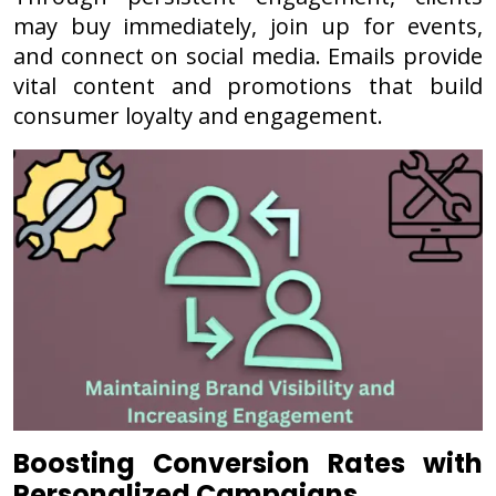
may buy immediately, join up for events,
and connect on social media. Emails provide
vital content and promotions that build
consumer loyalty and engagement.
Boosting Conversion Rates with
Personalized Campaigns