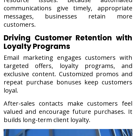
communications give timely, appropriate
messages, businesses retain more
customers.
Driving Customer Retention with
Loyalty Programs
Email marketing engages customers with
targeted offers, loyalty programs, and
exclusive content. Customized promos and
repeat purchase bonuses keep customers
loyal.
After-sales contacts make customers feel
valued and encourage future purchases. It
builds long-term client loyalty.