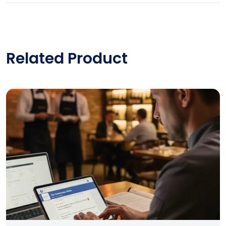
Related Product