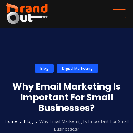
Blog
Digital Marketing
Why Email Marketing Is
Important For Small
Businesses?
Home
Blog
Why Email Marketing Is Important For Small
Businesses?