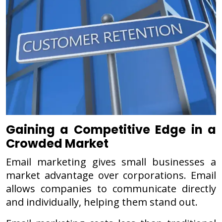
Gaining a Competitive Edge in a
Crowded Market
Email marketing gives small businesses a
market advantage over corporations. Email
allows companies to communicate directly
and individually, helping them stand out.