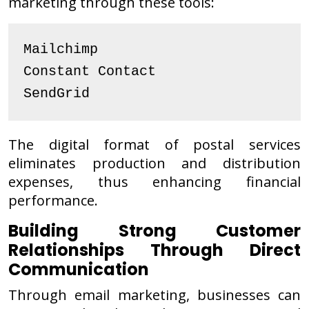
marketing through these tools:
Mailchimp
Constant Contact
SendGrid
The digital format of postal services
eliminates production and distribution
expenses, thus enhancing financial
performance.
Building Strong Customer
Relationships Through Direct
Communication
Through email marketing, businesses can