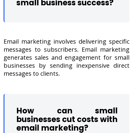
small business success
?
Email marketing involves delivering specific
messages to subscribers. Email marketing
generates sales and engagement for small
businesses by sending inexpensive direct
messages to clients.
How can small
businesses cut costs with
email marketing?