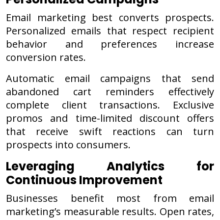
Email marketing best converts prospects.
Personalized emails that respect recipient
behavior and preferences increase
conversion rates.
Automatic email campaigns that send
abandoned cart reminders effectively
complete client transactions. Exclusive
promos and time-limited discount offers
that receive swift reactions can turn
prospects into consumers.
Leveraging Analytics for
Continuous Improvement
Businesses benefit most from email
marketing’s measurable results. Open rates,