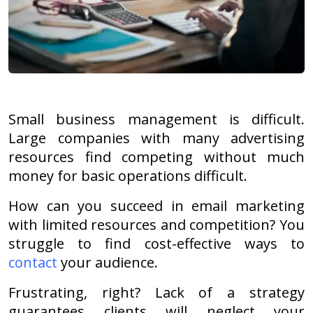
Small business management is difficult.
Large companies with many advertising
resources find competing without much
money for basic operations difficult.
How can you succeed in email marketing
with limited resources and competition? You
struggle to find cost-effective ways to
contact
your audience.
Frustrating, right? Lack of a strategy
guarantees clients will neglect your