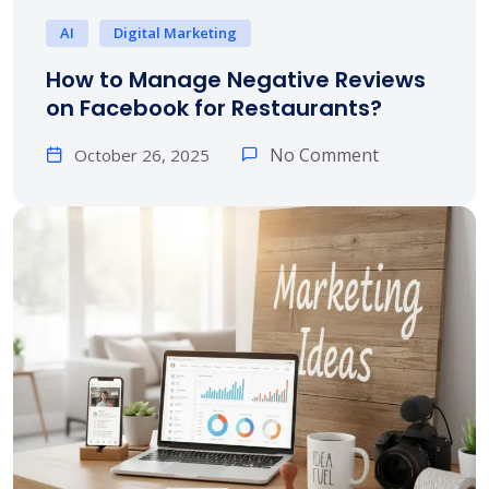
AI
Digital Marketing
How to Manage Negative Reviews
on Facebook for Restaurants?
No Comment
October 26, 2025