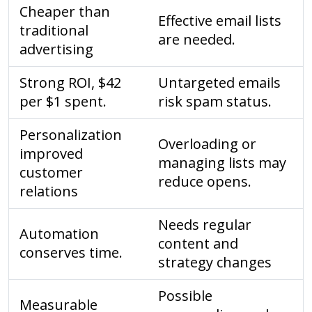
Cheaper than
Effective email lists
traditional
are needed.
advertising
Strong ROI, $42
Untargeted emails
per $1 spent.
risk spam status.
Personalization
Overloading or
improved
managing lists may
customer
reduce opens.
relations
Needs regular
Automation
content and
conserves time.
strategy changes
Possible
Measurable