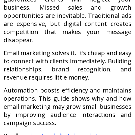
business. Missed sales and growth
opportunities are inevitable. Traditional ads
are expensive, but digital content creates
competition that makes your message
disappear.
Email marketing solves it. It’s cheap and easy
to connect with clients immediately. Building
relationships, brand recognition, and
revenue requires little money.
Automation boosts efficiency and maintains
operations. This guide shows why and how
email marketing may grow small businesses
by improving audience interactions and
campaign success.