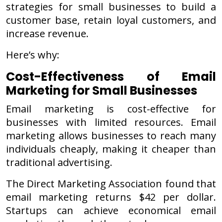
strategies for small businesses to build a
customer base, retain loyal customers, and
increase revenue.
Here’s why:
Cost-Effectiveness of Email
Marketing for Small Businesses
Email marketing is cost-effective for
businesses with limited resources. Email
marketing allows businesses to reach many
individuals cheaply, making it cheaper than
traditional advertising.
The Direct Marketing Association found that
email marketing returns $42 per dollar.
Startups can achieve economical email