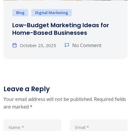
Blog
Digital Marketing
Low-Budget Marketing Ideas for
Home-Based Businesses
No Comment
October 23, 2025
Leave a Reply
Your email address will not be published.
Required fields
are marked
*