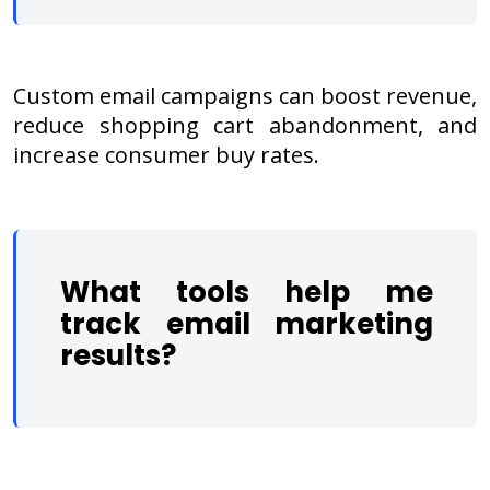
Custom email campaigns can boost revenue,
reduce shopping cart abandonment, and
increase consumer buy rates.
What tools help me
track email marketing
results?