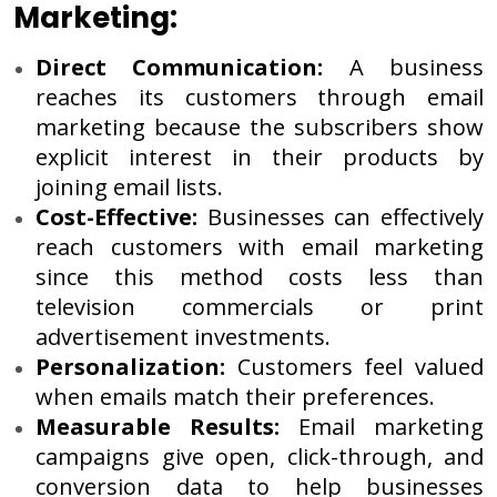
Marketing:
Direct Communication:
A business
reaches its customers through email
marketing because the subscribers show
explicit interest in their products by
joining email lists.
Cost-Effective:
Businesses can effectively
reach customers with email marketing
since this method costs less than
television commercials or print
advertisement investments.
Personalization:
Customers feel valued
when emails match their preferences.
Measurable Results:
Email marketing
campaigns give open, click-through, and
conversion data to help businesses