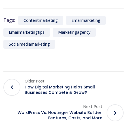
Tags:
Contentmarketing
Emailmarketing
Emailmarketingtips
Marketingagency
Socialmediamarketing
Older Post
How Digital Marketing Helps Small
Businesses Compete & Grow?
Next Post
WordPress Vs. Hostinger Website Builder:
Features, Costs, and More