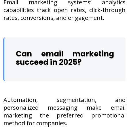
Email marketing systems’ analytics
capabilities track open rates, click-through
rates, conversions, and engagement.
Can email marketing
succeed in 2025?
Automation, segmentation, and
personalized messaging make email
marketing the preferred promotional
method for companies.