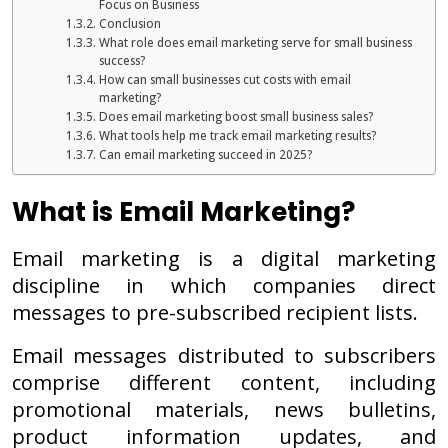
Focus on Business
Conclusion
What role does email marketing serve for small business
success?
How can small businesses cut costs with email
marketing?
Does email marketing boost small business sales?
What tools help me track email marketing results?
Can email marketing succeed in 2025?
What is Email Marketing?
Email marketing is a digital marketing
discipline in which companies direct
messages to pre-subscribed recipient lists.
Email messages distributed to subscribers
comprise different content, including
promotional materials, news bulletins,
product information updates, and