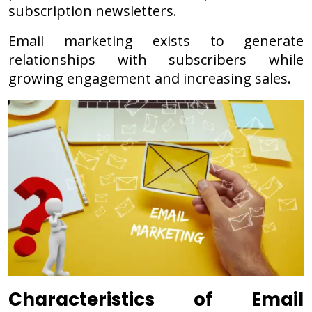
subscription newsletters.
Email marketing exists to generate
relationships with subscribers while
growing engagement and increasing sales.
Characteristics of Email