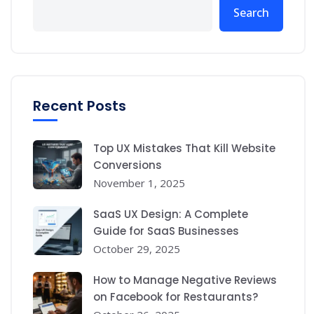
Search
Recent Posts
Top UX Mistakes That Kill Website
Conversions
November 1, 2025
SaaS UX Design: A Complete
Guide for SaaS Businesses
October 29, 2025
How to Manage Negative Reviews
on Facebook for Restaurants?