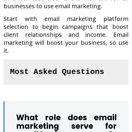
businesses to use email marketing.
Start with email marketing platform
selection to begin campaigns that boost
client relationships and income. Email
marketing will boost your business, so use
it.
Most Asked Questions
What role does email
marketing serve for