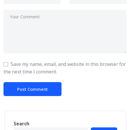
Save my name, email, and website in this browser for
the next time I comment.
Search