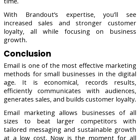
time.
With Brandout’s expertise, you’ll see
increased sales and stronger customer
loyalty, all while focusing on business
growth.
Conclusion
Email is one of the most effective marketing
methods for small businesses in the digital
age. It is economical, records results,
efficiently communicates with audiences,
generates sales, and builds customer loyalty.
Email marketing allows businesses of all
sizes to beat larger competitors with
tailored messaging and sustainable growth
at a low cost. Now is the moment for all