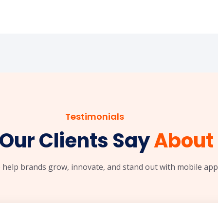
Testimonials
Our Clients Say
About 
 help brands grow, innovate, and stand out with mobile apps