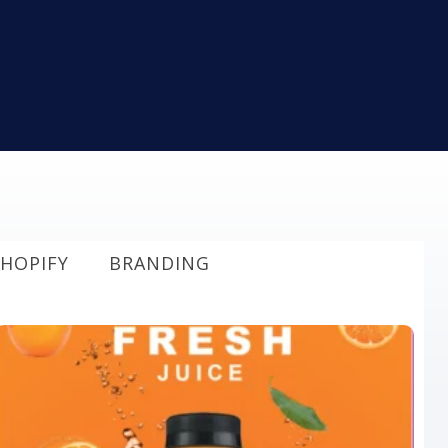
HOPIFY
BRANDING