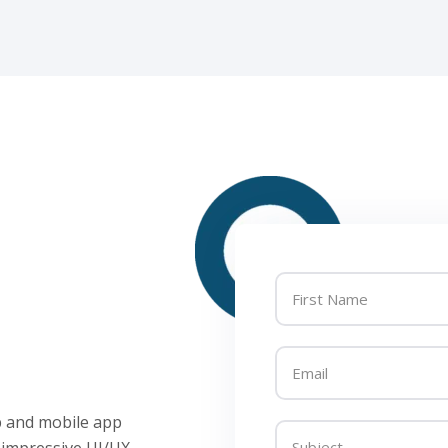
eb and mobile app
 impressive UI/UX