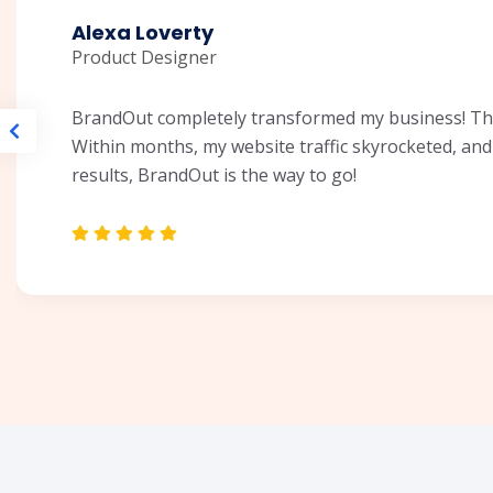
Alexa Loverty
Product Designer
BrandOut completely transformed my business! Thei
Within months, my website traffic skyrocketed, and 
results, BrandOut is the way to go!