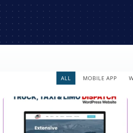
ALL
MOBILE APP
W