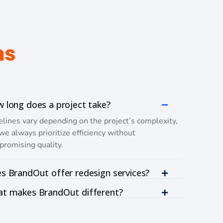
ns
 long does a project take?
lines vary depending on the project’s complexity,
we always prioritize efficiency without
romising quality.
s BrandOut offer redesign services?
t makes BrandOut different?