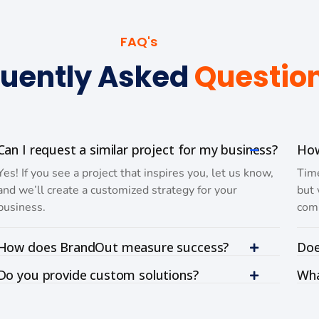
FAQ's
uently Asked
Questio
Can I request a similar project for my business?
How
Yes! If you see a project that inspires you, let us know,
Time
and we’ll create a customized strategy for your
but 
business.
comp
How does BrandOut measure success?
Doe
Do you provide custom solutions?
Wha