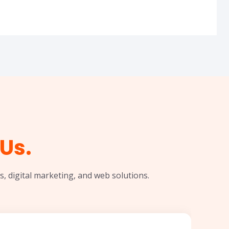
Us.
, digital marketing, and web solutions.