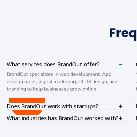
Freq
What services does BrandOut offer?
BrandOut specializes in web development, App
development, digital marketing, UI UX design, and
branding to help businesses grow online.
Does BrandOut work with startups?
What industries has BrandOut worked with?