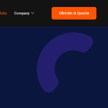
Obtain a Quote
folio
Company