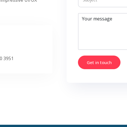
0 3951