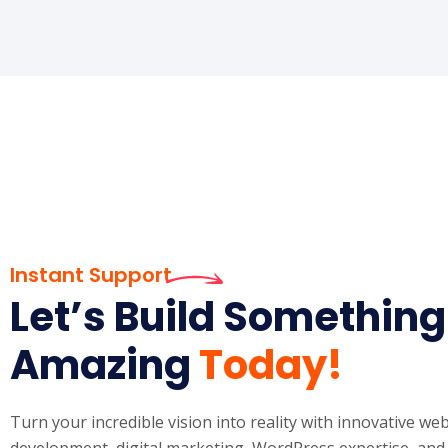
Instant Support
Let’s Build Something
Amazing
Today!
Turn your incredible vision into reality with innovative w
development, digital marketing, WordPress expertise, and