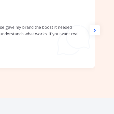
se gave my brand the boost it needed.
y understands what works. If you want real