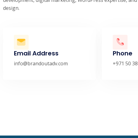
design.
Email Address
Phone
info@brandoutadv.com
+971 50 38