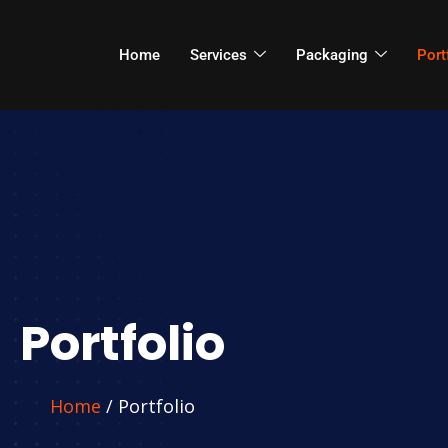
Home
Services
Packaging
Port
Portfolio
Home
/ Portfolio