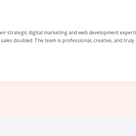
r strategic digital marketing and web development experti
sales doubled. The team is professional, creative, and trul