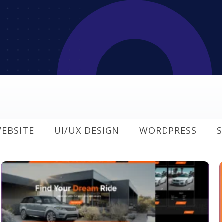
EBSITE
UI/UX DESIGN
WORDPRESS
S