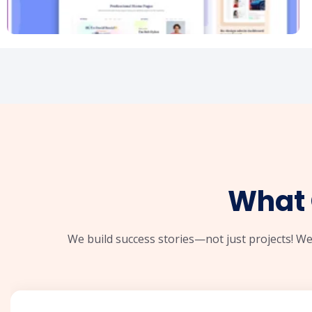
What 
We build success stories—not just projects! We