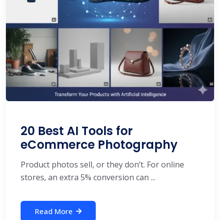
20 Best AI Tools for
eCommerce Photography
Product photos sell, or they don’t. For online
stores, an extra 5% conversion can ...
Read More