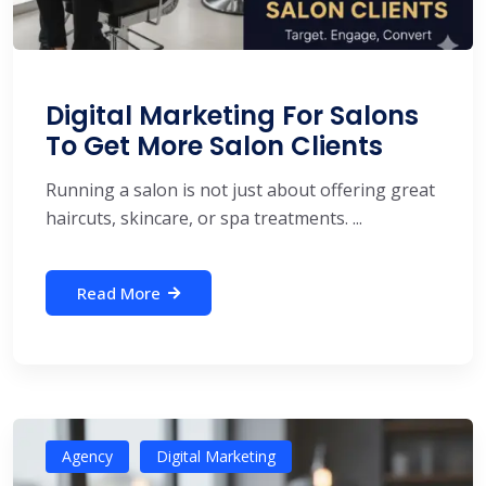
Digital Marketing For Salons
To Get More Salon Clients
Running a salon is not just about offering great
haircuts, skincare, or spa treatments. ...
Read More
Agency
Digital Marketing