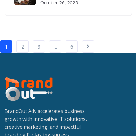
October 26, 2025
1
2
3
…
6
BrandOut Adv accelerates business
growth with innovative IT solutions,
creative marketing, and impactful
branding for lasting success.