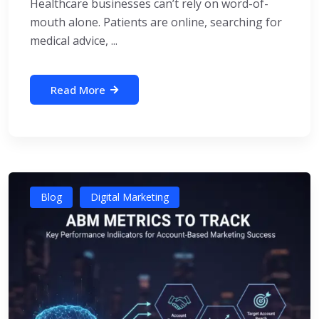
Healthcare businesses can’t rely on word-of-
mouth alone. Patients are online, searching for
medical advice, ...
Read More
Blog
Digital Marketing