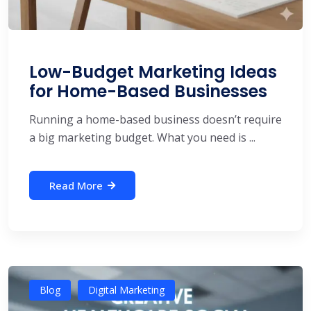
Low-Budget Marketing Ideas
for Home-Based Businesses
Running a home-based business doesn’t require
a big marketing budget. What you need is ...
Read More
Blog
Digital Marketing