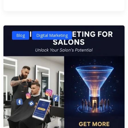
Blog
Digital Marketing