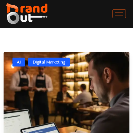
AI
Digital Marketing