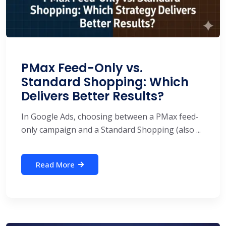
PMax Feed-Only vs.
Standard Shopping: Which
Delivers Better Results?
In Google Ads, choosing between a PMax feed-
only campaign and a Standard Shopping (also ...
Read More