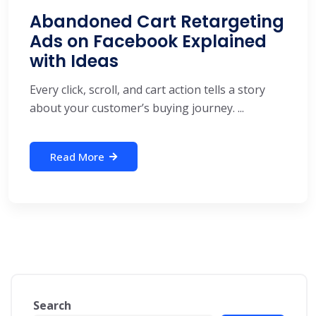
Abandoned Cart Retargeting
Ads on Facebook Explained
with Ideas
Every click, scroll, and cart action tells a story
about your customer’s buying journey. ...
Read More
Search