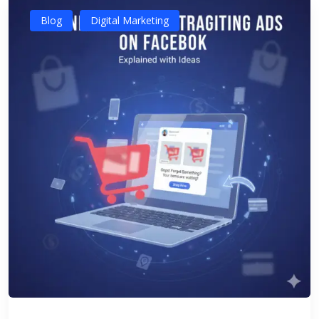
Blog
Digital Marketing