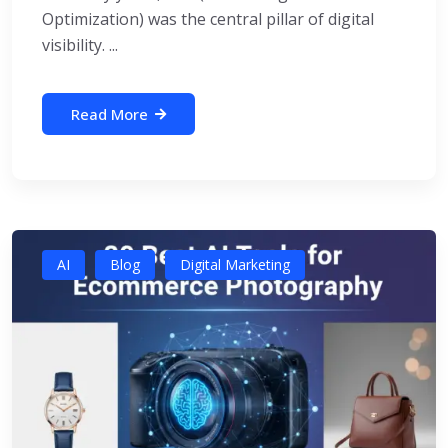
Optimization) was the central pillar of digital
visibility. ...
Read More
AI
Blog
Digital Marketing