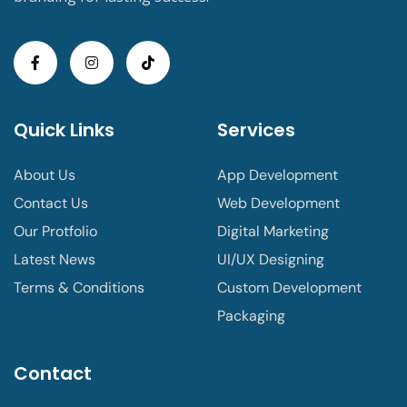
Quick Links
Services
About Us
App Development
Contact Us
Web Development
Our Protfolio
Digital Marketing
Latest News
UI/UX Designing
Terms & Conditions
Custom Development
Packaging
Contact