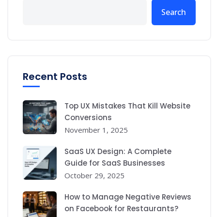
Search
Recent Posts
Top UX Mistakes That Kill Website
Conversions
November 1, 2025
SaaS UX Design: A Complete
Guide for SaaS Businesses
October 29, 2025
How to Manage Negative Reviews
on Facebook for Restaurants?