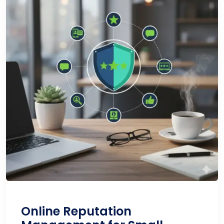
Online Reputation