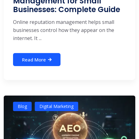
Management for Small
Businesses: Complete Guide
Online reputation management helps small
businesses control how they appear on the
internet. It ...
Read More
Blog
Digital Marketing