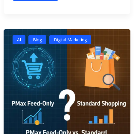
AI
Blog
Digital Marketing