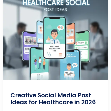
Creative Social Media Post
Ideas for Healthcare in 2026