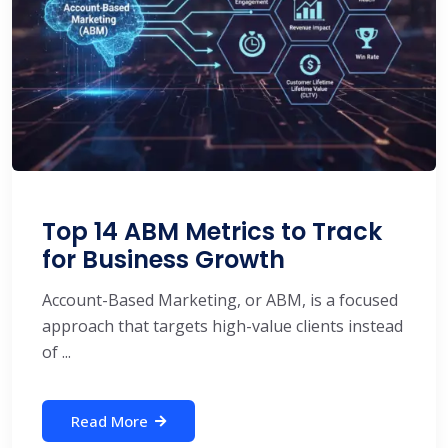
Top 14 ABM Metrics to Track
for Business Growth
Account-Based Marketing, or ABM, is a focused
approach that targets high-value clients instead
of ...
Read More