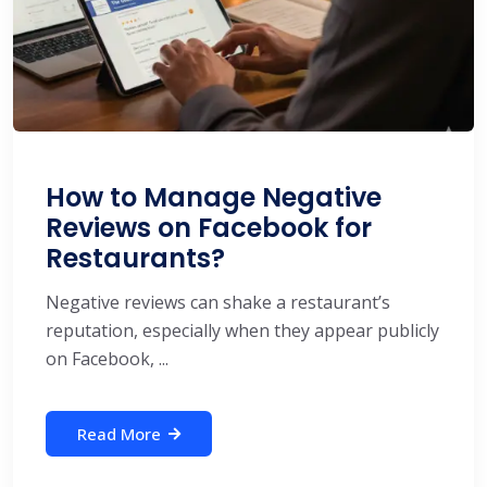
How to Manage Negative
Reviews on Facebook for
Restaurants?
Negative reviews can shake a restaurant’s
reputation, especially when they appear publicly
on Facebook, ...
Read More