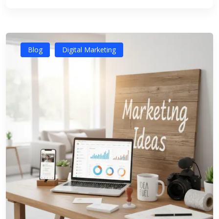
Blog
Digital Marketing