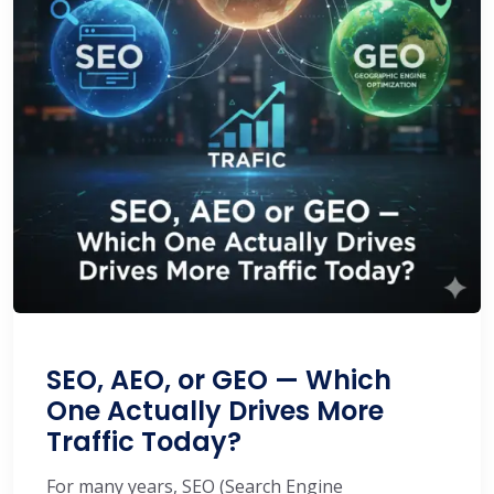
SEO, AEO, or GEO — Which
One Actually Drives More
Traffic Today?
For many years, SEO (Search Engine