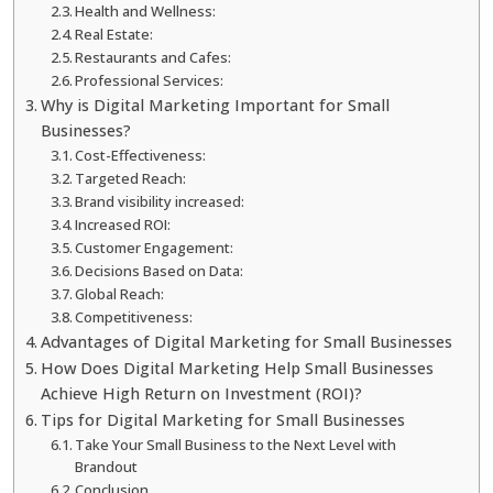
Health and Wellness:
Real Estate:
Restaurants and Cafes:
Professional Services:
Why is Digital Marketing Important for Small
Businesses?
Cost-Effectiveness:
Targeted Reach:
Brand visibility increased:
Increased ROI:
Customer Engagement:
Decisions Based on Data:
Global Reach:
Competitiveness:
Advantages of Digital Marketing for Small Businesses
How Does Digital Marketing Help Small Businesses
Achieve High Return on Investment (ROI)?
Tips for Digital Marketing for Small Businesses
Take Your Small Business to the Next Level with
Brandout
Conclusion