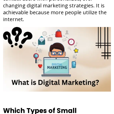
changing digital marketing strategies. It is
achievable because more people utilize the
internet.
Which Types of Small