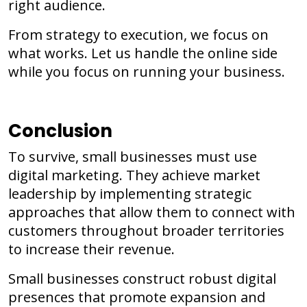
right audience.
From strategy to execution, we focus on
what works. Let us handle the online side
while you focus on running your business.
Conclusion
To survive, small businesses must use
digital marketing. They achieve market
leadership by implementing strategic
approaches that allow them to connect with
customers throughout broader territories
to increase their revenue.
Small businesses construct robust digital
presences that promote expansion and