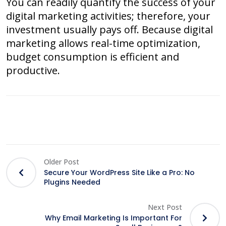
You can readily quantify the success of your
digital marketing activities; therefore, your
investment usually pays off. Because digital
marketing allows real-time optimization,
budget consumption is efficient and
productive.
Older Post
Secure Your WordPress Site Like a Pro: No
Plugins Needed
Next Post
Why Email Marketing Is Important For