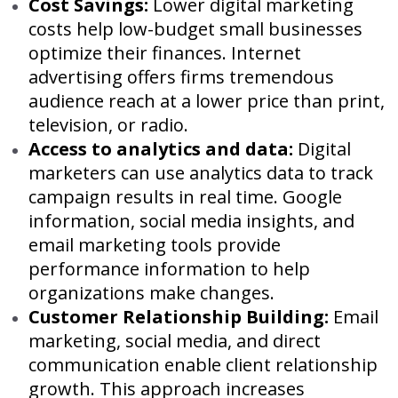
Cost Savings:
Lower digital marketing
costs help low-budget small businesses
optimize their finances. Internet
advertising offers firms tremendous
audience reach at a lower price than print,
television, or radio.
Access to analytics and data:
Digital
marketers can use analytics data to track
campaign results in real time. Google
information, social media insights, and
email marketing tools provide
performance information to help
organizations make changes.
Customer Relationship Building:
Email
marketing, social media, and direct
communication enable client relationship
growth. This approach increases