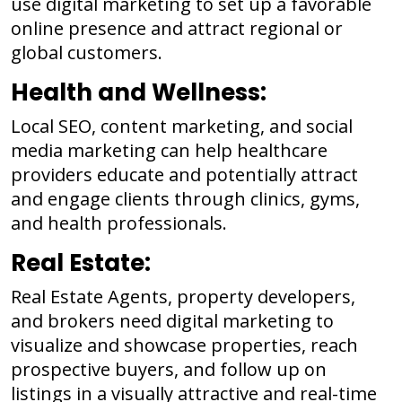
use digital marketing to set up a favorable
online presence and attract regional or
global customers.
Health and Wellness:
Local SEO, content marketing, and social
media marketing can help healthcare
providers educate and potentially attract
and engage clients through clinics, gyms,
and health professionals.
Real Estate:
Real Estate Agents, property developers,
and brokers need digital marketing to
visualize and showcase properties, reach
prospective buyers, and follow up on
listings in a visually attractive and real-time