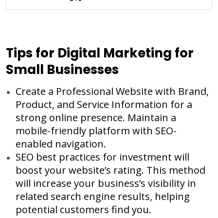
Tips for Digital Marketing for
Small Businesses
Create a Professional Website with Brand,
Product, and Service Information for a
strong online presence. Maintain a
mobile-friendly platform with SEO-
enabled navigation.
SEO best practices for investment will
boost your website’s rating. This method
will increase your business’s visibility in
related search engine results, helping
potential customers find you.