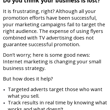
Do you think your business is lost?
It is frustrating, right? Although all your
promotion efforts have been successful,
your marketing campaigns fail to target the
right audience. The expense of using flyers
combined with TV advertising does not
guarantee successful promotion.
Don’t worry; here is some good news:
Internet marketing is changing your small
business strategy.
But how does it help?
Targeted adverts target those who want
what you sell.
Track results in real time by knowing what
works and what doesn’t.