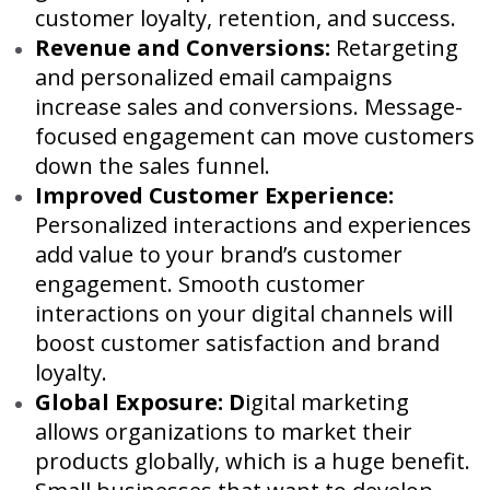
customer loyalty, retention, and success.
Revenue and Conversions:
Retargeting
and personalized email campaigns
increase sales and conversions. Message-
focused engagement can move customers
down the sales funnel.
Improved Customer Experience:
Personalized interactions and experiences
add value to your brand’s customer
engagement. Smooth customer
interactions on your digital channels will
boost customer satisfaction and brand
loyalty.
Global Exposure: D
igital marketing
allows organizations to market their
products globally, which is a huge benefit.