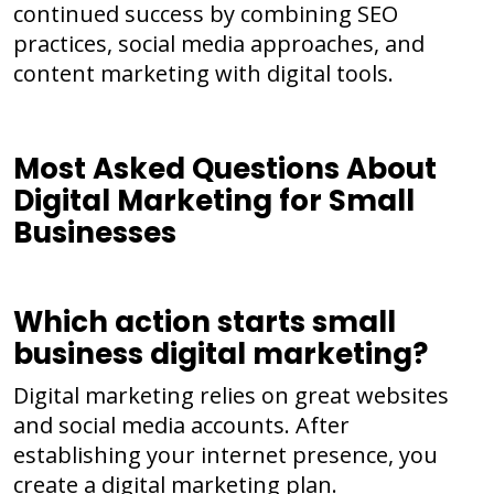
continued success by combining SEO
practices, social media approaches, and
content marketing with digital tools.
Most Asked Questions About
Digital Marketing for Small
Businesses
Which action starts small
business digital marketing?
Digital marketing relies on great websites
and social media accounts. After
establishing your internet presence, you
create a digital marketing plan.