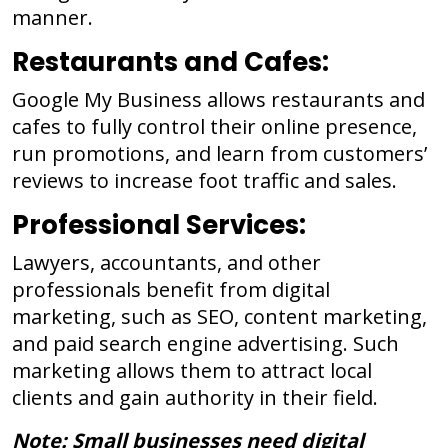
manner.
Restaurants and Cafes:
Google My Business allows restaurants and
cafes to fully control their online presence,
run promotions, and learn from customers’
reviews to increase foot traffic and sales.
Professional Services:
Lawyers, accountants, and other
professionals benefit from digital
marketing, such as SEO, content marketing,
and paid search engine advertising. Such
marketing allows them to attract local
clients and gain authority in their field.
Note: Small businesses need digital