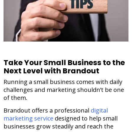
Take Your Small Business to the
Next Level with Brandout
Running a small business comes with daily
challenges and marketing shouldn’t be one
of them.
Brandout offers a professional
digital
marketing service
designed to help small
businesses grow steadily and reach the