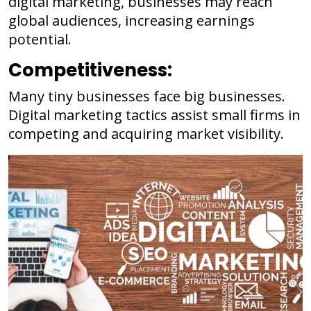
digital marketing, businesses may reach
global audiences, increasing earnings
potential.
Competitiveness:
Many tiny businesses face big businesses.
Digital marketing tactics assist small firms in
competing and acquiring market visibility.