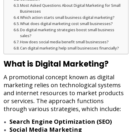
Most Asked Questions About Digital Marketing for Small
Businesses
Which action starts small business digital marketing?
What does digital marketing cost small businesses?
Do digital marketing strategies boost small business
sales?
How does social media benefit small businesses?
Can digital marketing help small businesses financially?
What is Digital Marketing?
A promotional concept known as digital
marketing relies on technological systems
and internet resources to market products
or services. The approach functions
through various strategies, which include:
Search Engine Optimization (SEO)
Social Media Marketing