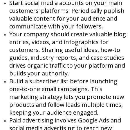
Start social media accounts on your main
customers’ platforms. Periodically publish
valuable content for your audience and
communicate with your followers.
Your company should create valuable blog
entries, videos, and infographics for
customers. Sharing useful ideas, how-to
guides, industry reports, and case studies
drives organic traffic to your platform and
builds your authority.
Build a subscriber list before launching
one-to-one email campaigns. This
marketing strategy lets you promote new
products and follow leads multiple times,
keeping your audience engaged.
Paid advertising involves Google Ads and
social media advertising to reach new