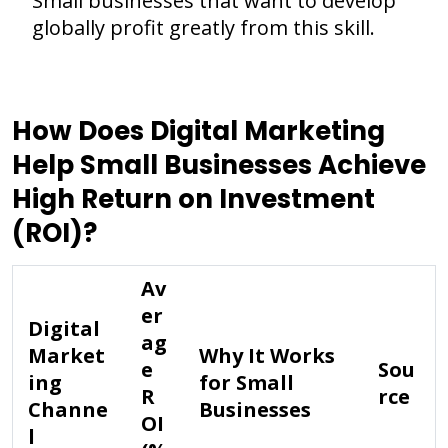
Small businesses that want to develop
globally profit greatly from this skill.
How Does Digital Marketing
Help Small Businesses Achieve
High Return on Investment
(ROI)?
Av
er
Digital
ag
Market
Why It Works
e
Sou
ing
for Small
R
rce
Channe
Businesses
OI
l