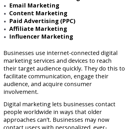
Email Marketing
Content Marketing
Paid Advertising (PPC)
Affiliate Marketing
Influencer Marketing
Businesses use internet-connected digital
marketing services and devices to reach
their target audience quickly. They do this to
facilitate communication, engage their
audience, and acquire consumer
involvement.
Digital marketing lets businesses contact
people worldwide in ways that older
approaches can’t. Businesses may now
contact users with personalized, ever-