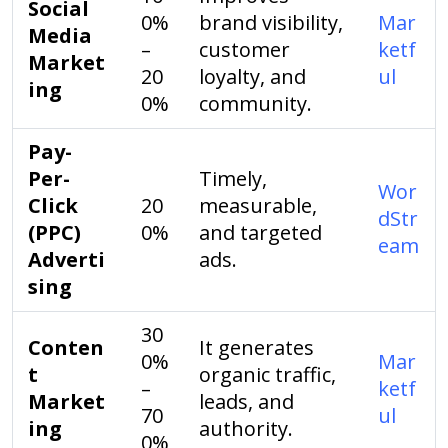
Social
0%
brand visibility,
Mar
Media
–
customer
ketf
Market
20
loyalty, and
ul
ing
0%
community.
Pay-
Per-
Timely,
Wor
Click
20
measurable,
dStr
(PPC)
0%
and targeted
eam
Adverti
ads.
sing
30
Conten
It generates
0%
Mar
t
organic traffic,
–
ketf
Market
leads, and
70
ul
ing
authority.
0%