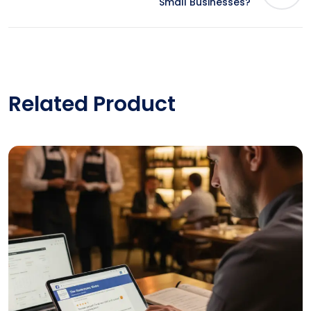
Small Businesses?
Related Product