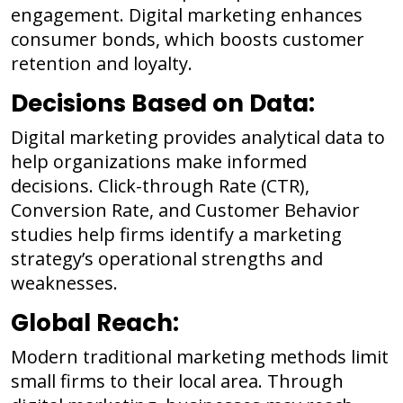
engagement. Digital marketing enhances
consumer bonds, which boosts customer
retention and loyalty.
Decisions Based on Data:
Digital marketing provides analytical data to
help organizations make informed
decisions. Click-through Rate (CTR),
Conversion Rate, and Customer Behavior
studies help firms identify a marketing
strategy’s operational strengths and
weaknesses.
Global Reach:
Modern traditional marketing methods limit
small firms to their local area. Through