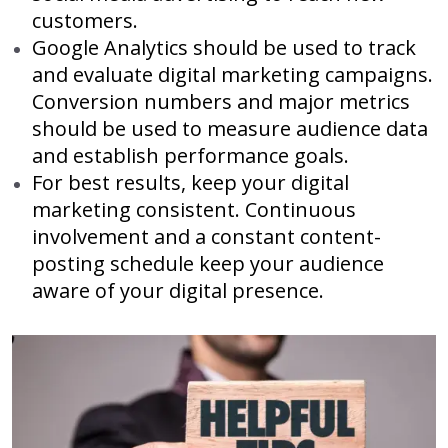
customers.
Google Analytics should be used to track
and evaluate digital marketing campaigns.
Conversion numbers and major metrics
should be used to measure audience data
and establish performance goals.
For best results, keep your digital
marketing consistent. Continuous
involvement and a constant content-
posting schedule keep your audience
aware of your digital presence.