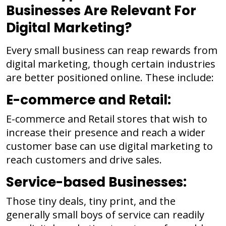
Businesses Are Relevant For
Digital Marketing?
Every small business can reap rewards from
digital marketing, though certain industries
are better positioned online. These include:
E-commerce and Retail:
E-commerce and Retail stores that wish to
increase their presence and reach a wider
customer base can use digital marketing to
reach customers and drive sales.
Service-based Businesses:
Those tiny deals, tiny print, and the
generally small boys of service can readily