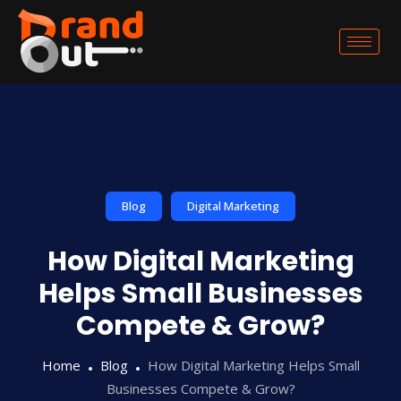
Blog
Digital Marketing
How Digital Marketing
Helps Small Businesses
Compete & Grow?
Home
Blog
How Digital Marketing Helps Small
Businesses Compete & Grow?