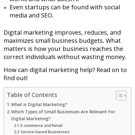
Even startups can be found with social
media and SEO.
Digital marketing improves, reduces, and
maximizes small business budgets. What
matters is how your business reaches the
correct individuals without wasting money.
How can digital marketing help? Read on to
find out!
Table of Contents
What is Digital Marketing?
Which Types of Small Businesses Are Relevant For
Digital Marketing?
E-commerce and Retail:
Service-based Businesses: