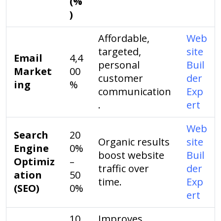
(%
)
Affordable,
Web
targeted,
site
Email
4,4
personal
Buil
Market
00
customer
der
ing
%
communication
Exp
.
ert
Web
Search
20
Organic results
site
Engine
0%
boost website
Buil
Optimiz
–
traffic over
der
ation
50
time.
Exp
(SEO)
0%
ert
10
Improves