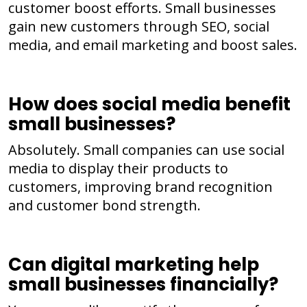
customer boost efforts. Small businesses
gain new customers through SEO, social
media, and email marketing and boost sales.
How does social media benefit
small businesses?
Absolutely. Small companies can use social
media to display their products to
customers, improving brand recognition
and customer bond strength.
Can digital marketing help
small businesses financially?