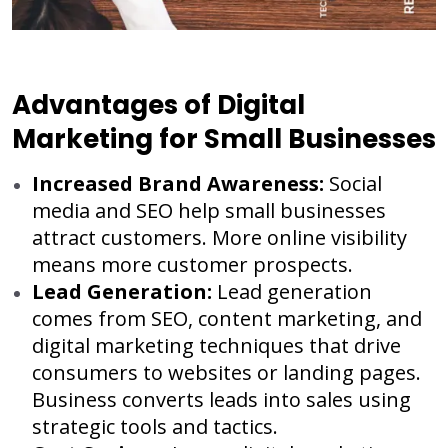
Advantages of Digital
Marketing for Small Businesses
Increased Brand Awareness:
Social
media and SEO help small businesses
attract customers. More online visibility
means more customer prospects.
Lead Generation:
Lead generation
comes from SEO, content marketing, and
digital marketing techniques that drive
consumers to websites or landing pages.
Business converts leads into sales using
strategic tools and tactics.