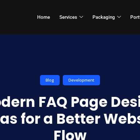
Home
Services
Packaging
Port
Blog
Development
dern FAQ Page Des
as for a Better Web
Flow