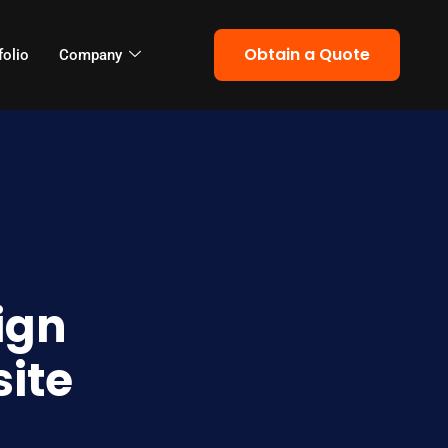
Obtain a Quote
folio
Company
ign
site