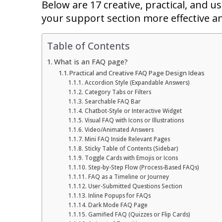
Below are 17 creative, practical, and 
your support section more effective a
Table of Contents
What is an FAQ page?
Practical and Creative FAQ Page Design Ideas
Accordion Style (Expandable Answers)
Category Tabs or Filters
Searchable FAQ Bar
Chatbot-Style or Interactive Widget
Visual FAQ with Icons or Illustrations
Video/Animated Answers
Mini FAQ Inside Relevant Pages
Sticky Table of Contents (Sidebar)
Toggle Cards with Emojis or Icons
Step-by-Step Flow (Process-Based FAQs)
FAQ as a Timeline or Journey
User-Submitted Questions Section
Inline Popups for FAQs
Dark Mode FAQ Page
Gamified FAQ (Quizzes or Flip Cards)