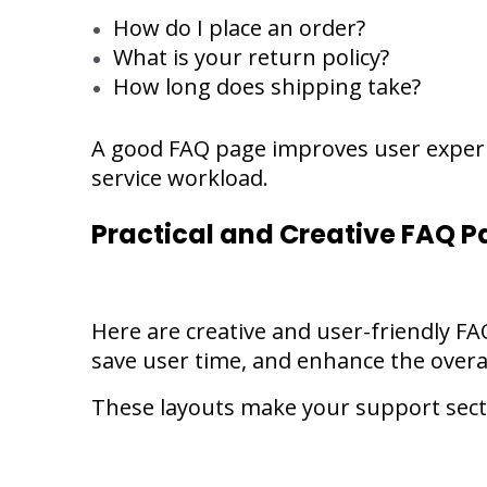
How do I place an order?
What is your return policy?
How long does shipping take?
A good FAQ page improves user experi
service workload.
Practical and Creative FAQ P
Here are creative and user-friendly FA
save user time, and enhance the overa
These layouts make your support secti