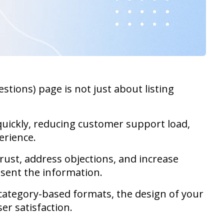
tions) page is not just about listing
quickly, reducing customer support load,
erience.
rust, address objections, and increase
esent the information.
 category-based formats, the design of your
er satisfaction.