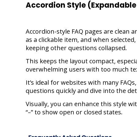
Accordion Style (Expandable
Accordion-style FAQ pages are clean an
as a clickable item, and when selected,
keeping other questions collapsed.
This keeps the layout compact, especia
overwhelming users with too much tex
It’s ideal for websites with many FAQs,
questions quickly and dive into the de
Visually, you can enhance this style wi
“–” to show open or closed states.