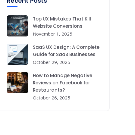
Recent Posts
Top UX Mistakes That Kill
Website Conversions
November 1, 2025
SaaS UX Design: A Complete
Guide for SaaS Businesses
October 29, 2025
How to Manage Negative
Reviews on Facebook for
Restaurants?
October 26, 2025