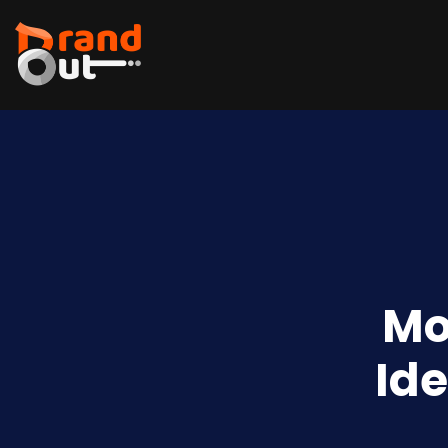
Mo
Ide