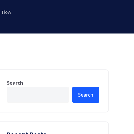
e Flow
Search
Search