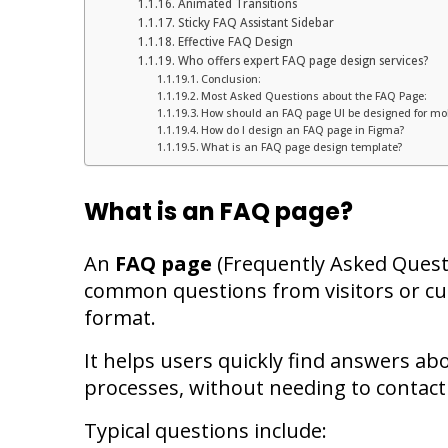
Animated Transitions
Sticky FAQ Assistant Sidebar
Effective FAQ Design
Who offers expert FAQ page design services?
Conclusion:
Most Asked Questions about the FAQ Page:
How should an FAQ page UI be designed for mob
How do I design an FAQ page in Figma?
What is an FAQ page design template?
What is an FAQ page?
An
FAQ page
(Frequently Asked Questi
common questions from visitors or cu
format.
It helps users quickly find answers abo
processes, without needing to contact
Typical questions include: