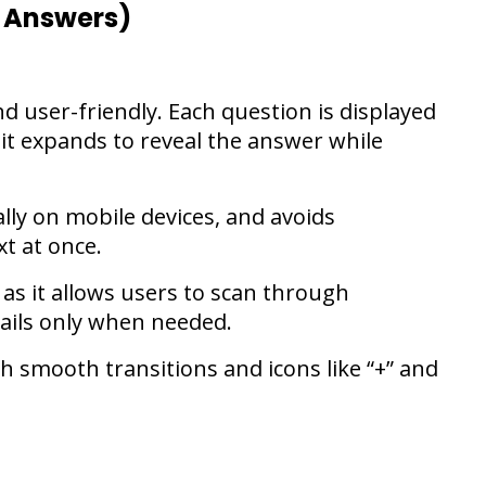
 Answers)
d user-friendly. Each question is displayed
 it expands to reveal the answer while
lly on mobile devices, and avoids
t at once.
 as it allows users to scan through
tails only when needed.
th smooth transitions and icons like “+” and