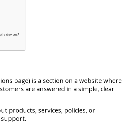
ile devices?
ons page) is a section on a website where
stomers are answered in a simple, clear
ut products, services, policies, or
 support.