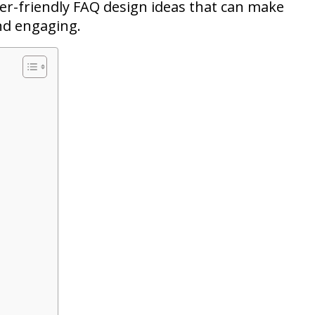
user-friendly FAQ design ideas that can make
nd engaging.