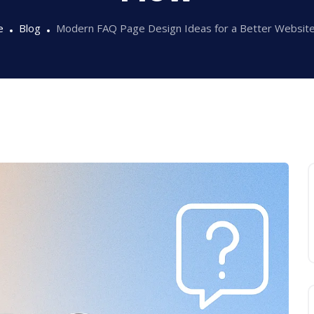
e
Blog
Modern FAQ Page Design Ideas for a Better Websit