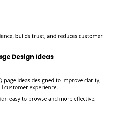
ence, builds trust, and reduces customer
age Design Ideas
Q page ideas designed to improve clarity,
ll customer experience.
on easy to browse and more effective.