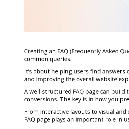
Creating an FAQ (Frequently Asked Ques
common queries.
It’s about helping users find answers 
and improving the overall website exp
A well-structured FAQ page can build t
conversions. The key is in how you pr
From interactive layouts to visual and
FAQ page plays an important role in us