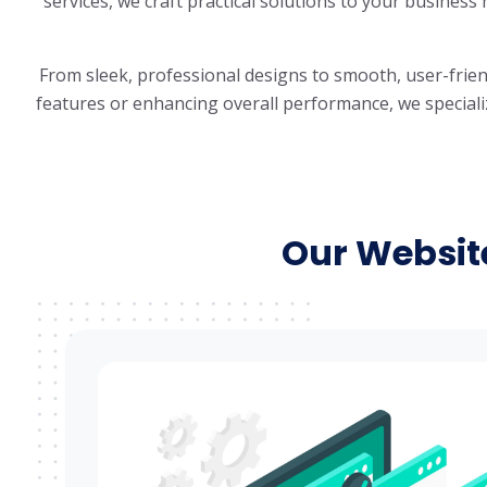
services, we craft practical solutions to your business
From sleek, professional designs to smooth, user-frie
features or enhancing overall performance, we specialize
Our Websit