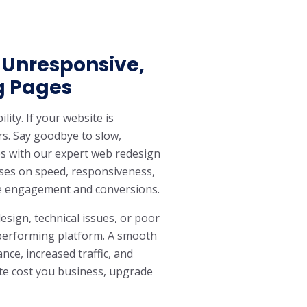
 Unresponsive,
g Pages
lity. If your website is
rs. Say goodbye to slow,
 with our expert web redesign
uses on speed, responsiveness,
e engagement and conversions.
esign, technical issues, or poor
h-performing platform. A smooth
ce, increased traffic, and
site cost you business, upgrade