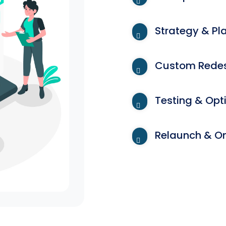
Strategy & Pl
Custom Redes
Testing & Opt
Relaunch & O