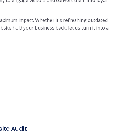
ely to engage visitors and convert them into loyal
 maximum impact.
Whether it's refreshing outdated
site hold your business back, let us turn it into a
ite Audit