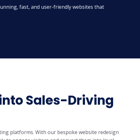
nning, fast, and user-friendly websites that
into Sales-Driving
ting platforms. With our
bespoke website redesign