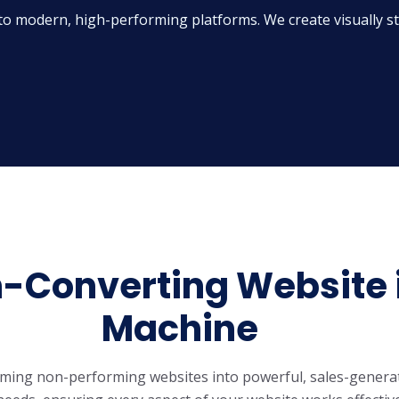
to modern, high-performing platforms. We create visually stu
n-Converting Website 
Machine
rming non-performing websites into powerful, sales-genera