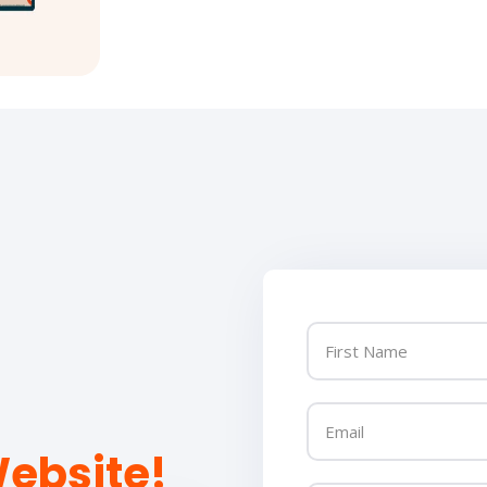
ebsite!