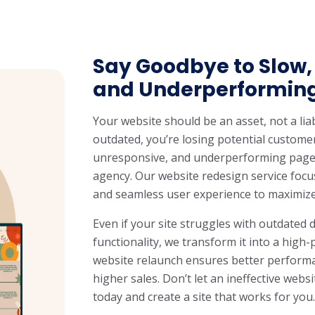
Say Goodbye to Slow,
and Underperformin
Your website should be an asset, not a liabi
outdated, you’re losing potential custome
unresponsive, and underperforming pages
agency. Our website redesign service foc
and seamless user experience to maximiz
Even if your site struggles with outdated d
functionality, we transform it into a hig
website relaunch ensures better performan
higher sales. Don’t let an ineffective web
today and create a site that works for you.