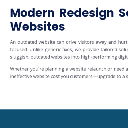
Modern Redesign Se
Websites
An outdated website can drive visitors away and hurt 
focused. Unlike generic fixes, we provide tailored so
sluggish, outdated websites into high-performing digit
Whether you're planning a website relaunch or need a 
ineffective website cost you customers—upgrade to a sl