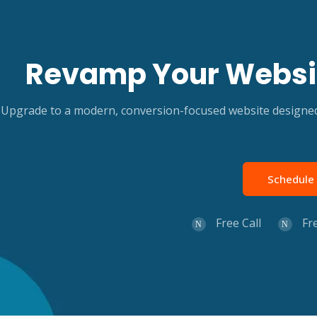
Revamp Your Websit
Upgrade to a modern, conversion-focused website designed 
Schedule 
Free Call
Fr