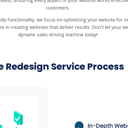
 needs, ensuring every aspect of your website works effectiv
customers.
ndly functionality, we focus on optimizing your website for
 in creating websites that deliver results. Don't let your web
dynamic sales-driving machine today!
e Redesign Service Process
In-Depth Webs