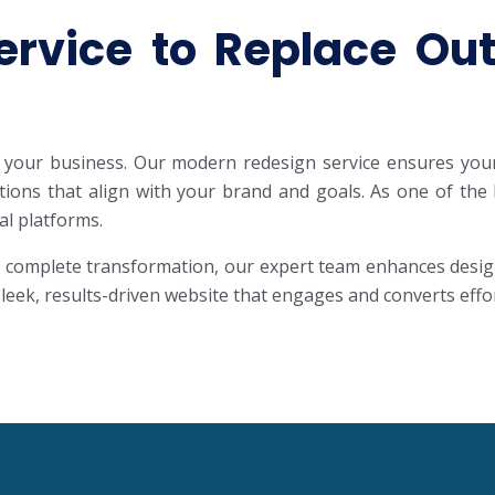
rvice to Replace Outd
your business. Our modern redesign service ensures your s
lutions that align with your brand and goals. As one of t
al platforms.
complete transformation, our expert team enhances design, 
eek, results-driven website that engages and converts effor