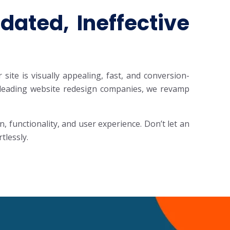
ated, Ineffective
ite is visually appealing, fast, and conversion-
he leading website redesign companies, we revamp
functionality, and user experience. Don’t let an
tlessly.