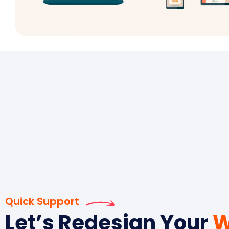
Quick Support
Let’s Redesign Your
W