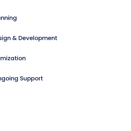
anning
ign & Development
imization
ngoing Support