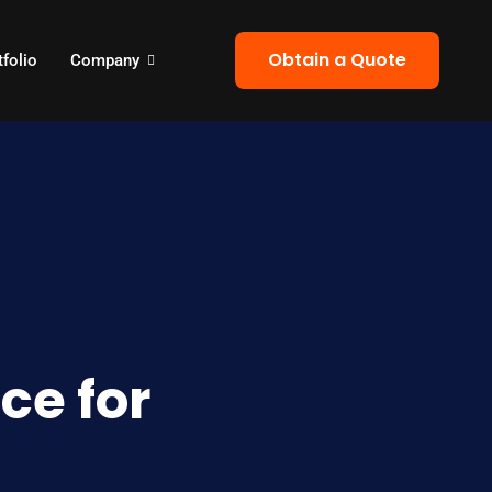
Obtain a Quote
tfolio
Company
ce for