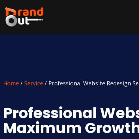
Home
/
Service
/ Professional Website Redesign S
Professional Webs
Maximum Growt