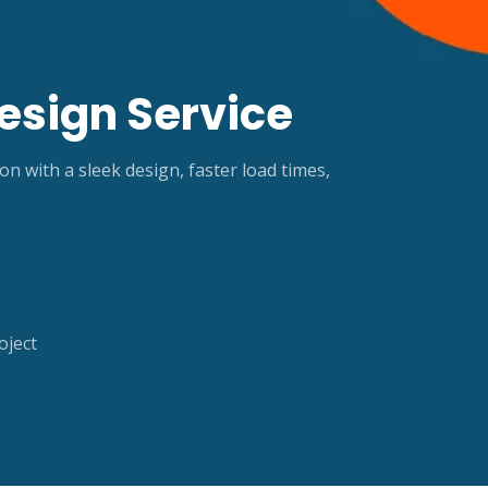
esign Service
with a sleek design, faster load times,
oject