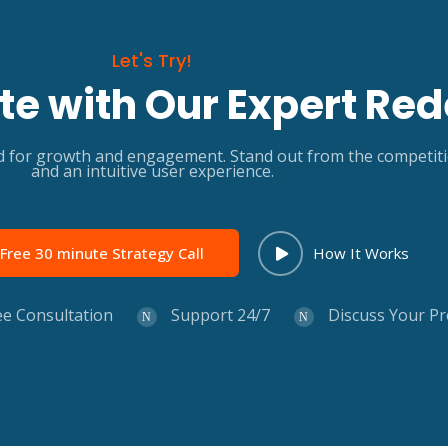
Let's Try!
e with Our Expert Red
for growth and engagement. Stand out from the competition 
and an intuitive user experience.
Free 30 minute Strategy Call
How It Works
ee Consultation
Support 24/7
Discuss Your Pr