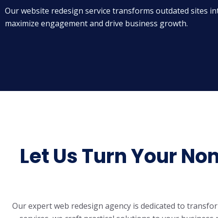
Our website redesign service transforms outdated sites in
maximize engagement and drive business growth.
Let Us Turn Your No
Our expert
web redesign agency
is dedicated to transfo