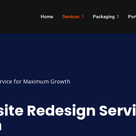
Home
Services
Packaging
Por
ervice for Maximum Growth
ite Redesign Servi
h