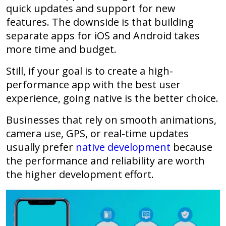
quick updates and support for new
features. The downside is that building
separate apps for iOS and Android takes
more time and budget.
Still, if your goal is to create a high-
performance app with the best user
experience, going native is the better choice.
Businesses that rely on smooth animations,
camera use, GPS, or real-time updates
usually prefer
native development
because
the performance and reliability are worth
the higher development effort.