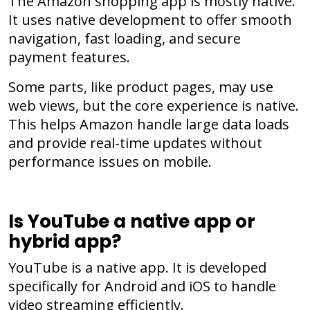
The Amazon shopping app is mostly native.
It uses native development to offer smooth
navigation, fast loading, and secure
payment features.
Some parts, like product pages, may use
web views, but the core experience is native.
This helps Amazon handle large data loads
and provide real-time updates without
performance issues on mobile.
Is YouTube a native app or
hybrid app?
YouTube is a native app. It is developed
specifically for Android and iOS to handle
video streaming efficiently.