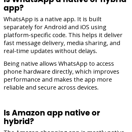
app?
WhatsApp is a native app. It is built
separately for Android and iOS using
platform-specific code. This helps it deliver
fast message delivery, media sharing, and
real-time updates without delays.
Being native allows WhatsApp to access
phone hardware directly, which improves
performance and makes the app more
reliable and secure across devices.
Is Amazon app native or
hybrid?