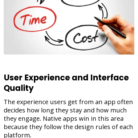
User Experience and Interface
Quality
The experience users get from an app often
decides how long they stay and how much
they engage. Native apps win in this area
because they follow the design rules of each
platform.