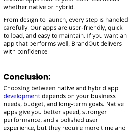
whether native or hybrid.
From design to launch, every step is handled
carefully. Our apps are user-friendly, quick
to load, and easy to maintain. If you want an
app that performs well, BrandOut delivers
with confidence.
Conclusion:
Choosing between native and hybrid app
development
depends on your business
needs, budget, and long-term goals. Native
apps give you better speed, stronger
performance, and a polished user
experience, but they require more time and