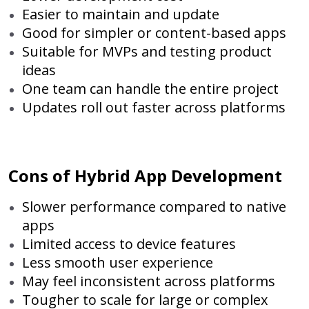
Easier to maintain and update
Good for simpler or content-based apps
Suitable for MVPs and testing product
ideas
One team can handle the entire project
Updates roll out faster across platforms
Cons of Hybrid App Development
Slower performance compared to native
apps
Limited access to device features
Less smooth user experience
May feel inconsistent across platforms
Tougher to scale for large or complex