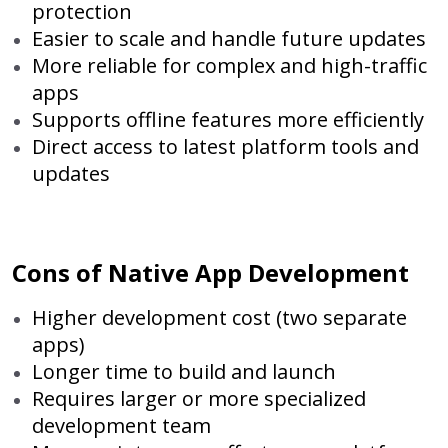
protection
Easier to scale and handle future updates
More reliable for complex and high-traffic
apps
Supports offline features more efficiently
Direct access to latest platform tools and
updates
Cons of Native App Development
Higher development cost (two separate
apps)
Longer time to build and launch
Requires larger or more specialized
development team