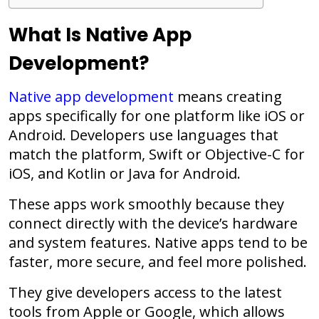
What Is Native App
Development?
Native app development
means creating
apps specifically for one platform like iOS or
Android. Developers use languages that
match the platform, Swift or Objective-C for
iOS, and Kotlin or Java for Android.
These apps work smoothly because they
connect directly with the device’s hardware
and system features. Native apps tend to be
faster, more secure, and feel more polished.
They give developers access to the latest
tools from Apple or Google, which allows