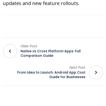
updates and new feature rollouts.
Older Post
Native vs Cross Platform Apps: Full
Comparison Guide
Next Post
From Idea to Launch: Android App Cost
Guide for Businesses