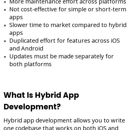
More maintenance effort across platforms
Not cost-effective for simple or short-term
apps
Slower time to market compared to hybrid
apps
Duplicated effort for features across iOS
and Android
Updates must be made separately for
both platforms
What Is Hybrid App
Development?
Hybrid app development allows you to write
one codebase that works on both iOS and