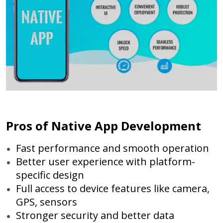
Pros of Native App Development
Fast performance and smooth operation
Better user experience with platform-
specific design
Full access to device features like camera,
GPS, sensors
Stronger security and better data