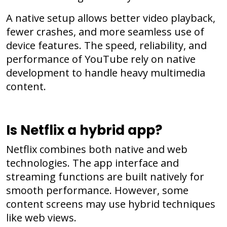
A native setup allows better video playback,
fewer crashes, and more seamless use of
device features. The speed, reliability, and
performance of YouTube rely on native
development to handle heavy multimedia
content.
Is Netflix a hybrid app?
Netflix combines both native and web
technologies. The app interface and
streaming functions are built natively for
smooth performance. However, some
content screens may use hybrid techniques
like web views.