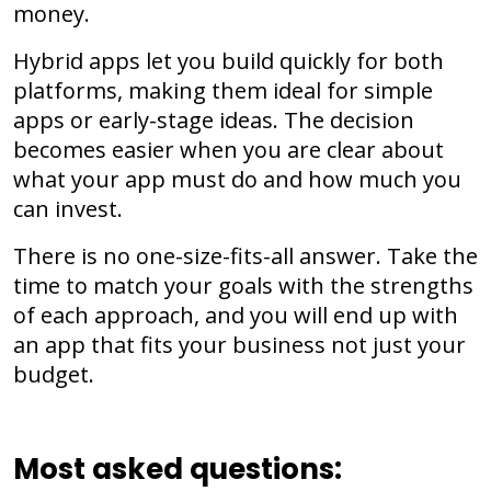
money.
Hybrid apps let you build quickly for both
platforms, making them ideal for simple
apps or early-stage ideas. The decision
becomes easier when you are clear about
what your app must do and how much you
can invest.
There is no one-size-fits-all answer. Take the
time to match your goals with the strengths
of each approach, and you will end up with
an app that fits your business not just your
budget.
Most asked questions: