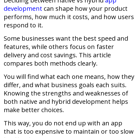
Deciding between native vs hybrid
app
development
can shape how your product
performs, how much it costs, and how users
respond to it.
Some businesses want the best speed and
features, while others focus on faster
delivery and cost savings. This article
compares both methods clearly.
You will find what each one means, how they
differ, and what business goals each suits.
Knowing the strengths and weaknesses of
both native and hybrid development helps
make better choices.
This way, you do not end up with an app
that is too expensive to maintain or too slow