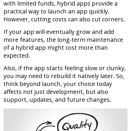
with limited funds, hybrid apps provide a
practical way to launch an app quickly.
However, cutting costs can also cut corners.
If your app will eventually grow and add
more features, the long-term maintenance
of a hybrid app might cost more than
expected.
Also, if the app starts feeling slow or clunky,
you may need to rebuild it natively later. So,
think beyond launch, your choice today
affects not just development, but also
support, updates, and future changes.