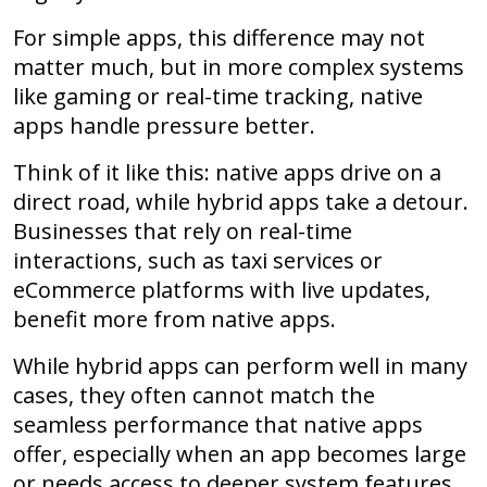
For simple apps, this difference may not
matter much, but in more complex systems
like gaming or real-time tracking, native
apps handle pressure better.
Think of it like this: native apps drive on a
direct road, while hybrid apps take a detour.
Businesses that rely on real-time
interactions, such as taxi services or
eCommerce platforms with live updates,
benefit more from native apps.
While hybrid apps can perform well in many
cases, they often cannot match the
seamless performance that native apps
offer, especially when an app becomes large
or needs access to deeper system features.