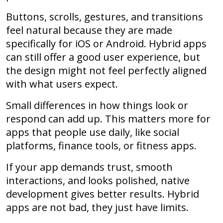
Buttons, scrolls, gestures, and transitions
feel natural because they are made
specifically for iOS or Android. Hybrid apps
can still offer a good user experience, but
the design might not feel perfectly aligned
with what users expect.
Small differences in how things look or
respond can add up. This matters more for
apps that people use daily, like social
platforms, finance tools, or fitness apps.
If your app demands trust, smooth
interactions, and looks polished, native
development gives better results. Hybrid
apps are not bad, they just have limits.