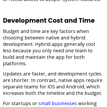
Development Cost and Time
Budget and time are key factors when
choosing between native and hybrid
development. Hybrid apps generally cost
less because you only need one team to
build and maintain the app for both
platforms.
Updates are faster, and development cycles
are shorter. In contrast, native apps require
separate teams for iOS and Android, which
increases both the timeline and the budget.
For startups or
small businesses
working