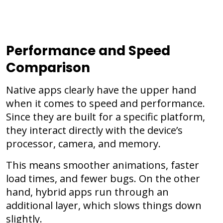
Performance and Speed
Comparison
Native apps clearly have the upper hand
when it comes to speed and performance.
Since they are built for a specific platform,
they interact directly with the device’s
processor, camera, and memory.
This means smoother animations, faster
load times, and fewer bugs. On the other
hand, hybrid apps run through an
additional layer, which slows things down
slightly.