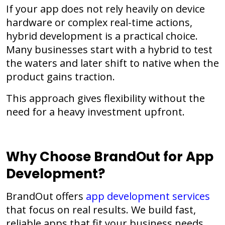
If your app does not rely heavily on device
hardware or complex real-time actions,
hybrid development is a practical choice.
Many businesses start with a hybrid to test
the waters and later shift to native when the
product gains traction.
This approach gives flexibility without the
need for a heavy investment upfront.
Why Choose BrandOut for App
Development?
BrandOut offers
app development services
that focus on real results. We build fast,
reliable apps that fit your business needs