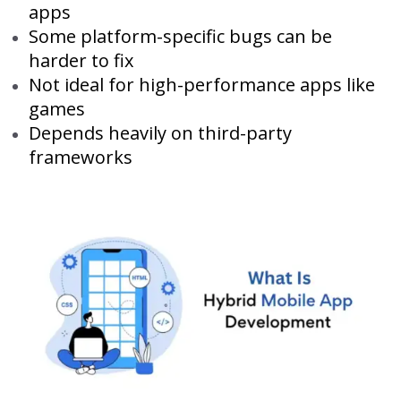
apps
Some platform-specific bugs can be
harder to fix
Not ideal for high-performance apps like
games
Depends heavily on third-party
frameworks