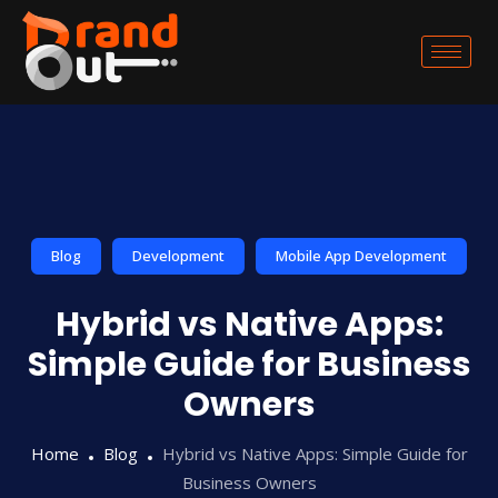
Blog
Development
Mobile App Development
Hybrid vs Native Apps:
Simple Guide for Business
Owners
Home
Blog
Hybrid vs Native Apps: Simple Guide for
Business Owners