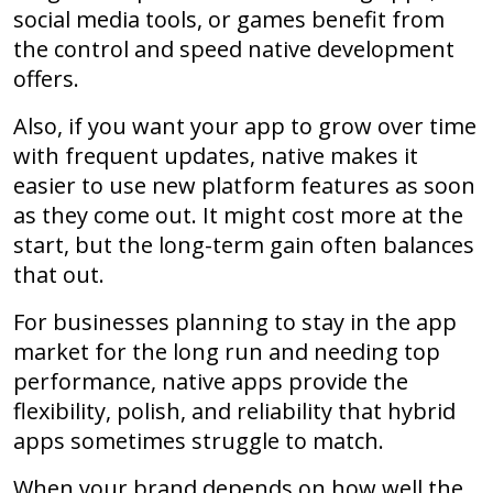
social media tools, or games benefit from
the control and speed native development
offers.
Also, if you want your app to grow over time
with frequent updates, native makes it
easier to use new platform features as soon
as they come out. It might cost more at the
start, but the long-term gain often balances
that out.
For businesses planning to stay in the app
market for the long run and needing top
performance, native apps provide the
flexibility, polish, and reliability that hybrid
apps sometimes struggle to match.
When your brand depends on how well the