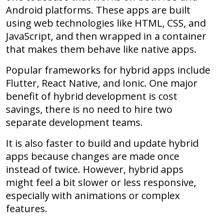
Android platforms. These apps are built
using web technologies like HTML, CSS, and
JavaScript, and then wrapped in a container
that makes them behave like native apps.
Popular frameworks for hybrid apps include
Flutter, React Native, and Ionic. One major
benefit of hybrid development is cost
savings, there is no need to hire two
separate development teams.
It is also faster to build and update hybrid
apps because changes are made once
instead of twice. However, hybrid apps
might feel a bit slower or less responsive,
especially with animations or complex
features.