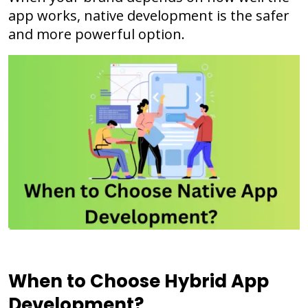
app works, native development is the safer
and more powerful option.
When to Choose Hybrid App
Development?