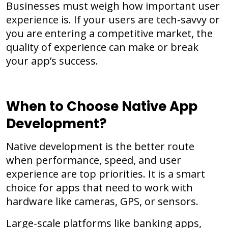
Businesses must weigh how important user
experience is. If your users are tech-savvy or
you are entering a competitive market, the
quality of experience can make or break
your app’s success.
When to Choose Native App
Development?
Native development is the better route
when performance, speed, and user
experience are top priorities. It is a smart
choice for apps that need to work with
hardware like cameras, GPS, or sensors.
Large-scale platforms like banking apps,