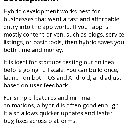
Hybrid development works best for
businesses that want a fast and affordable
entry into the app world. If your app is
mostly content-driven, such as blogs, service
listings, or basic tools, then hybrid saves you
both time and money.
It is ideal for startups testing out an idea
before going full scale. You can build once,
launch on both iOS and Android, and adjust
based on user feedback.
For simple features and minimal
animations, a hybrid is often good enough.
It also allows quicker updates and faster
bug fixes across platforms.