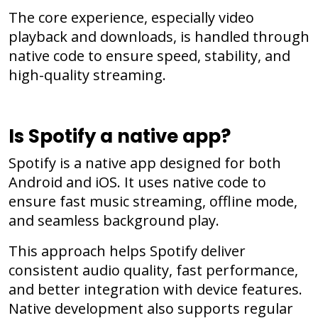
The core experience, especially video
playback and downloads, is handled through
native code to ensure speed, stability, and
high-quality streaming.
Is Spotify a native app?
Spotify is a native app designed for both
Android and iOS. It uses native code to
ensure fast music streaming, offline mode,
and seamless background play.
This approach helps Spotify deliver
consistent audio quality, fast performance,
and better integration with device features.
Native development also supports regular