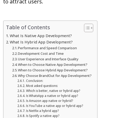
to attract users.
Table of Contents
What Is Native App Development?
What Is Hybrid App Development?
Performance and Speed Comparison
Development Cost and Time
User Experience and Interface Quality
When to Choose Native App Development?
When to Choose Hybrid App Development?
Why Choose BrandOut for App Development?
Conclusion:
Most asked questions:
Which is better, native or hybrid app?
Is WhatsApp a native or hybrid app?
Is Amazon app native or hybrid?
Is YouTube a native app or hybrid app?
Is Netflix a hybrid app?
Is Spotify a native app?