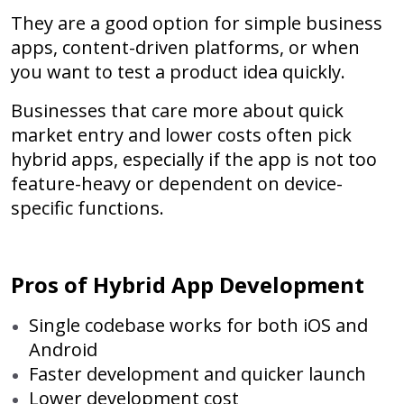
They are a good option for simple business
apps, content-driven platforms, or when
you want to test a product idea quickly.
Businesses that care more about quick
market entry and lower costs often pick
hybrid apps, especially if the app is not too
feature-heavy or dependent on device-
specific functions.
Pros of Hybrid App Development
Single codebase works for both iOS and
Android
Faster development and quicker launch
Lower development cost