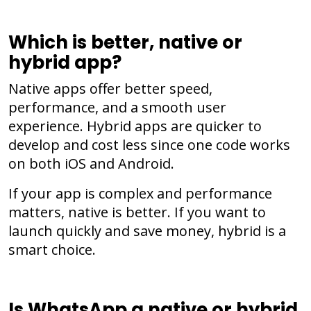
Which is better, native or
hybrid app?
Native apps offer better speed,
performance, and a smooth user
experience. Hybrid apps are quicker to
develop and cost less since one code works
on both iOS and Android.
If your app is complex and performance
matters, native is better. If you want to
launch quickly and save money, hybrid is a
smart choice.
Is WhatsApp a native or hybrid