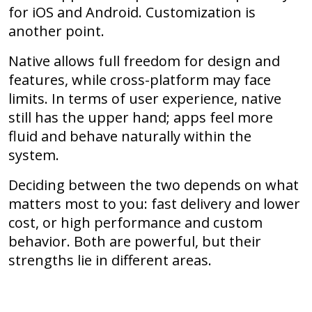
for iOS and Android. Customization is
another point.
Native allows full freedom for design and
features, while cross-platform may face
limits. In terms of user experience, native
still has the upper hand; apps feel more
fluid and behave naturally within the
system.
Deciding between the two depends on what
matters most to you: fast delivery and lower
cost, or high performance and custom
behavior. Both are powerful, but their
strengths lie in different areas.