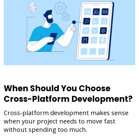
When Should You Choose
Cross-Platform Development?
Cross-platform development makes sense
when your project needs to move fast
without spending too much.