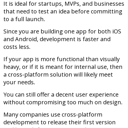
It is ideal for startups, MVPs, and businesses
that need to test an idea before committing
to a full launch.
Since you are building one app for both iOS
and Android, development is faster and
costs less.
If your app is more functional than visually
heavy, or if it is meant for internal use, then
a cross-platform solution will likely meet
your needs.
You can still offer a decent user experience
without compromising too much on design.
Many companies use cross-platform
development to release their first version