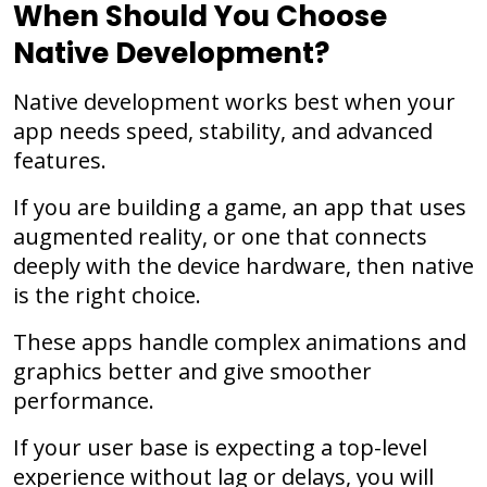
When Should You Choose
Native Development?
Native development works best when your
app needs speed, stability, and advanced
features.
If you are building a game, an app that uses
augmented reality, or one that connects
deeply with the device hardware, then native
is the right choice.
These apps handle complex animations and
graphics better and give smoother
performance.
If your user base is expecting a top-level
experience without lag or delays, you will