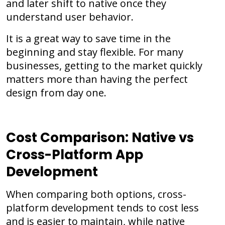
and later shift to native once they
understand user behavior.
It is a great way to save time in the
beginning and stay flexible. For many
businesses, getting to the market quickly
matters more than having the perfect
design from day one.
Cost Comparison: Native vs
Cross-Platform App
Development
When comparing both options, cross-
platform development tends to cost less
and is easier to maintain, while native