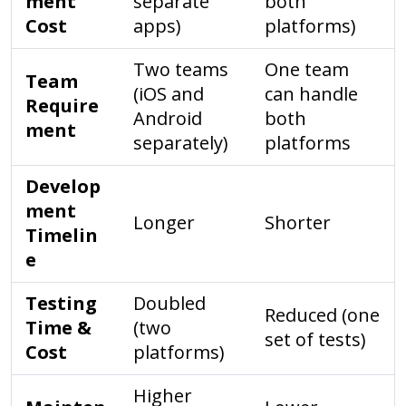
ment
separate
both
Cost
apps)
platforms)
Two teams
One team
Team
(iOS and
can handle
Require
Android
both
ment
separately)
platforms
Develop
ment
Longer
Shorter
Timelin
e
Testing
Doubled
Reduced (one
Time &
(two
set of tests)
Cost
platforms)
Higher