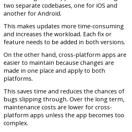
two separate codebases, one for iOS and
another for Android.
This makes updates more time-consuming
and increases the workload. Each fix or
feature needs to be added in both versions.
On the other hand, cross-platform apps are
easier to maintain because changes are
made in one place and apply to both
platforms.
This saves time and reduces the chances of
bugs slipping through. Over the long term,
maintenance costs are lower for cross-
platform apps unless the app becomes too
complex.