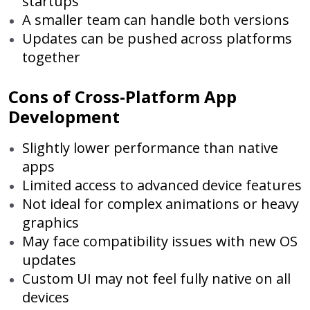
startups
A smaller team can handle both versions
Updates can be pushed across platforms
together
Cons of Cross-Platform App
Development
Slightly lower performance than native
apps
Limited access to advanced device features
Not ideal for complex animations or heavy
graphics
May face compatibility issues with new OS
updates
Custom UI may not feel fully native on all
devices