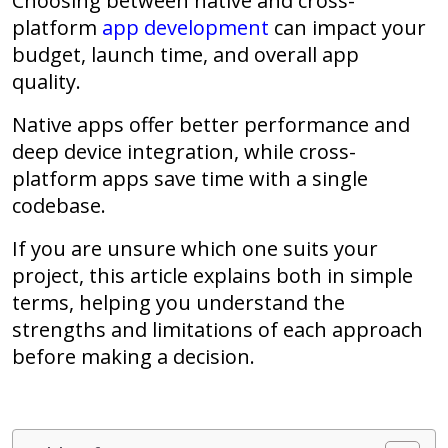
Choosing between
native and cross-
platform
app development
can impact your
budget, launch time, and overall app
quality.
Native apps offer better performance and
deep device integration, while cross-
platform apps save time with a single
codebase.
If you are unsure which one suits your
project, this article explains both in simple
terms, helping you understand the
strengths and limitations of each approach
before making a decision.