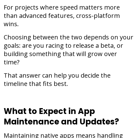
For projects where speed matters more
than advanced features, cross-platform
wins.
Choosing between the two depends on your
goals: are you racing to release a beta, or
building something that will grow over
time?
That answer can help you decide the
timeline that fits best.
What to Expect in App
Maintenance and Updates?
Maintaining native apps means handling