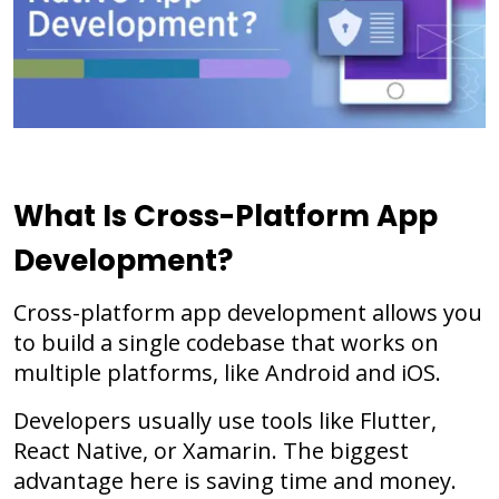
What Is Cross-Platform App
Development?
Cross-platform app development allows you
to build a single codebase that works on
multiple platforms, like Android and iOS.
Developers usually use tools like Flutter,
React Native, or Xamarin. The biggest
advantage here is saving time and money.