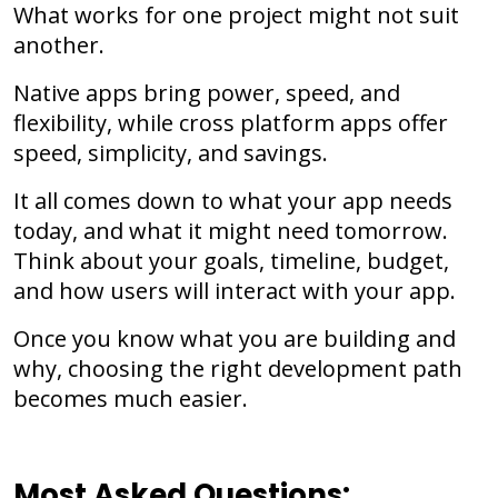
What works for one project might not suit
another.
Native apps bring power, speed, and
flexibility, while cross platform apps offer
speed, simplicity, and savings.
It all comes down to what your app needs
today, and what it might need tomorrow.
Think about your goals, timeline, budget,
and how users will interact with your app.
Once you know what you are building and
why, choosing the right development path
becomes much easier.
Most Asked Questions: