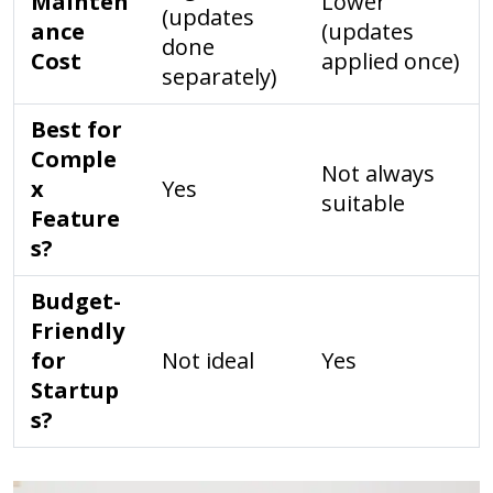
Mainten
Lower
(updates
ance
(updates
done
Cost
applied once)
separately)
Best for
Comple
Not always
x
Yes
suitable
Feature
s?
Budget-
Friendly
for
Not ideal
Yes
Startup
s?