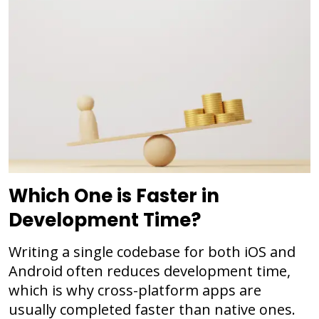
Which One is Faster in
Development Time?
Writing a single codebase for both iOS and
Android often reduces development time,
which is why cross-platform apps are
usually completed faster than native ones.