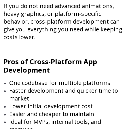
If you do not need advanced animations,
heavy graphics, or platform-specific
behavior, cross-platform development can
give you everything you need while keeping
costs lower.
Pros of Cross-Platform App
Development
One codebase for multiple platforms
Faster development and quicker time to
market
Lower initial development cost
Easier and cheaper to maintain
Ideal for MVPs, internal tools, and