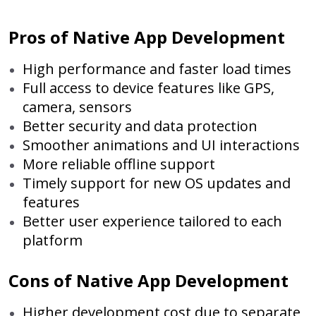
Pros of Native App Development
High performance and faster load times
Full access to device features like GPS,
camera, sensors
Better security and data protection
Smoother animations and UI interactions
More reliable offline support
Timely support for new OS updates and
features
Better user experience tailored to each
platform
Cons of Native App Development
Higher development cost due to separate