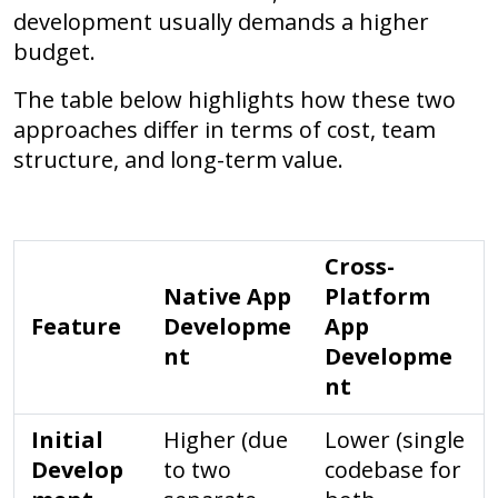
development usually demands a higher
budget.
The table below highlights how these two
approaches differ in terms of cost, team
structure, and long-term value.
Cross-
Native App
Platform
Feature
Developme
App
nt
Developme
nt
Initial
Higher (due
Lower (single
Develop
to two
codebase for