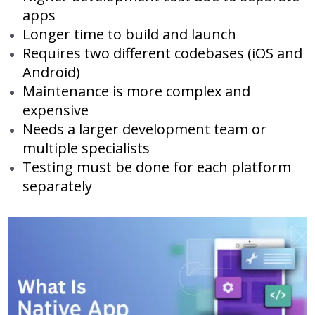
apps
Longer time to build and launch
Requires two different codebases (iOS and
Android)
Maintenance is more complex and
expensive
Needs a larger development team or
multiple specialists
Testing must be done for each platform
separately