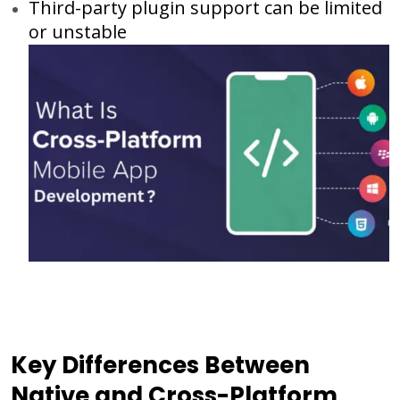
Third-party plugin support can be limited
or unstable
Key Differences Between
Native and Cross-Platform