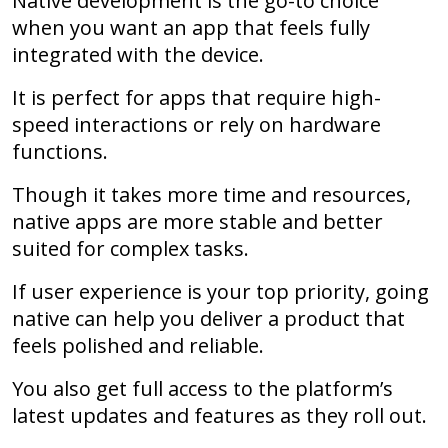
Native development is the go-to choice
when you want an app that feels fully
integrated with the device.
It is perfect for apps that require high-
speed interactions or rely on hardware
functions.
Though it takes more time and resources,
native apps are more stable and better
suited for complex tasks.
If user experience is your top priority, going
native can help you deliver a product that
feels polished and reliable.
You also get full access to the platform’s
latest updates and features as they roll out.