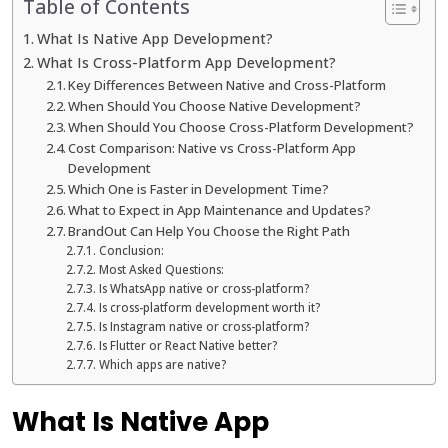
Table of Contents
What Is Native App Development?
What Is Cross-Platform App Development?
Key Differences Between Native and Cross-Platform
When Should You Choose Native Development?
When Should You Choose Cross-Platform Development?
Cost Comparison: Native vs Cross-Platform App
Development
Which One is Faster in Development Time?
What to Expect in App Maintenance and Updates?
BrandOut Can Help You Choose the Right Path
Conclusion:
Most Asked Questions:
Is WhatsApp native or cross-platform?
Is cross-platform development worth it?
Is Instagram native or cross-platform?
Is Flutter or React Native better?
Which apps are native?
What Is Native App