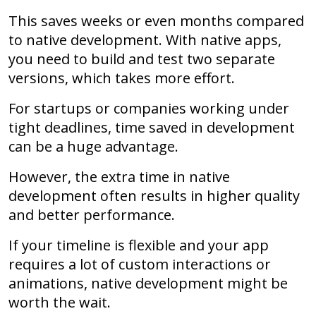
This saves weeks or even months compared
to native development. With native apps,
you need to build and test two separate
versions, which takes more effort.
For startups or companies working under
tight deadlines, time saved in development
can be a huge advantage.
However, the extra time in native
development often results in higher quality
and better performance.
If your timeline is flexible and your app
requires a lot of custom interactions or
animations, native development might be
worth the wait.