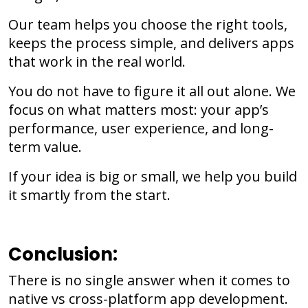
Our team helps you choose the right tools,
keeps the process simple, and delivers apps
that work in the real world.
You do not have to figure it all out alone. We
focus on what matters most: your app’s
performance, user experience, and long-
term value.
If your idea is big or small, we help you build
it smartly from the start.
Conclusion:
There is no single answer when it comes to
native vs cross-platform app development.