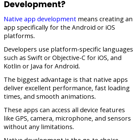
Development?
Native app development
means creating an
app specifically for the Android or iOS
platforms.
Developers use platform-specific languages
such as Swift or Objective-C for iOS, and
Kotlin or Java for Android.
The biggest advantage is that native apps
deliver excellent performance, fast loading
times, and smooth animations.
These apps can access all device features
like GPS, camera, microphone, and sensors
without any limitations.