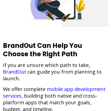
BrandOut Can Help You
Choose the Right Path
If you are unsure which path to take,
BrandOut
can guide you from planning to
launch.
We offer complete
mobile app development
services
, building both native and cross-
platform apps that match your goals,
budget, and timeline.