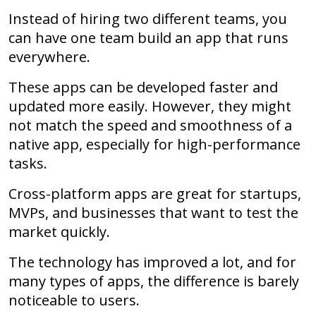
Instead of hiring two different teams, you
can have one team build an app that runs
everywhere.
These apps can be developed faster and
updated more easily. However, they might
not match the speed and smoothness of a
native app, especially for high-performance
tasks.
Cross-platform apps are great for startups,
MVPs, and businesses that want to test the
market quickly.
The technology has improved a lot, and for
many types of apps, the difference is barely
noticeable to users.