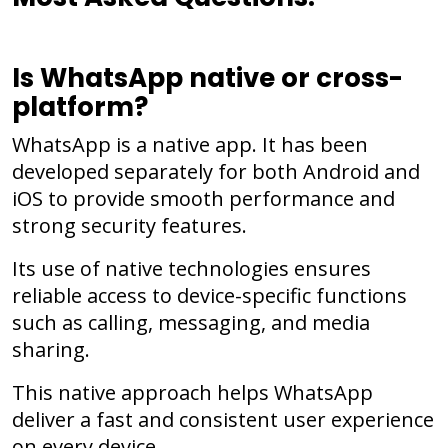
Is WhatsApp native or cross-
platform?
WhatsApp is a native app. It has been
developed separately for both Android and
iOS to provide smooth performance and
strong security features.
Its use of native technologies ensures
reliable access to device-specific functions
such as calling, messaging, and media
sharing.
This native approach helps WhatsApp
deliver a fast and consistent user experience
on every device.