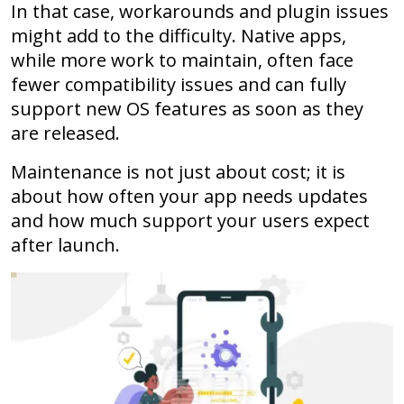
In that case, workarounds and plugin issues
might add to the difficulty. Native apps,
while more work to maintain, often face
fewer compatibility issues and can fully
support new OS features as soon as they
are released.
Maintenance is not just about cost; it is
about how often your app needs updates
and how much support your users expect
after launch.