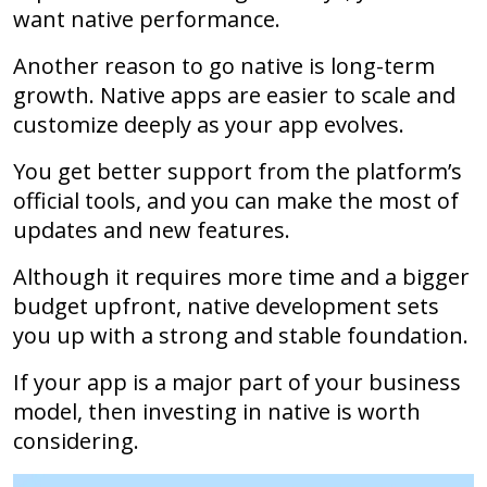
want native performance.
Another reason to go native is long-term
growth. Native apps are easier to scale and
customize deeply as your app evolves.
You get better support from the platform’s
official tools, and you can make the most of
updates and new features.
Although it requires more time and a bigger
budget upfront, native development sets
you up with a strong and stable foundation.
If your app is a major part of your business
model, then investing in native is worth
considering.