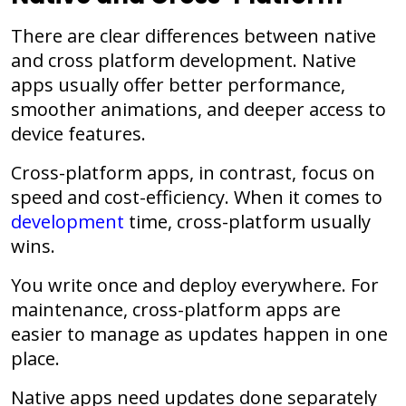
There are clear differences between native
and cross platform development. Native
apps usually offer better performance,
smoother animations, and deeper access to
device features.
Cross-platform apps, in contrast, focus on
speed and cost-efficiency. When it comes to
development
time, cross-platform usually
wins.
You write once and deploy everywhere. For
maintenance, cross-platform apps are
easier to manage as updates happen in one
place.
Native apps need updates done separately