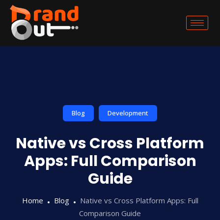
Blog
Development
Native vs Cross Platform
Apps: Full Comparison
Guide
Home
Blog
Native vs Cross Platform Apps: Full
Comparison Guide