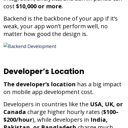
cost
$10,000 or more
.
Backend is the backbone of your app if it’s
weak, your app won’t perform well, no
matter how good the design is.
Developer’s Location
The developer’s location
has a big impact
on mobile app development cost.
Developers in countries like the
USA, UK, or
Canada
charge higher hourly rates (
$100–
$200/hour
), while developers in
India,
Pakistan, or Bangladesh
charge much