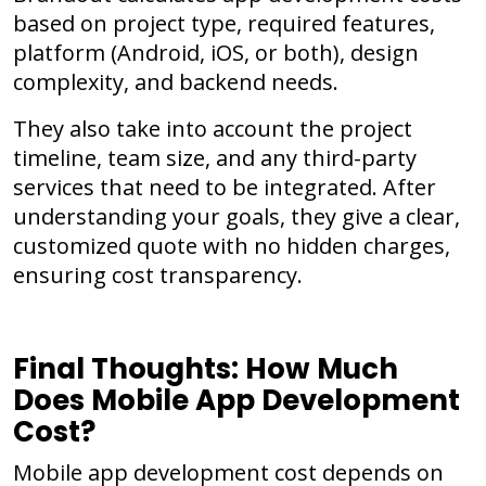
based on project type, required features,
platform (Android, iOS, or both), design
complexity, and backend needs.
They also take into account the project
timeline, team size, and any third-party
services that need to be integrated. After
understanding your goals, they give a clear,
customized quote with no hidden charges,
ensuring cost transparency.
Final Thoughts: How Much
Does Mobile App Development
Cost?
Mobile app development cost depends on