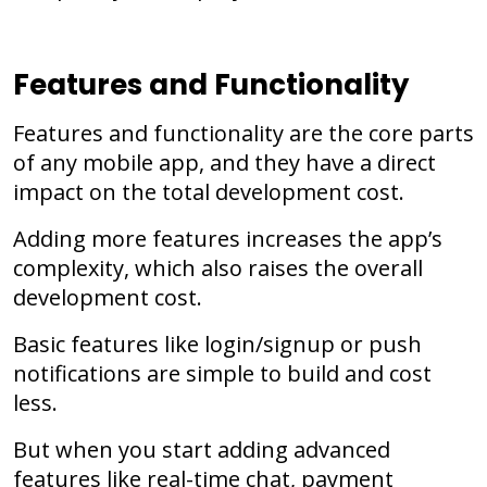
Features and Functionality
Features and functionality are the core parts
of any mobile app, and they have a direct
impact on the total development cost.
Adding more features increases the app’s
complexity, which also raises the overall
development cost.
Basic features like login/signup or push
notifications are simple to build and cost
less.
But when you start adding advanced
features like real-time chat, payment