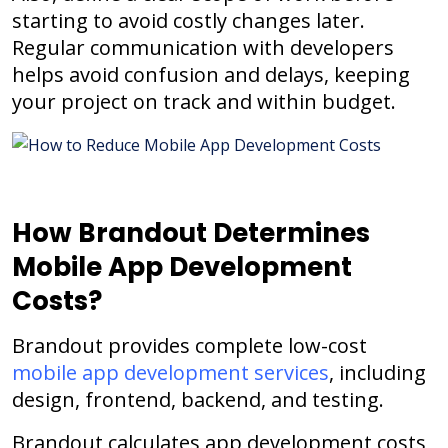
starting to avoid costly changes later.
Regular communication with developers
helps avoid confusion and delays, keeping
your project on track and within budget.
How Brandout Determines
Mobile App Development
Costs?
Brandout provides complete low-cost
mobile app development services
, including
design, frontend, backend, and testing.
Brandout calculates app development costs