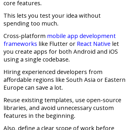
core features.
This lets you test your idea without
spending too much.
Cross-platform
mobile app development
frameworks
like Flutter or
React Native
let
you create apps for both Android and iOS
using a single codebase.
Hiring experienced developers from
affordable regions
like South Asia or Eastern
Europe can save a lot.
Reuse existing templates, use open-source
libraries, and avoid unnecessary custom
features in the beginning.
Also, define a
clear scope
of work before