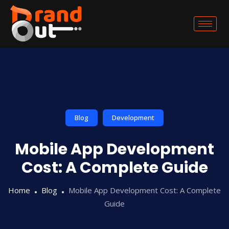
Blog
Development
Mobile App Development
Cost: A Complete Guide
Home
Blog
Mobile App Development Cost: A Complete
Guide