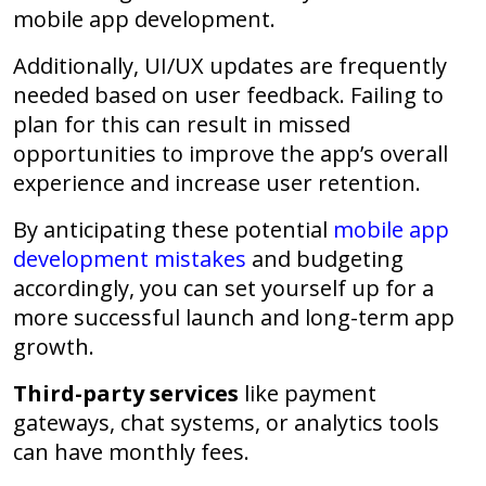
mobile app development.
Additionally, UI/UX updates are frequently
needed based on user feedback. Failing to
plan for this can result in missed
opportunities to improve the app’s overall
experience and increase user retention.
By anticipating these potential
mobile app
development mistakes
and budgeting
accordingly, you can set yourself up for a
more successful launch and long-term app
growth.
Third-party services
like payment
gateways, chat systems, or analytics tools
can have monthly fees.