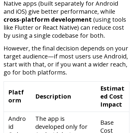
Native apps (built separately for Android
and iOS) give better performance, while
cross-platform development
(using tools
like Flutter or React Native) can reduce cost
by using a single codebase for both.
However, the final decision depends on your
target audience—if most users use Android,
start with that, or if you want a wider reach,
go for both platforms.
Estimat
Platf
Description
ed Cost
orm
Impact
Andro
The app is
Base
id
developed only for
Cost