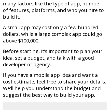
many factors like the type of app, number
of features, platforms, and who you hire to
build it.
A small app may cost only a few hundred
dollars, while a large complex app could go
above $100,000.
Before starting, it’s important to plan your
idea, set a budget, and talk with a good
developer or agency.
If you have a mobile app idea and want a
cost estimate, feel free to share your details.
We’ll help you understand the budget and
suggest the best way to build your app.