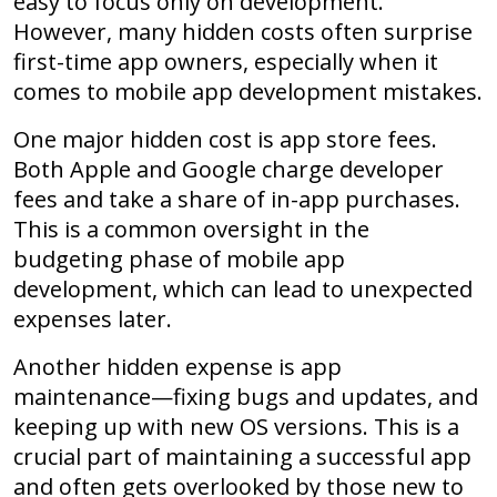
easy to focus only on development.
However, many hidden costs often surprise
first-time app owners, especially when it
comes to mobile app development mistakes.
One major hidden cost is app store fees.
Both Apple and Google charge developer
fees and take a share of in-app purchases.
This is a common oversight in the
budgeting phase of mobile app
development, which can lead to unexpected
expenses later.
Another hidden expense is app
maintenance—fixing bugs and updates, and
keeping up with new OS versions. This is a
crucial part of maintaining a successful app
and often gets overlooked by those new to