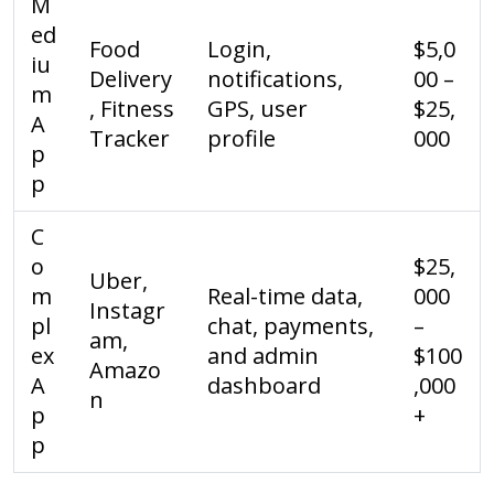
M
ed
Food
Login,
$5,0
iu
Delivery
notifications,
00 –
m
, Fitness
GPS, user
$25,
A
Tracker
profile
000
p
p
C
o
$25,
Uber,
m
Real-time data,
000
Instagr
pl
chat, payments,
–
am,
ex
and admin
$100
Amazo
A
dashboard
,000
n
p
+
p