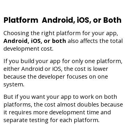
Platform Android, iOS, or Both
Choosing the right platform for your app,
Android, iOS, or both
also affects the total
development cost.
If you build your app for only one platform,
either Android or iOS, the cost is lower
because the developer focuses on one
system.
But if you want your app to work on both
platforms, the cost almost doubles because
it requires more development time and
separate testing for each platform.