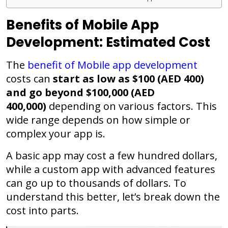
Benefits of Mobile App
Development: Estimated Cost
The
benefit of Mobile app development
costs can
start as low as $100 (AED 400)
and go beyond $100,000 (AED
400,000)
depending on various factors. This
wide range depends on how simple or
complex your app is.
A basic app may cost a few hundred dollars,
while a custom app with advanced features
can go up to thousands of dollars. To
understand this better, let’s break down the
cost into parts.