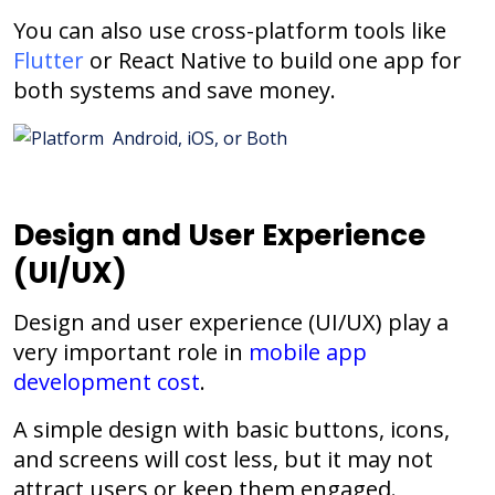
You can also use cross-platform tools like
Flutter
or React Native to build one app for
both systems and save money.
Design and User Experience
(UI/UX)
Design and user experience (UI/UX) play a
very important role in
mobile app
development cost
.
A simple design with basic buttons, icons,
and screens will cost less, but it may not
attract users or keep them engaged.