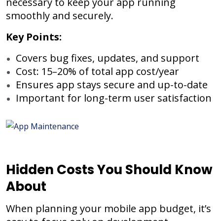
necessary to keep your app running
smoothly and securely.
Key Points:
Covers bug fixes, updates, and support
Cost: 15–20% of total app cost/year
Ensures app stays secure and up-to-date
Important for long-term user satisfaction
Hidden Costs You Should Know
About
When planning your mobile app budget, it’s