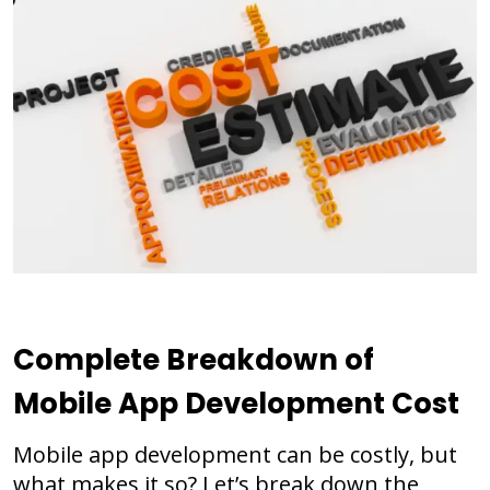
Complete Breakdown of
Mobile App Development
Cost
Mobile app development can be costly, but
what makes it so? Let’s break down the