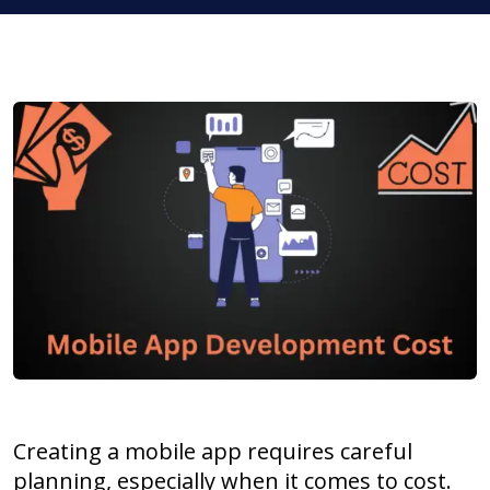
Creating a mobile app requires careful
planning, especially when it comes to cost.