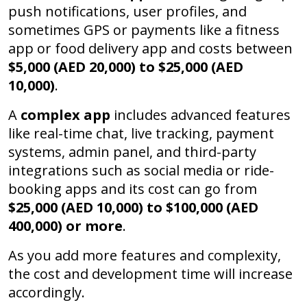
push notifications, user profiles, and
sometimes GPS or payments like a fitness
app or food delivery app and costs between
$5,000 (AED 20,000) to $25,000 (AED
10,000)
.
A
complex app
includes advanced features
like real-time chat, live tracking, payment
systems, admin panel, and third-party
integrations such as social media or ride-
booking apps and its cost can go from
$25,000 (AED 10,000) to $100,000
(AED
400,000)
or more
.
As you add more features and complexity,
the cost and development time will increase
accordingly.