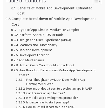
Table of Contents
Benefits of Mobile App Development: Estimated
Cost
Complete Breakdown of Mobile App Development
Cost
Type of App: Simple, Medium, or Complex
Platform Android, iOS, or Both
Design and User Experience (UI/UX)
Features and Functionality
Backend Development
Developer’s Location
App Maintenance
Hidden Costs You Should Know About
How Brandout Determines Mobile App Development
Costs?
Final Thoughts: How Much Does Mobile App
Development Cost?
How much does it cost to develop an app in UAE?
Can I create an app for free?
Is mobile app development profitable?
Is it expensive to start your app?
How much will it cost to run an app?