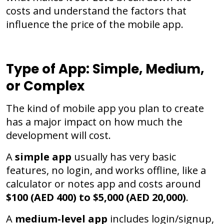
costs and understand the factors that
influence the price of the mobile app.
Type of App: Simple, Medium,
or Complex
The kind of mobile app you plan to create
has a major impact on how much the
development will cost.
A
simple app
usually has very basic
features, no login, and works offline, like a
calculator or notes app and costs around
$100 (AED 400) to $5,000 (AED 20,000)
.
A
medium-level app
includes login/signup,