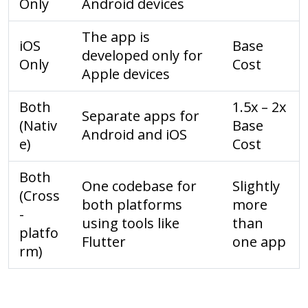
Only
Android devices
The app is
iOS
Base
developed only for
Only
Cost
Apple devices
Both
1.5x – 2x
Separate apps for
(Nativ
Base
Android and iOS
e)
Cost
Both
One codebase for
Slightly
(Cross
both platforms
more
-
using tools like
than
platfo
Flutter
one app
rm)