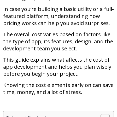
In case you’re building a basic utility or a full-
featured platform, understanding how
pricing works can help you avoid surprises.
The overall cost varies based on factors like
the type of app, its features, design, and the
development team you select.
This guide explains what affects the cost of
app development and helps you plan wisely
before you begin your project.
Knowing the cost elements early on can save
time, money, and a lot of stress.