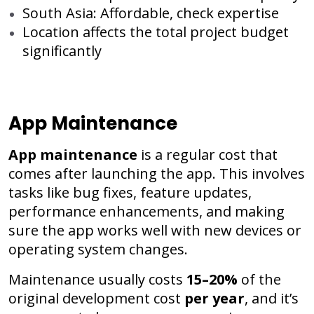
South Asia: Affordable, check expertise
Location affects the total project budget
significantly
App Maintenance
App maintenance
is a regular cost that
comes after launching the app. This involves
tasks like bug fixes, feature updates,
performance enhancements, and making
sure the app works well with new devices or
operating system changes.
Maintenance usually costs
15–20%
of the
original development cost
per year
, and it’s