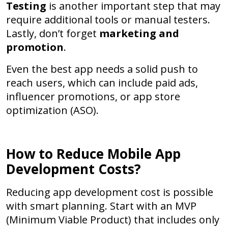
Testing
is another important step that may
require additional tools or manual testers.
Lastly, don’t forget
marketing and
promotion
.
Even the best app needs a solid push to
reach users, which can include paid ads,
influencer promotions, or app store
optimization (ASO).
How to Reduce Mobile App
Development Costs?
Reducing app development cost is possible
with smart planning. Start with an
MVP
(Minimum Viable Product)
that includes only