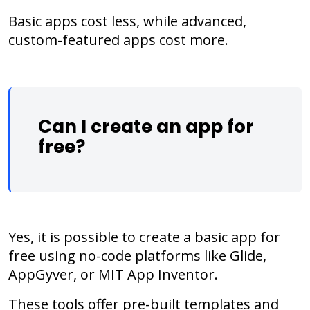
Basic apps cost less, while advanced,
custom-featured apps cost more.
Can I create an app for
free?
Yes, it is possible to create a basic app for
free using no-code platforms like Glide,
AppGyver, or MIT App Inventor.
These tools offer pre-built templates and