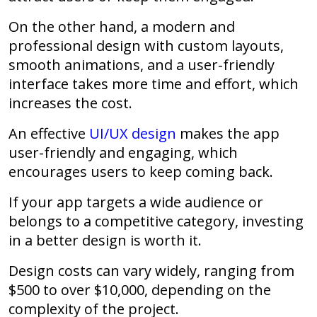
On the other hand, a modern and
professional design with custom layouts,
smooth animations, and a user-friendly
interface takes more time and effort, which
increases the cost.
An effective
UI/UX design
makes the app
user-friendly and engaging, which
encourages users to keep coming back.
If your app targets a wide audience or
belongs to a competitive category, investing
in a better design is worth it.
Design costs can vary widely, ranging from
$500 to over $10,000, depending on the
complexity of the project.