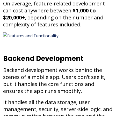
On average, feature-related development
can cost anywhere between
$1,000 to
$20,000+
, depending on the number and
complexity of features included.
Backend Development
Backend development works behind the
scenes of a mobile app. Users don’t see it,
but it handles the core functions and
ensures the app runs smoothly.
It handles all the data storage, user
management, security, server-side logic, and