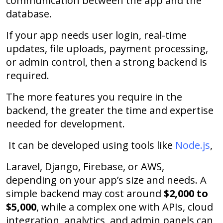
communication between the app and the
database.
If your app needs user login, real-time
updates, file uploads, payment processing,
or admin control, then a strong backend is
required.
The more features you require in the
backend, the greater the time and expertise
needed for development.
It can be developed using tools like
Node.js
,
Laravel, Django, Firebase, or AWS,
depending on your app’s size and needs. A
simple backend may cost around
$2,000 to
$5,000
, while a complex one with APIs, cloud
integration, analytics, and admin panels can