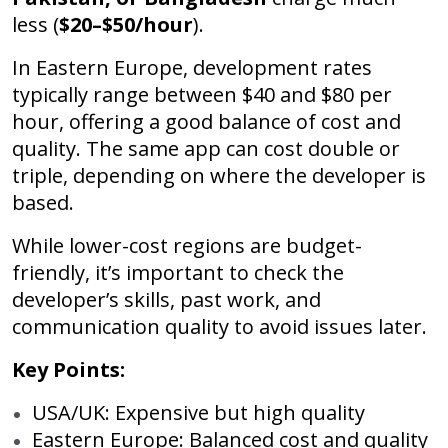
less (
$20–$50/hour
).
In Eastern Europe, development rates
typically range between $40 and $80 per
hour, offering a good balance of cost and
quality. The same app can cost double or
triple, depending on where the developer is
based.
While lower-cost regions are budget-
friendly, it’s important to check the
developer’s skills, past work, and
communication quality to avoid issues later.
Key Points:
USA/UK: Expensive but high quality
Eastern Europe: Balanced cost and quality