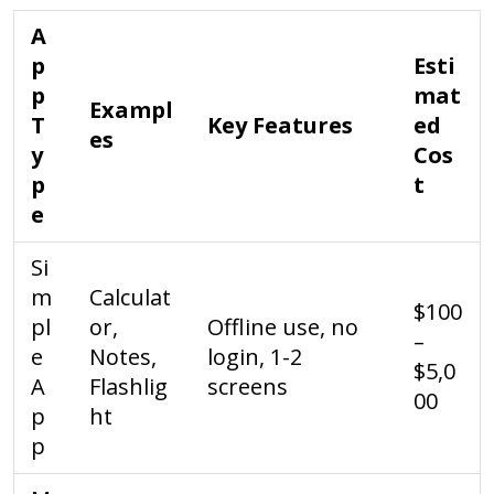
A
p
Esti
p
mat
Exampl
T
Key Features
ed
es
y
Cos
p
t
e
Si
m
Calculat
$100
pl
or,
Offline use, no
–
e
Notes,
login, 1-2
$5,0
A
Flashlig
screens
00
p
ht
p