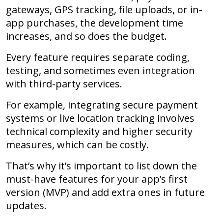
gateways, GPS tracking, file uploads, or in-
app purchases, the development time
increases, and so does the budget.
Every feature requires separate coding,
testing, and sometimes even integration
with third-party services.
For example, integrating secure payment
systems or live location tracking involves
technical complexity and higher security
measures, which can be costly.
That’s why it’s important to list down the
must-have features for your app’s first
version (MVP) and add extra ones in future
updates.