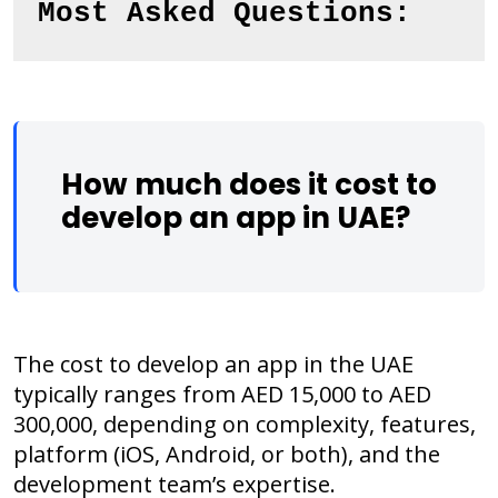
Most Asked Questions:
How much does it cost to
develop an app in UAE?
The cost to develop an app in the UAE
typically ranges from AED 15,000 to AED
300,000, depending on complexity, features,
platform (iOS, Android, or both), and the
development team’s expertise.