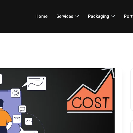
Home
Services
Packaging
Port