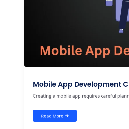
Mobile App Development C
Creating a mobile app requires careful plannin
Read More