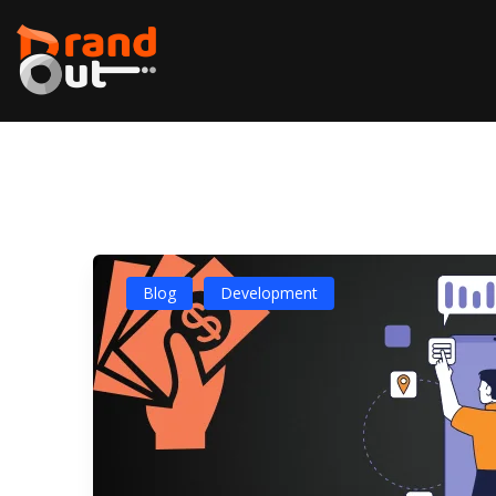
Blog
Development