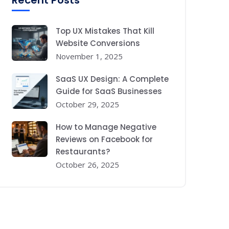
Recent Posts
Top UX Mistakes That Kill
Website Conversions
November 1, 2025
SaaS UX Design: A Complete
Guide for SaaS Businesses
October 29, 2025
How to Manage Negative
Reviews on Facebook for
Restaurants?
October 26, 2025