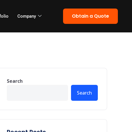
Obtain a Quote
folio
Company
Search
Search