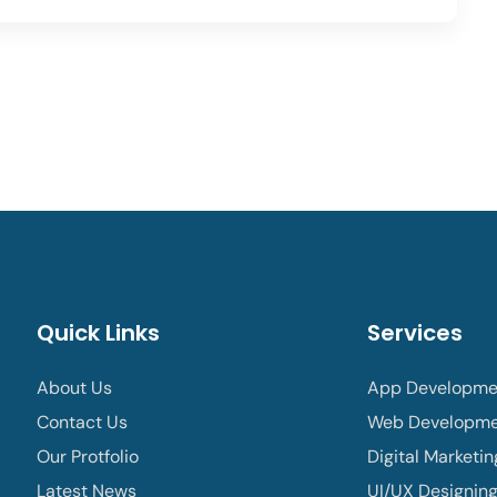
Quick Links
Services
About Us
App Developme
Contact Us
Web Developm
Our Protfolio
Digital Marketin
Latest News
UI/UX Designin