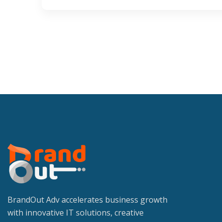
BrandOut Adv accelerates business growth
with innovative IT solutions, creative