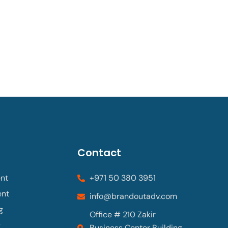
Contact
nt
+971 50 380 3951
ent
info@brandoutadv.com
g
Office # 210 Zakir
g
Business Center Building,