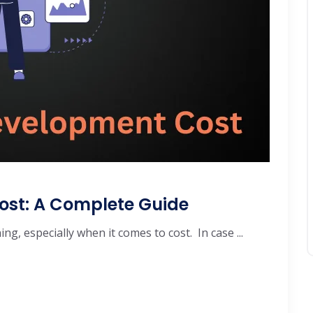
ost: A Complete Guide
g, especially when it comes to cost. In case ...