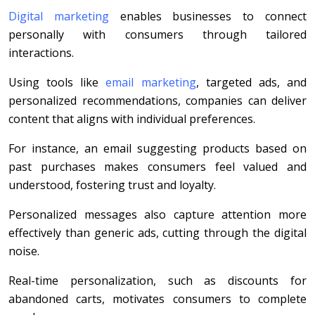
Digital marketing
enables businesses to connect
personally with consumers through tailored
interactions.
Using tools like
email marketing
, targeted ads, and
personalized recommendations, companies can deliver
content that aligns with individual preferences.
For instance, an email suggesting products based on
past purchases makes consumers feel valued and
understood, fostering trust and loyalty.
Personalized messages also capture attention more
effectively than generic ads, cutting through the digital
noise.
Real-time personalization, such as discounts for
abandoned carts, motivates consumers to complete