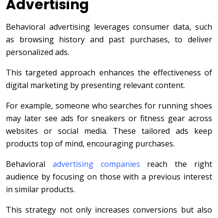
Advertising
Behavioral advertising leverages consumer data, such
as browsing history and past purchases, to deliver
personalized ads.
This targeted approach enhances the effectiveness of
digital marketing by presenting relevant content.
For example, someone who searches for running shoes
may later see ads for sneakers or fitness gear across
websites or social media. These tailored ads keep
products top of mind, encouraging purchases.
Behavioral
advertising companies
reach the right
audience by focusing on those with a previous interest
in similar products.
This strategy not only increases conversions but also