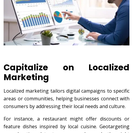
Capitalize on Localized
Marketing
Localized marketing tailors digital campaigns to specific
areas or communities, helping businesses connect with
consumers by addressing their local needs and culture.
For instance, a restaurant might offer discounts or
feature dishes inspired by local cuisine. Geotargeting