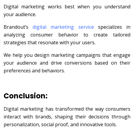
Digital marketing works best when you understand
your audience.
Brandout’s
digital marketing service
specializes in
analyzing consumer behavior to create tailored
strategies that resonate with your users.
We help you design marketing campaigns that engage
your audience and drive conversions based on their
preferences and behaviors.
Conclusion:
Digital marketing has transformed the way consumers
interact with brands, shaping their decisions through
personalization, social proof, and innovative tools.