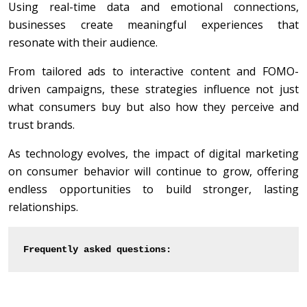
Using real-time data and emotional connections,
businesses create meaningful experiences that
resonate with their audience.
From tailored ads to interactive content and FOMO-
driven campaigns, these strategies influence not just
what consumers buy but also how they perceive and
trust brands.
As technology evolves, the impact of digital marketing
on consumer behavior will continue to grow, offering
endless opportunities to build stronger, lasting
relationships.
Frequently asked questions: