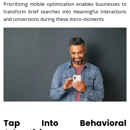
Prioritizing mobile optimization enables businesses to
transform brief searches into meaningful interactions
and conversions during these micro-moments.
Tap Into Behavioral