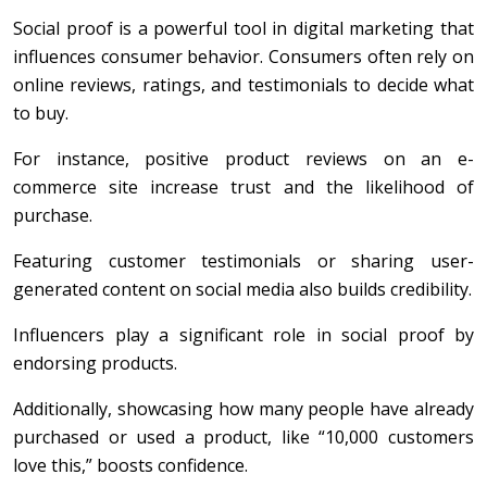
Social proof is a powerful tool in digital marketing that
influences consumer behavior. Consumers often rely on
online reviews, ratings, and testimonials to decide what
to buy.
For instance, positive product reviews on an e-
commerce site increase trust and the likelihood of
purchase.
Featuring customer testimonials or sharing user-
generated content on social media also builds credibility.
Influencers play a significant role in social proof by
endorsing products.
Additionally, showcasing how many people have already
purchased or used a product, like “10,000 customers
love this,” boosts confidence.