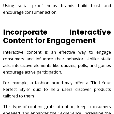
Using social proof helps brands build trust and
encourage consumer action.
Incorporate Interactive
Content for Engagement
Interactive content is an effective way to engage
consumers and influence their behavior. Unlike static
ads, interactive elements like quizzes, polls, and games
encourage active participation.
For example, a fashion brand may offer a “Find Your
Perfect Style” quiz to help users discover products
tailored to them.
This type of content grabs attention, keeps consumers
engaged, and enhances their experience, increasing the