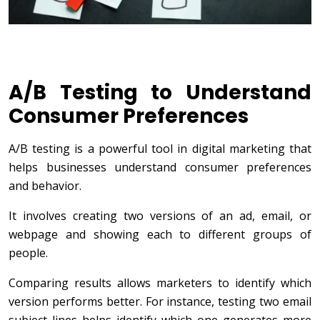
A/B Testing to Understand
Consumer Preferences
A/B testing is a powerful tool in digital marketing that
helps businesses understand consumer preferences
and behavior.
It involves creating two versions of an ad, email, or
webpage and showing each to different groups of
people.
Comparing results allows marketers to identify which
version performs better. For instance, testing two email