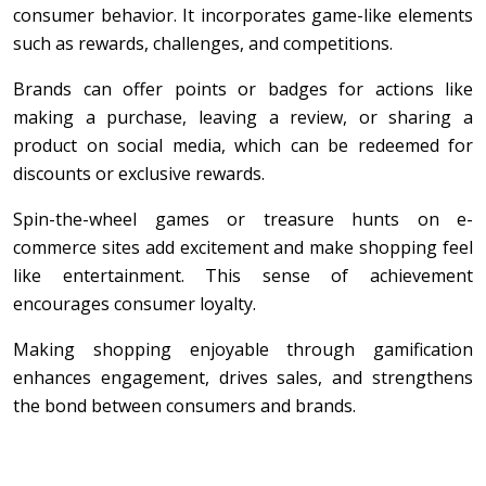
consumer behavior. It incorporates game-like elements
such as rewards, challenges, and competitions.
Brands can offer points or badges for actions like
making a purchase, leaving a review, or sharing a
product on social media, which can be redeemed for
discounts or exclusive rewards.
Spin-the-wheel games or treasure hunts on e-
commerce sites add excitement and make shopping feel
like entertainment. This sense of achievement
encourages consumer loyalty.
Making shopping enjoyable through gamification
enhances engagement, drives sales, and strengthens
the bond between consumers and brands.