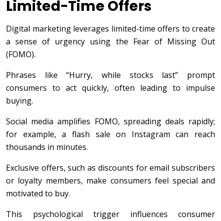
Limited-Time Offers
Digital marketing leverages limited-time offers to create
a sense of urgency using the Fear of Missing Out
(FOMO).
Phrases like “Hurry, while stocks last” prompt
consumers to act quickly, often leading to impulse
buying.
Social media amplifies FOMO, spreading deals rapidly;
for example, a flash sale on Instagram can reach
thousands in minutes.
Exclusive offers, such as discounts for email subscribers
or loyalty members, make consumers feel special and
motivated to buy.
This psychological trigger influences consumer