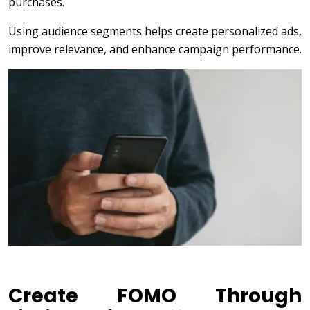
purchases.
Using audience segments helps create personalized ads,
improve relevance, and enhance campaign performance.
Create FOMO Through