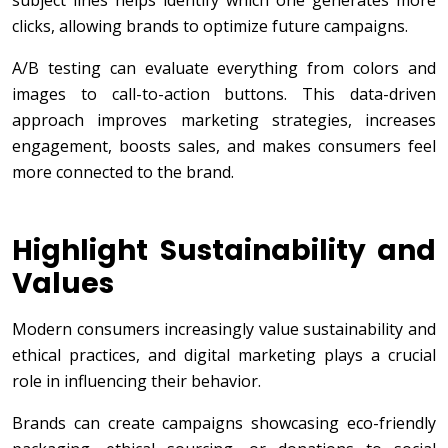
subject lines helps identify which one generates more
clicks, allowing brands to optimize future campaigns.
A/B testing can evaluate everything from colors and
images to call-to-action buttons. This data-driven
approach improves marketing strategies, increases
engagement, boosts sales, and makes consumers feel
more connected to the brand.
Highlight Sustainability and
Values
Modern consumers increasingly value sustainability and
ethical practices, and digital marketing plays a crucial
role in influencing their behavior.
Brands can create campaigns showcasing eco-friendly