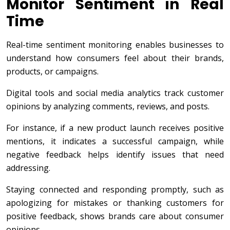
Monitor Sentiment in Real
Time
Real-time sentiment monitoring enables businesses to
understand how consumers feel about their brands,
products, or campaigns.
Digital tools and social media analytics track customer
opinions by analyzing comments, reviews, and posts.
For instance, if a new product launch receives positive
mentions, it indicates a successful campaign, while
negative feedback helps identify issues that need
addressing.
Staying connected and responding promptly, such as
apologizing for mistakes or thanking customers for
positive feedback, shows brands care about consumer
opinions.