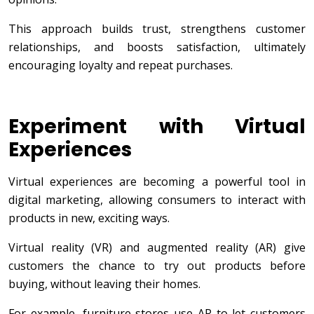
This approach builds trust, strengthens customer
relationships, and boosts satisfaction, ultimately
encouraging loyalty and repeat purchases.
Experiment with Virtual
Experiences
Virtual experiences are becoming a powerful tool in
digital marketing, allowing consumers to interact with
products in new, exciting ways.
Virtual reality (VR) and augmented reality (AR) give
customers the chance to try out products before
buying, without leaving their homes.
For example, furniture stores use AR to let customers