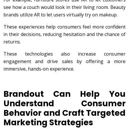
see how a couch would look in their living room. Beauty
brands utilize AR to let users virtually try on makeup.
These experiences help consumers feel more confident
in their decisions, reducing hesitation and the chance of
returns.
These technologies also increase consumer
engagement and drive sales by offering a more
immersive, hands-on experience.
Brandout Can Help You
Understand Consumer
Behavior and Craft Targeted
Marketing Strategies