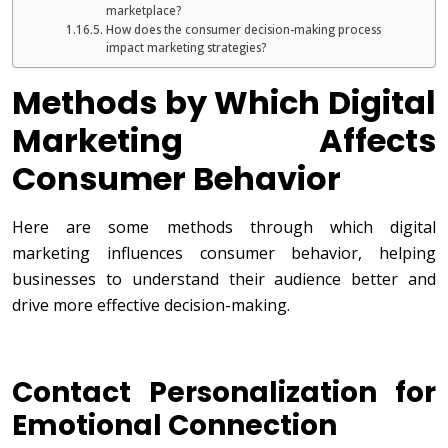
marketplace?
How does the consumer decision-making process
impact marketing strategies?
Methods by Which Digital
Marketing Affects
Consumer Behavior
Here are some methods through which digital
marketing influences consumer behavior, helping
businesses to understand their audience better and
drive more effective decision-making.
Contact Personalization for
Emotional Connection