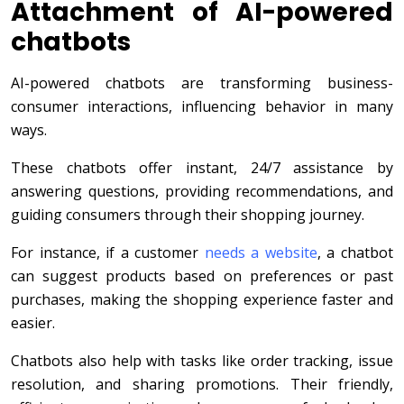
Attachment of AI-powered
chatbots
AI-powered chatbots are transforming business-
consumer interactions, influencing behavior in many
ways.
These chatbots offer instant, 24/7 assistance by
answering questions, providing recommendations, and
guiding consumers through their shopping journey.
For instance, if a customer
needs a website
, a chatbot
can suggest products based on preferences or past
purchases, making the shopping experience faster and
easier.
Chatbots also help with tasks like order tracking, issue
resolution, and sharing promotions. Their friendly,