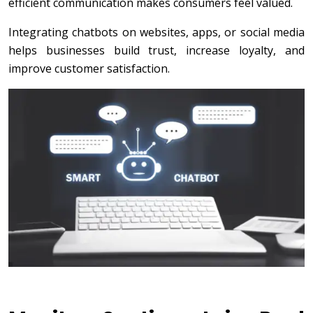
efficient communication makes consumers feel valued.
Integrating chatbots on websites, apps, or social media
helps businesses build trust, increase loyalty, and
improve customer satisfaction.