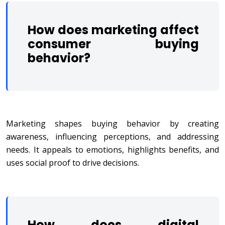
How does marketing affect
consumer buying
behavior?
Marketing shapes buying behavior by creating
awareness, influencing perceptions, and addressing
needs. It appeals to emotions, highlights benefits, and
uses social proof to drive decisions.
How does digital