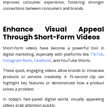
improves consumer experience, fostering stronger
connections between consumers and brands.
Enhance Visual Appeal
Through Short-Form Videos
Short-form videos have become a powerful tool in
digital marketing, especially with platforms like
TikTok
,
Instagram Reels
,
Facebook
, and YouTube Shorts.
These quick, engaging videos allow brands to showcase
products or services creatively. A 15-second clip can
highlight key features or demonstrate how a product
solves a problem.
In today’s fast-paced digital world, visually appealing
videos grab attention quickly.