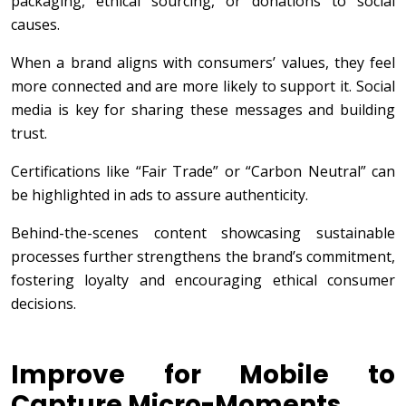
packaging, ethical sourcing, or donations to social
causes.
When a brand aligns with consumers’ values, they feel
more connected and are more likely to support it. Social
media is key for sharing these messages and building
trust.
Certifications like “Fair Trade” or “Carbon Neutral” can
be highlighted in ads to assure authenticity.
Behind-the-scenes content showcasing sustainable
processes further strengthens the brand’s commitment,
fostering loyalty and encouraging ethical consumer
decisions.
Improve for Mobile to
Capture Micro-Moments