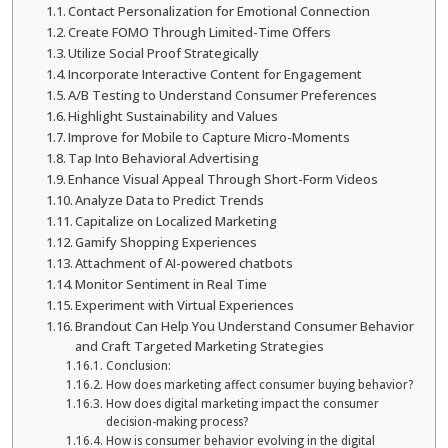
Contact Personalization for Emotional Connection
Create FOMO Through Limited-Time Offers
Utilize Social Proof Strategically
Incorporate Interactive Content for Engagement
A/B Testing to Understand Consumer Preferences
Highlight Sustainability and Values
Improve for Mobile to Capture Micro-Moments
Tap Into Behavioral Advertising
Enhance Visual Appeal Through Short-Form Videos
Analyze Data to Predict Trends
Capitalize on Localized Marketing
Gamify Shopping Experiences
Attachment of AI-powered chatbots
Monitor Sentiment in Real Time
Experiment with Virtual Experiences
Brandout Can Help You Understand Consumer Behavior
and Craft Targeted Marketing Strategies
Conclusion:
How does marketing affect consumer buying behavior?
How does digital marketing impact the consumer
decision-making process?
How is consumer behavior evolving in the digital