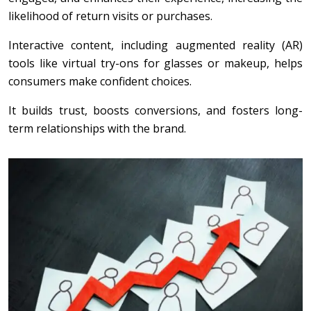
likelihood of return visits or purchases.
Interactive content, including augmented reality (AR)
tools like virtual try-ons for glasses or makeup, helps
consumers make confident choices.
It builds trust, boosts conversions, and fosters long-
term relationships with the brand.