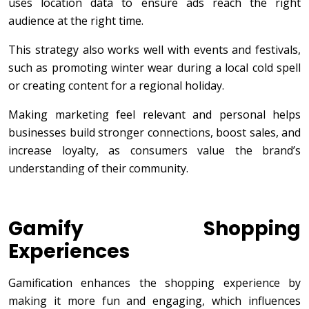
uses location data to ensure ads reach the right
audience at the right time.
This strategy also works well with events and festivals,
such as promoting winter wear during a local cold spell
or creating content for a regional holiday.
Making marketing feel relevant and personal helps
businesses build stronger connections, boost sales, and
increase loyalty, as consumers value the brand’s
understanding of their community.
Gamify Shopping
Experiences
Gamification enhances the shopping experience by
making it more fun and engaging, which influences