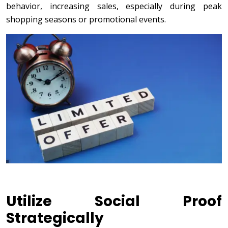
behavior, increasing sales, especially during peak
shopping seasons or promotional events.
Utilize Social Proof
Strategically