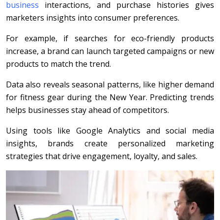
business
interactions, and purchase histories gives
marketers insights into consumer preferences.
For example, if searches for eco-friendly products
increase, a brand can launch targeted campaigns or new
products to match the trend.
Data also reveals seasonal patterns, like higher demand
for fitness gear during the New Year. Predicting trends
helps businesses stay ahead of competitors.
Using tools like Google Analytics and social media
insights, brands create personalized marketing
strategies that drive engagement, loyalty, and sales.