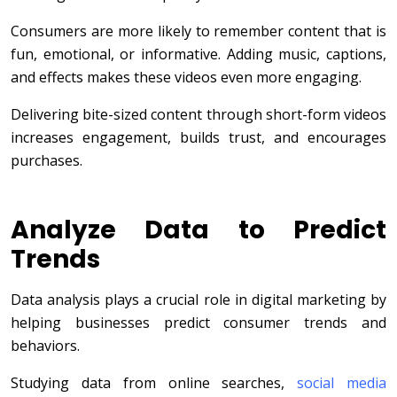
Consumers are more likely to remember content that is
fun, emotional, or informative. Adding music, captions,
and effects makes these videos even more engaging.
Delivering bite-sized content through short-form videos
increases engagement, builds trust, and encourages
purchases.
Analyze Data to Predict
Trends
Data analysis plays a crucial role in digital marketing by
helping businesses predict consumer trends and
behaviors.
Studying data from online searches,
social media