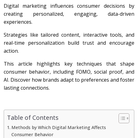
Digital marketing influences consumer decisions by
creating personalized, engaging, data-driven
experiences.
Strategies like tailored content, interactive tools, and
real-time personalization build trust and encourage
action.
This article highlights key techniques that shape
consumer behavior, including FOMO, social proof, and
AI. Discover how brands adapt to preferences and foster
lasting connections.
Table of Contents
Methods by Which Digital Marketing Affects
Consumer Behavior