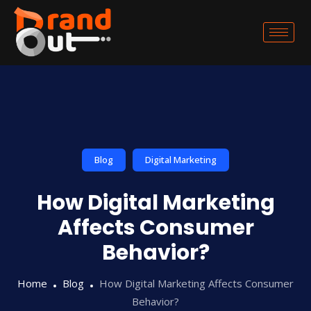
Blog
Digital Marketing
How Digital Marketing
Affects Consumer
Behavior?
Home
Blog
How Digital Marketing Affects Consumer
Behavior?