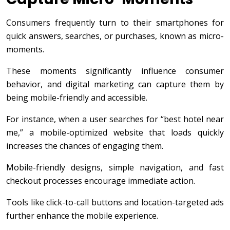
Consumers frequently turn to their smartphones for
quick answers, searches, or purchases, known as micro-
moments.
These moments significantly influence consumer
behavior, and digital marketing can capture them by
being mobile-friendly and accessible.
For instance, when a user searches for “best hotel near
me,” a mobile-optimized website that loads quickly
increases the chances of engaging them.
Mobile-friendly designs, simple navigation, and fast
checkout processes encourage immediate action.
Tools like click-to-call buttons and location-targeted ads
further enhance the mobile experience.