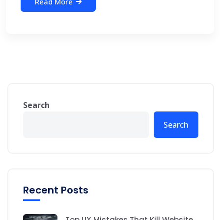
Read More
Search
Search
Recent Posts
Top UX Mistakes That Kill Website