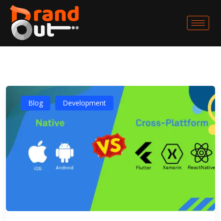
Blog
Development