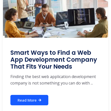
Smart Ways to Find a Web
App Development Company
That Fits Your Needs
Finding the best web application development
company is not something you can do with ...
Read More