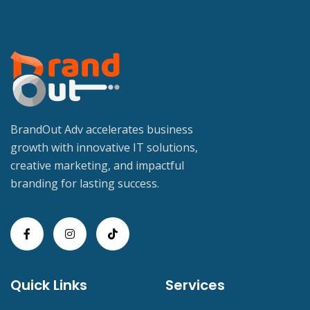
BrandOut Adv accelerates business
growth with innovative IT solutions,
creative marketing, and impactful
branding for lasting success.
Quick Links
Services