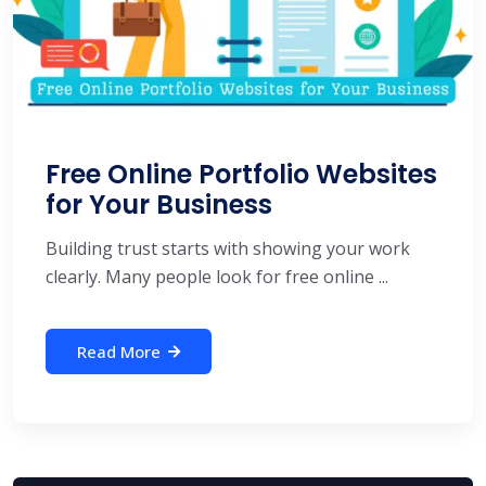
Free Online Portfolio Websites
for Your Business
Building trust starts with showing your work
clearly. Many people look for free online ...
Read More