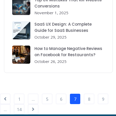
Conversions
November 1, 2025
SaaS UX Design: A Complete
Guide for SaaS Businesses
October 29, 2025
How to Manage Negative Reviews
on Facebook for Restaurants?
October 26, 2025
1
…
5
6
7
8
9
…
14