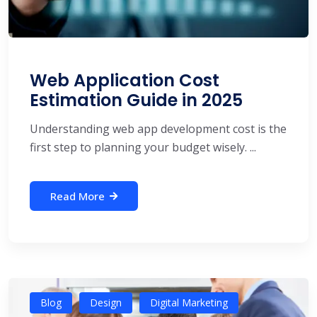
Web Application Cost
Estimation Guide in 2025
Understanding web app development cost is the
first step to planning your budget wisely. ...
Read More
Blog
Design
Digital Marketing