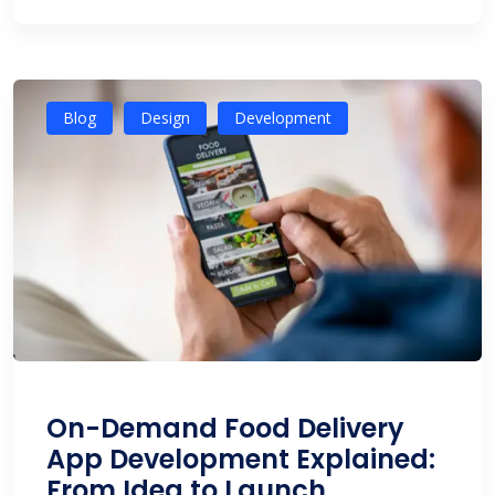
Blog
Design
Development
On-Demand Food Delivery
App Development Explained:
From Idea to Launch