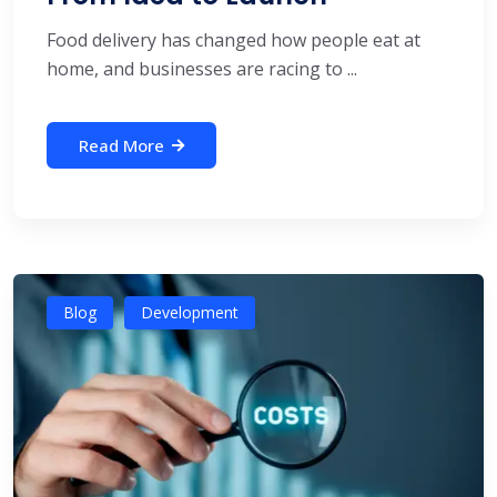
Food delivery has changed how people eat at
home, and businesses are racing to ...
Read More
Blog
Development