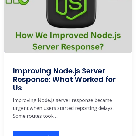
Improving Node.js Server
Response: What Worked for
Us
Improving Node.js server response became
urgent when users started reporting delays.
Some routes took ...