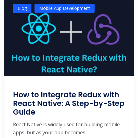
Blog
Mobile App Development
How to Integrate Redux with
React Native: A Step-by-Step
Guide
React Native is widely used for building mobile
apps, but as your app becomes ...