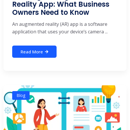
Reality App: What Business
Owners Need to Know
An augmented reality (AR) app is a software
application that uses your device’s camera ...
Read More
Blog