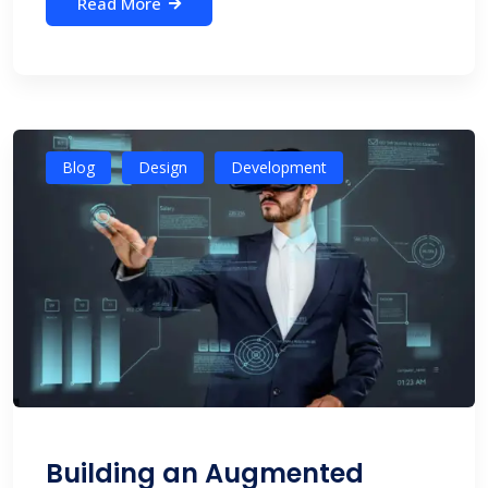
Read More
Blog
Design
Development
Building an Augmented