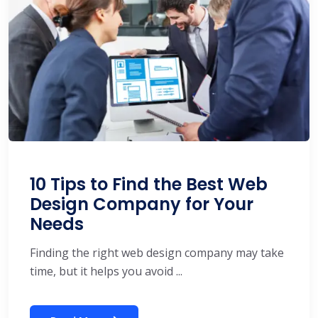
10 Tips to Find the Best Web
Design Company for Your
Needs
Finding the right web design company may take
time, but it helps you avoid ...