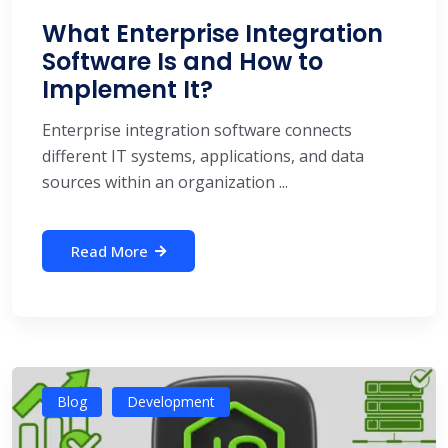
What Enterprise Integration
Software Is and How to
Implement It?
Enterprise integration software connects
different IT systems, applications, and data
sources within an organization ...
Read More
Blog
Development