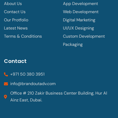
About Us
App Development
Contact Us
Web Development
Our Protfolio
Digital Marketing
Latest News
UI/UX Designing
Terms & Conditions
Custom Development
Packaging
Contact
+971 50 380 3951
info@brandoutadv.com
Office # 210 Zakir Business Center Building, Hur Al
Ainz East, Dubai.