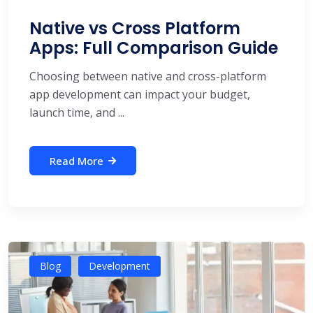
Native vs Cross Platform
Apps: Full Comparison Guide
Choosing between native and cross-platform
app development can impact your budget,
launch time, and ...
Read More
Blog
Development