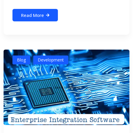
Read More
Blog
Development