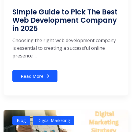
Simple Guide to Pick The Best
Web Development Company
in 2025
Choosing the right web development company
is essential to creating a successful online
presence. ...
Read More
Blog
Digital Marketing