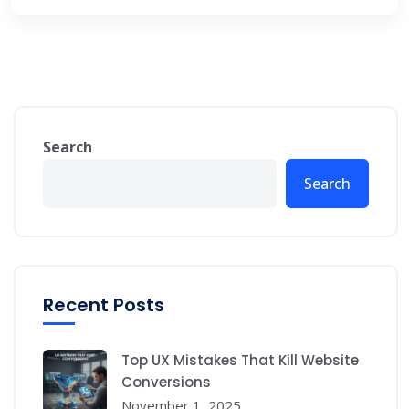
Search
Search
Recent Posts
Top UX Mistakes That Kill Website
Conversions
November 1, 2025