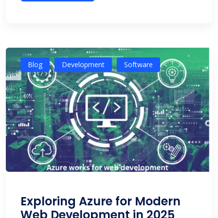
Blog
Development
Software
Exploring Azure for Modern
Web Development in 2025