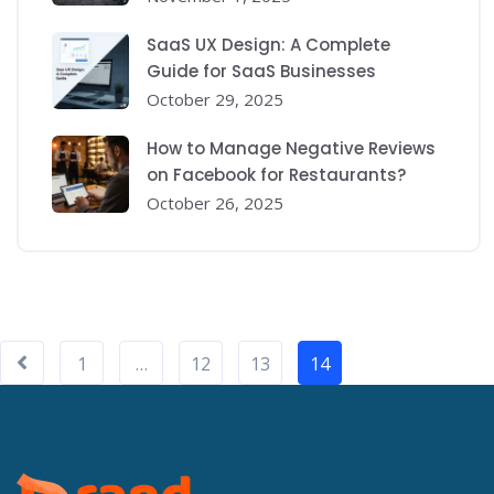
SaaS UX Design: A Complete
Guide for SaaS Businesses
October 29, 2025
How to Manage Negative Reviews
on Facebook for Restaurants?
October 26, 2025
1
…
12
13
14