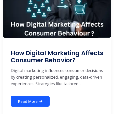
How Digital Marketing Affects
Consumer Behavior?
Digital marketing influences consumer decisions
by creating personalized, engaging, data-driven
experiences. Strategies like tailored ...
Read More