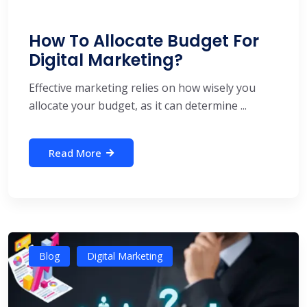
How To Allocate Budget For
Digital Marketing?
Effective marketing relies on how wisely you
allocate your budget, as it can determine ...
Read More
Blog
Digital Marketing