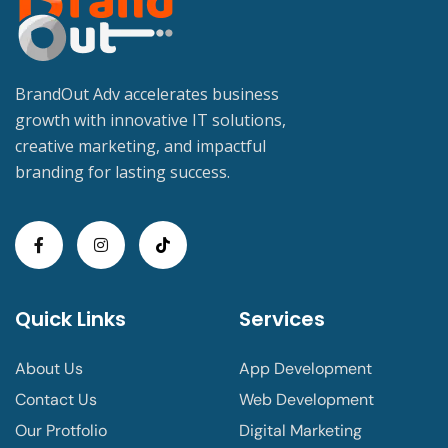
BrandOut Adv accelerates business
growth with innovative IT solutions,
creative marketing, and impactful
branding for lasting success.
Quick Links
Services
About Us
App Development
Contact Us
Web Development
Our Protfolio
Digital Marketing