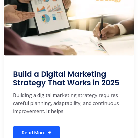
Build a Digital Marketing
Strategy That Works in 2025
Building a digital marketing strategy requires
careful planning, adaptability, and continuous
improvement. It helps ...
Read More