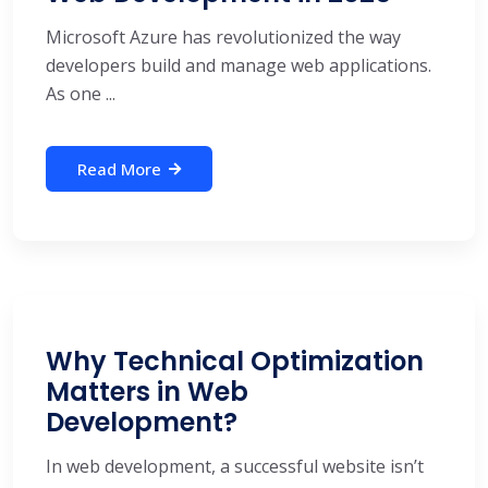
Microsoft Azure has revolutionized the way
developers build and manage web applications.
As one ...
Read More
Why Technical Optimization
Matters in Web
Development?
In web development, a successful website isn’t