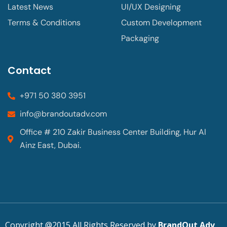
Latest News
UI/UX Designing
Terms & Conditions
Custom Development
Packaging
Contact
+971 50 380 3951
info@brandoutadv.com
Office # 210 Zakir Business Center Building, Hur Al
Ainz East, Dubai.
Copyright @2015 All Rights Reserved by
BrandOut Adv