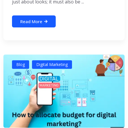
just about looks; it must also be ...
Read More
Blog
Digital Marketing