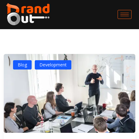
Blog
Development