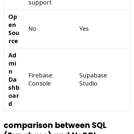
support
Op
en
No
Yes
Sou
rce
Ad
mi
n
Firebase
Supabase
Da
Console
Studio
shb
oar
d
comparison between SQL