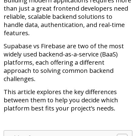
Building modern applications requires more
than just a great frontend developers need
reliable, scalable backend solutions to
handle data, authentication, and real-time
features.
Supabase vs Firebase are two of the most
widely used backend-as-a-service (BaaS)
platforms, each offering a different
approach to solving common backend
challenges.
This article explores the key differences
between them to help you decide which
platform best fits your project’s needs.