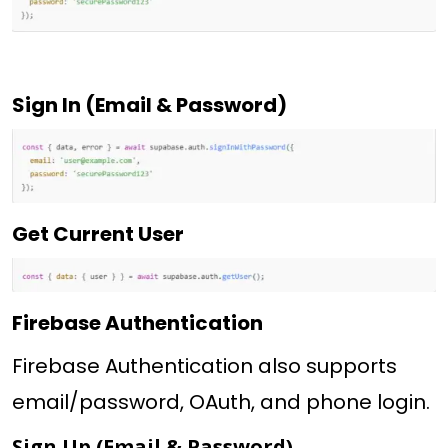
Sign In (Email & Password)
Get Current User
Firebase Authentication
Firebase Authentication also supports
email/password, OAuth, and phone login.
Sign Up (Email & Password)