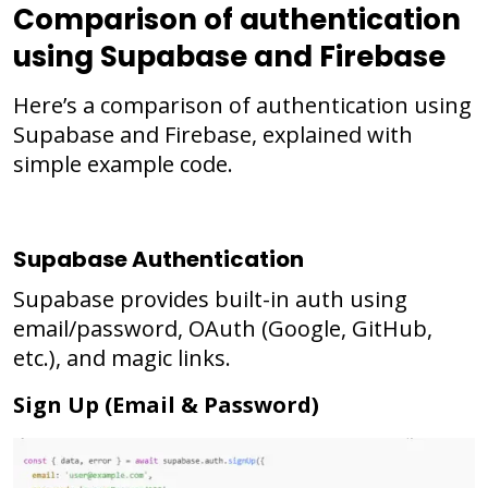
Comparison of authentication
using Supabase and Firebase
Here’s a comparison of authentication using
Supabase and Firebase, explained with
simple example code.
Supabase Authentication
Supabase provides built-in auth using
email/password, OAuth (Google, GitHub,
etc.), and magic links.
Sign Up (Email & Password)