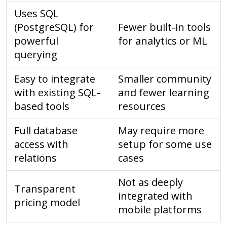
Uses SQL
(PostgreSQL) for
Fewer built-in tools
powerful
for analytics or ML
querying
Easy to integrate
Smaller community
with existing SQL-
and fewer learning
based tools
resources
Full database
May require more
access with
setup for some use
relations
cases
Not as deeply
Transparent
integrated with
pricing model
mobile platforms