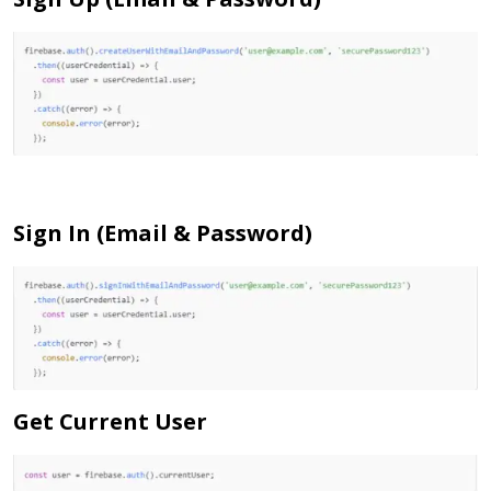
Sign In (Email & Password)
Get Current User