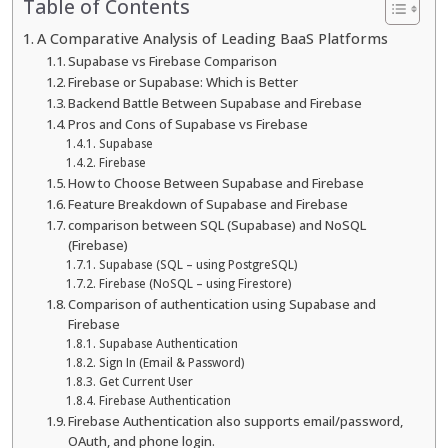
Table of Contents
A Comparative Analysis of Leading BaaS Platforms
Supabase vs Firebase Comparison
Firebase or Supabase: Which is Better
Backend Battle Between Supabase and Firebase
Pros and Cons of Supabase vs Firebase
Supabase
Firebase
How to Choose Between Supabase and Firebase
Feature Breakdown of Supabase and Firebase
comparison between SQL (Supabase) and NoSQL
(Firebase)
Supabase (SQL – using PostgreSQL)
Firebase (NoSQL – using Firestore)
Comparison of authentication using Supabase and
Firebase
Supabase Authentication
Sign In (Email & Password)
Get Current User
Firebase Authentication
Firebase Authentication also supports email/password,
OAuth, and phone login.