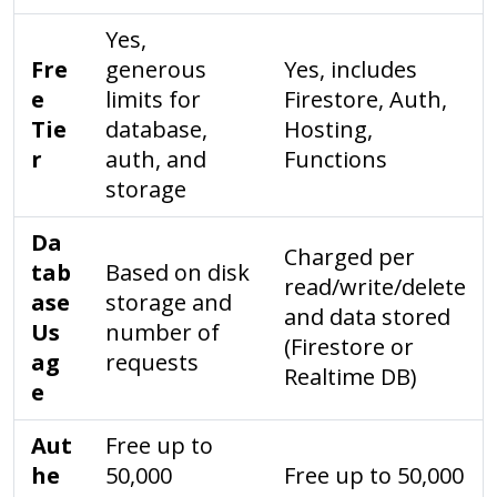
Yes,
Fre
generous
Yes, includes
e
limits for
Firestore, Auth,
Tie
database,
Hosting,
r
auth, and
Functions
storage
Da
Charged per
tab
Based on disk
read/write/delete
ase
storage and
and data stored
Us
number of
(Firestore or
ag
requests
Realtime DB)
e
Aut
Free up to
he
50,000
Free up to 50,000