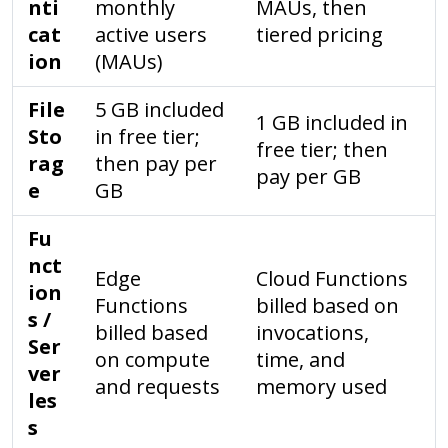
nti
monthly
MAUs, then
cat
active users
tiered pricing
ion
(MAUs)
File
5 GB included
1 GB included in
Sto
in free tier;
free tier; then
rag
then pay per
pay per GB
e
GB
Fu
nct
Edge
Cloud Functions
ion
Functions
billed based on
s /
billed based
invocations,
Ser
on compute
time, and
ver
and requests
memory used
les
s