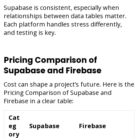
Supabase is consistent, especially when
relationships between data tables matter.
Each platform handles stress differently,
and testing is key.
Pricing Comparison of
Supabase and Firebase
Cost can shape a project’s future. Here is the
Pricing Comparison of Supabase and
Firebase in a clear table:
Cat
eg
Supabase
Firebase
ory