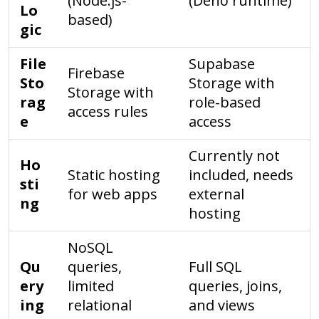
(Node.js-
(Deno runtime)
Lo
based)
gic
File
Supabase
Firebase
Sto
Storage with
Storage with
rag
role-based
access rules
e
access
Currently not
Ho
Static hosting
included, needs
sti
for web apps
external
ng
hosting
NoSQL
Qu
queries,
Full SQL
ery
limited
queries, joins,
ing
relational
and views