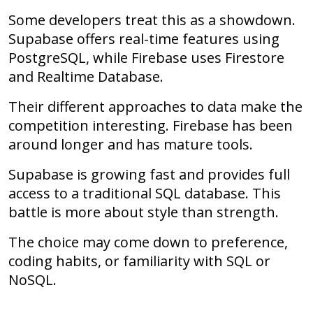
Some developers treat this as a showdown.
Supabase offers real-time features using
PostgreSQL, while Firebase uses Firestore
and Realtime Database.
Their different approaches to data make the
competition interesting. Firebase has been
around longer and has mature tools.
Supabase is growing fast and provides full
access to a traditional SQL database. This
battle is more about style than strength.
The choice may come down to preference,
coding habits, or familiarity with SQL or
NoSQL.