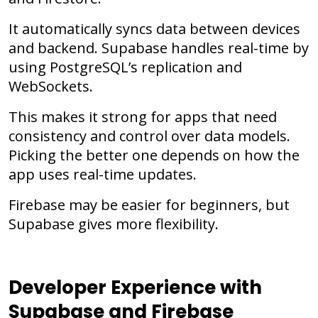
It automatically syncs data between devices
and backend. Supabase handles real-time by
using PostgreSQL’s replication and
WebSockets.
This makes it strong for apps that need
consistency and control over data models.
Picking the better one depends on how the
app uses real-time updates.
Firebase may be easier for beginners, but
Supabase gives more flexibility.
Developer Experience with
Supabase and Firebase