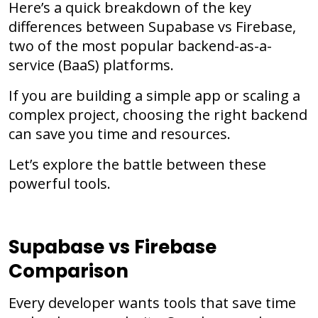
Here’s a quick breakdown of the key
differences between
Supabase
vs
Firebase
,
two of the most popular backend-as-a-
service (BaaS) platforms.
If you are building a simple app or scaling a
complex project, choosing the right backend
can save you time and resources.
Let’s explore the battle between these
powerful tools.
Supabase vs Firebase
Comparison
Every developer wants tools that save time