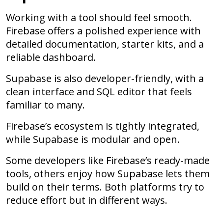
Working with a tool should feel smooth.
Firebase offers a polished experience with
detailed documentation, starter kits, and a
reliable dashboard.
Supabase is also developer-friendly, with a
clean interface and SQL editor that feels
familiar to many.
Firebase’s ecosystem is tightly integrated,
while Supabase is modular and open.
Some developers like Firebase’s ready-made
tools, others enjoy how Supabase lets them
build on their terms. Both platforms try to
reduce effort but in different ways.