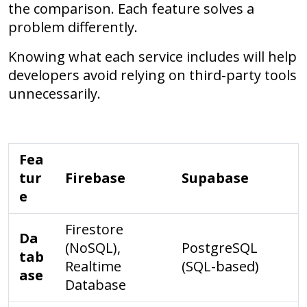
the comparison. Each feature solves a
problem differently.
Knowing what each service includes will help
developers avoid relying on third-party tools
unnecessarily.
Fea
tur
Firebase
Supabase
e
Firestore
Da
(NoSQL),
PostgreSQL
tab
Realtime
(SQL-based)
ase
Database