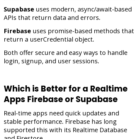
Supabase
uses modern, async/await-based
APIs that return data and errors.
Firebase
uses promise-based methods that
return a userCredential object.
Both offer secure and easy ways to handle
login, signup, and user sessions.
Which is Better for a Realtime
Apps Firebase or Supabase
Real-time apps need quick updates and
stable performance. Firebase has long
supported this with its Realtime Database
and Firestore.