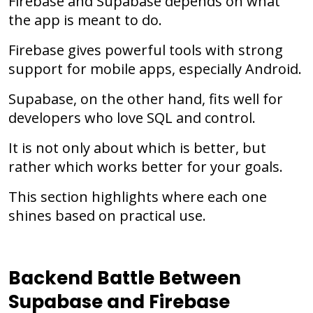
Firebase and Supabase depends on what
the app is meant to do.
Firebase gives powerful tools with strong
support for mobile apps, especially Android.
Supabase, on the other hand, fits well for
developers who love SQL and control.
It is not only about which is better, but
rather which works better for your goals.
This section highlights where each one
shines based on practical use.
Backend Battle Between
Supabase and Firebase