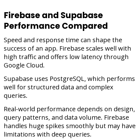
Firebase and Supabase
Performance Compared
Speed and response time can shape the
success of an app. Firebase scales well with
high traffic and offers low latency through
Google Cloud.
Supabase uses PostgreSQL, which performs
well for structured data and complex
queries.
Real-world performance depends on design,
query patterns, and data volume. Firebase
handles huge spikes smoothly but may have
limitations with deep queries.