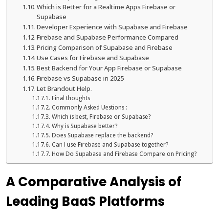
Which is Better for a Realtime Apps Firebase or
Supabase
Developer Experience with Supabase and Firebase
Firebase and Supabase Performance Compared
Pricing Comparison of Supabase and Firebase
Use Cases for Firebase and Supabase
Best Backend for Your App Firebase or Supabase
Firebase vs Supabase in 2025
Let Brandout Help.
Final thoughts
Commonly Asked Uestions :
Which is best, Firebase or Supabase?
Why is Supabase better?
Does Supabase replace the backend?
Can I use Firebase and Supabase together?
How Do Supabase and Firebase Compare on Pricing?
A Comparative Analysis of
Leading BaaS Platforms