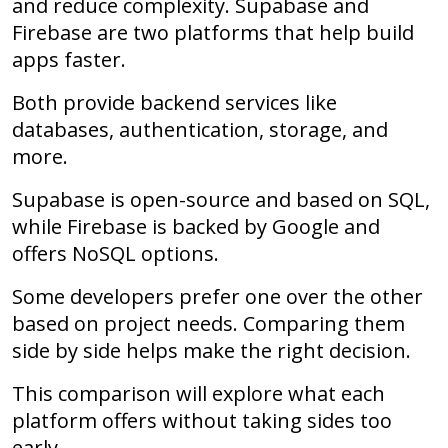
and reduce complexity. Supabase and
Firebase are two platforms that help build
apps faster.
Both provide backend services like
databases, authentication, storage, and
more.
Supabase is open-source and based on SQL,
while Firebase is backed by Google and
offers NoSQL options.
Some developers prefer one over the other
based on project needs. Comparing them
side by side helps make the right decision.
This comparison will explore what each
platform offers without taking sides too
early.