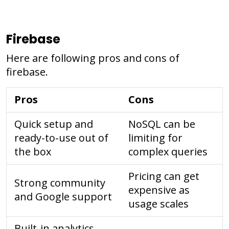
Firebase
Here are following pros and cons of
firebase.
Pros
Cons
Quick setup and
NoSQL can be
ready-to-use out of
limiting for
the box
complex queries
Pricing can get
Strong community
expensive as
and Google support
usage scales
Built-in analytics,