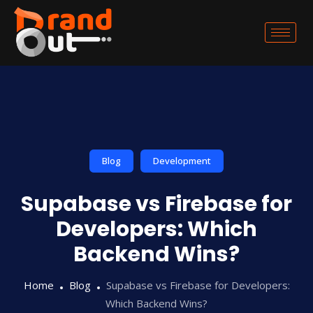
Blog
Development
Supabase vs Firebase for
Developers: Which
Backend Wins?
Home
Blog
Supabase vs Firebase for Developers:
Which Backend Wins?