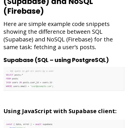
(Supabase) and NoSQL
(Firebase)
Here are simple example code snippets
showing the difference between SQL
(Supabase) and NoSQL (Firebase) for the
same task: fetching a user’s posts.
Supabase (SQL – using PostgreSQL)
Using JavaScript with Supabase client: