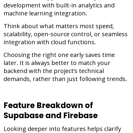
development with built-in analytics and
machine learning integration.
Think about what matters most speed,
scalability, open-source control, or seamless
integration with cloud functions.
Choosing the right one early saves time
later. It is always better to match your
backend with the project’s technical
demands, rather than just following trends.
Feature Breakdown of
Supabase and Firebase
Looking deeper into features helps clarify