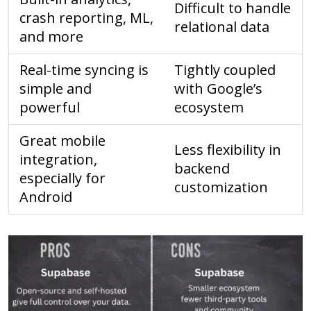
Difficult to handle
crash reporting, ML,
relational data
and more
Real-time syncing is
Tightly coupled
simple and
with Google’s
powerful
ecosystem
Great mobile
Less flexibility in
integration,
backend
especially for
customization
Android