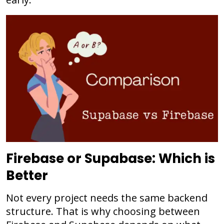
Firebase or Supabase: Which is
Better
Not every project needs the same backend
structure. That is why choosing between