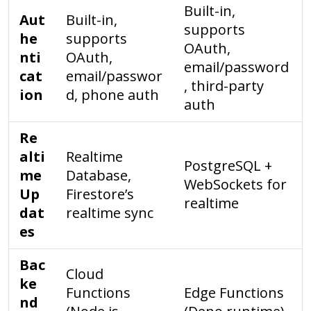
Built-in,
Aut
Built-in,
supports
he
supports
OAuth,
nti
OAuth,
email/password
cat
email/passwor
, third-party
ion
d, phone auth
auth
Re
alti
Realtime
PostgreSQL +
me
Database,
WebSockets for
Up
Firestore’s
realtime
dat
realtime sync
es
Bac
Cloud
ke
Functions
Edge Functions
nd