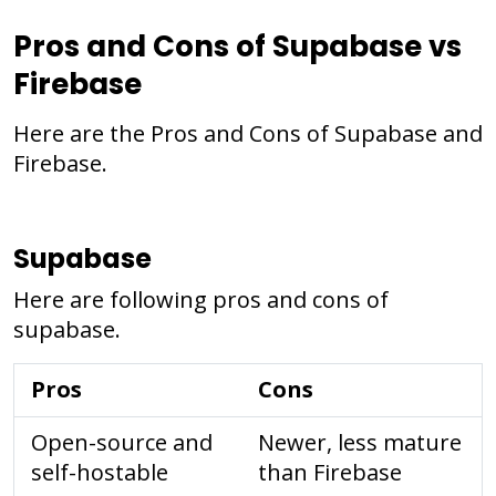
Pros and Cons of Supabase vs
Firebase
Here are the Pros and Cons of Supabase and
Firebase.
Supabase
Here are following pros and cons of
supabase.
Pros
Cons
Open-source and
Newer, less mature
self-hostable
than Firebase