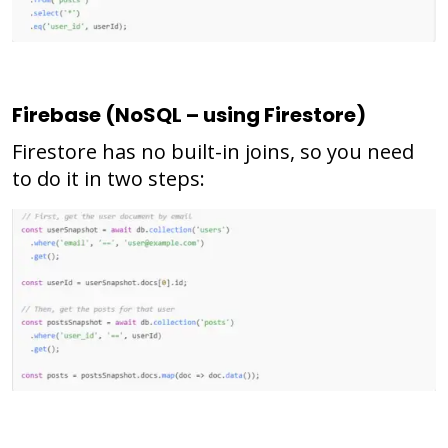
Firebase (NoSQL – using Firestore)
Firestore has no built-in joins, so you need
to do it in two steps: