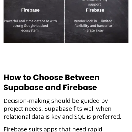
How to Choose Between
Supabase and Firebase
Decision-making should be guided by
project needs. Supabase fits well when
relational data is key and SQL is preferred.
Firebase suits apps that need rapid