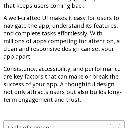
that keeps users coming back.
A well-crafted UI makes it easy for users to
navigate the app, understand its features,
and complete tasks effortlessly. With
millions of apps competing for attention, a
clean and responsive design can set your
app apart.
Consistency, accessibility, and performance
are key factors that can make or break the
success of your app. A thoughtful design
not only attracts users but also builds long-
term engagement and trust.
Table of Contents