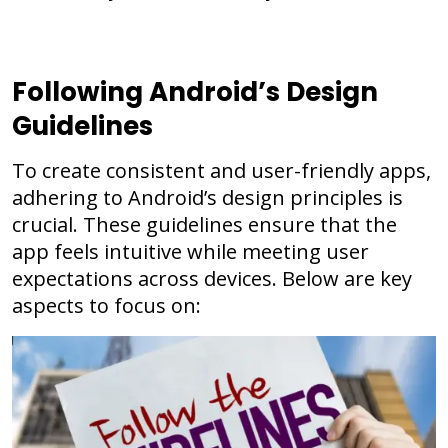
Following Android’s Design
Guidelines
To create consistent and user-friendly apps,
adhering to Android’s design principles is
crucial. These guidelines ensure that the
app feels intuitive while meeting user
expectations across devices. Below are key
aspects to focus on: