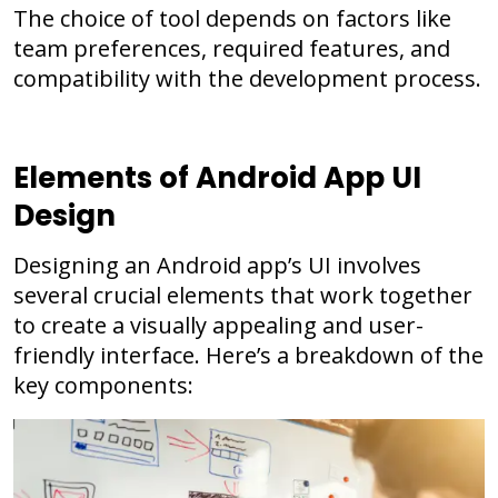
The choice of tool depends on factors like
team preferences, required features, and
compatibility with the development process.
Elements of Android App UI
Design
Designing an Android app’s UI involves
several crucial elements that work together
to create a visually appealing and user-
friendly interface. Here’s a breakdown of the
key components: