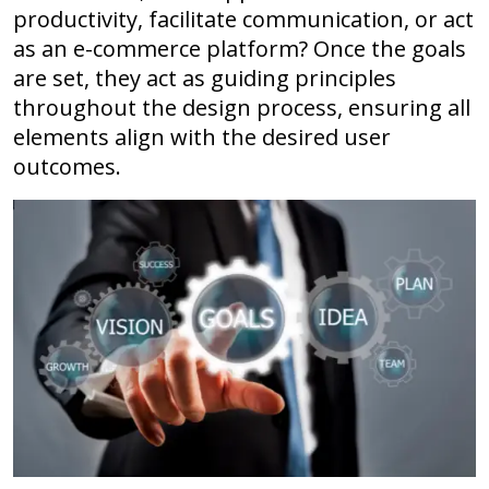
productivity, facilitate communication, or act
as an e-commerce platform? Once the goals
are set, they act as guiding principles
throughout the design process, ensuring all
elements align with the desired user
outcomes.