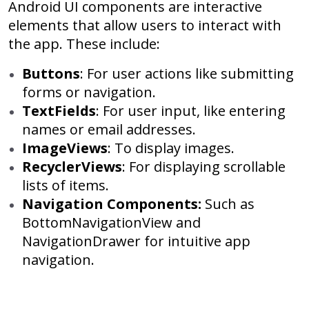
Android UI components are interactive
elements that allow users to interact with
the app. These include:
Buttons
: For user actions like submitting
forms or navigation.
TextFields
: For user input, like entering
names or email addresses.
ImageViews
: To display images.
RecyclerViews
: For displaying scrollable
lists of items.
Navigation Components:
Such as
BottomNavigationView and
NavigationDrawer for intuitive app
navigation.