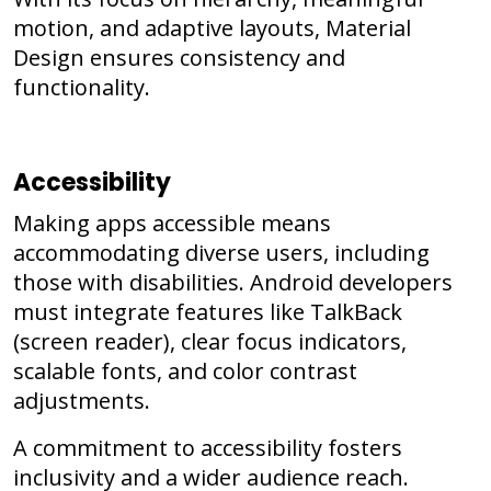
motion, and adaptive layouts, Material
Design ensures consistency and
functionality.
Accessibility
Making apps accessible means
accommodating diverse users, including
those with disabilities. Android developers
must integrate features like TalkBack
(screen reader), clear focus indicators,
scalable fonts, and color contrast
adjustments.
A commitment to accessibility fosters
inclusivity and a wider audience reach.