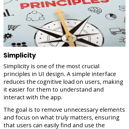
Simplicity
Simplicity is one of the most crucial
principles in UI design. A simple interface
reduces the cognitive load on users, making
it easier for them to understand and
interact with the app.
The goal is to remove unnecessary elements
and focus on what truly matters, ensuring
that users can easily find and use the