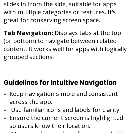
slides in from the side, suitable for apps
with multiple categories or features. It’s
great for conserving screen space.
Tab Navigation:
Displays tabs at the top
(or bottom) to navigate between related
content. It works well for apps with logically
grouped sections.
Guidelines for Intuitive Navigation
Keep navigation simple and consistent
across the app.
Use familiar icons and labels for clarity.
Ensure the current screen is highlighted
so users know their location.