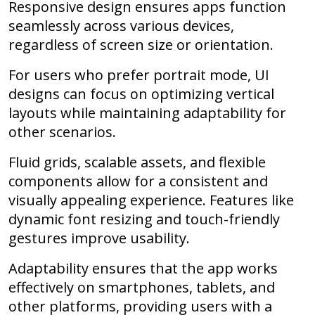
Responsive design ensures apps function
seamlessly across various devices,
regardless of screen size or orientation.
For users who prefer portrait mode, UI
designs can focus on optimizing vertical
layouts while maintaining adaptability for
other scenarios.
Fluid grids, scalable assets, and flexible
components allow for a consistent and
visually appealing experience. Features like
dynamic font resizing and touch-friendly
gestures improve usability.
Adaptability ensures that the app works
effectively on smartphones, tablets, and
other platforms, providing users with a