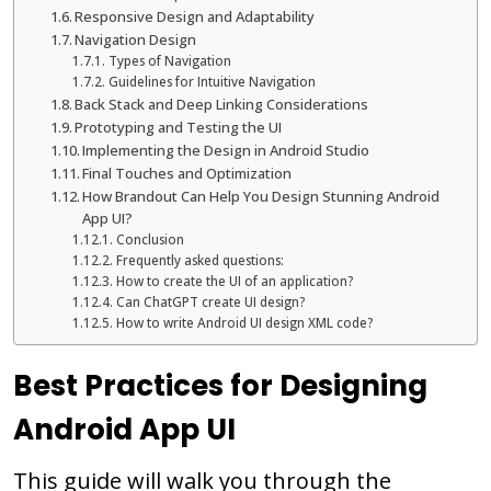
Responsive Design and Adaptability
Navigation Design
Types of Navigation
Guidelines for Intuitive Navigation
Back Stack and Deep Linking Considerations
Prototyping and Testing the UI
Implementing the Design in Android Studio
Final Touches and Optimization
How Brandout Can Help You Design Stunning Android
App UI?
Conclusion
Frequently asked questions:
How to create the UI of an application?
Can ChatGPT create UI design?
How to write Android UI design XML code?
Best Practices for Designing
Android App UI
This guide will walk you through the