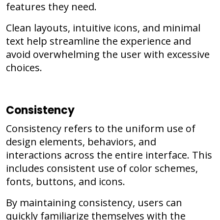
features they need.
Clean layouts, intuitive icons, and minimal
text help streamline the experience and
avoid overwhelming the user with excessive
choices.
Consistency
Consistency refers to the uniform use of
design elements, behaviors, and
interactions across the entire interface. This
includes consistent use of color schemes,
fonts, buttons, and icons.
By maintaining consistency, users can
quickly familiarize themselves with the