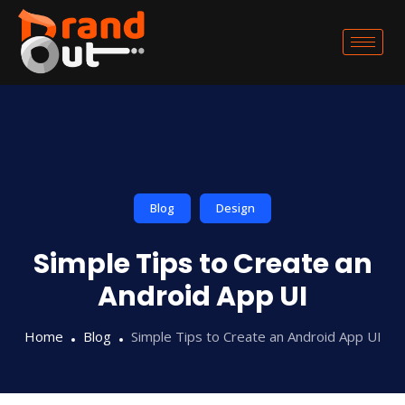
Blog
Design
Simple Tips to Create an
Android App UI
Home
Blog
Simple Tips to Create an Android App UI