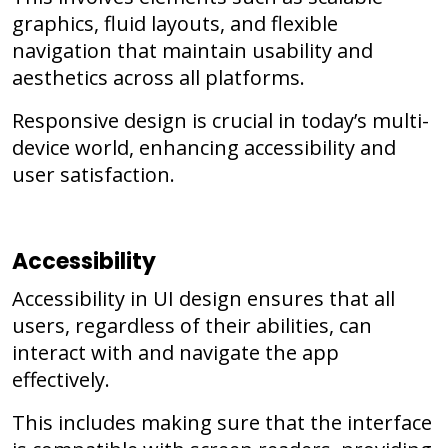
graphics, fluid layouts, and flexible
navigation that maintain usability and
aesthetics across all platforms.
Responsive design is crucial in today’s multi-
device world, enhancing accessibility and
user satisfaction.
Accessibility
Accessibility in UI design ensures that all
users, regardless of their abilities, can
interact with and navigate the app
effectively.
This includes making sure that the interface