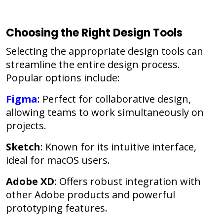
Choosing the Right Design Tools
Selecting the appropriate design tools can
streamline the entire design process.
Popular options include:
Figma
: Perfect for collaborative design,
allowing teams to work simultaneously on
projects.
Sketch
: Known for its intuitive interface,
ideal for macOS users.
Adobe XD
: Offers robust integration with
other Adobe products and powerful
prototyping features.