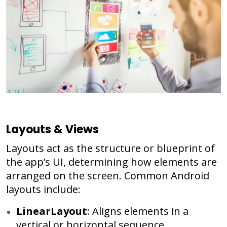
Layouts & Views
Layouts act as the structure or blueprint of
the app’s UI, determining how elements are
arranged on the screen. Common Android
layouts include:
LinearLayout
: Aligns elements in a
vertical or horizontal sequence.