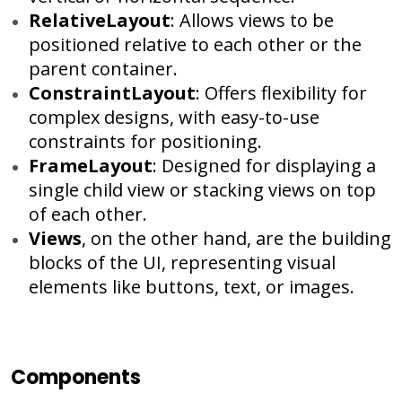
RelativeLayout
: Allows views to be
positioned relative to each other or the
parent container.
ConstraintLayout
: Offers flexibility for
complex designs, with easy-to-use
constraints for positioning.
FrameLayout
: Designed for displaying a
single child view or stacking views on top
of each other.
Views
, on the other hand, are the building
blocks of the UI, representing visual
elements like buttons, text, or images.
Components