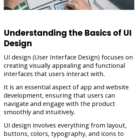
Understanding the Basics of UI
Design
UI design (User Interface Design) focuses on
creating visually appealing and functional
interfaces that users interact with.
It is an essential aspect of app and website
development, ensuring that users can
navigate and engage with the product
smoothly and intuitively.
UI design involves everything from layout,
buttons, colors, typography, and icons to