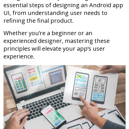
essential steps of designing an Android app
UI, from understanding user needs to
refining the final product.
Whether you’re a beginner or an
experienced designer, mastering these
principles will elevate your app’s user
experience.