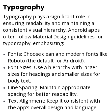
Typography
Typography plays a significant role in
ensuring readability and maintaining a
consistent visual hierarchy. Android apps
often follow Material Design guidelines for
typography, emphasizing:
Fonts: Choose clean and modern fonts like
Roboto (the default for Android).
Font Sizes: Use a hierarchy with larger
sizes for headings and smaller sizes for
body text.
Line Spacing: Maintain appropriate
spacing for better readability.
Text Alignment: Keep it consistent with
the app’s overall design and language