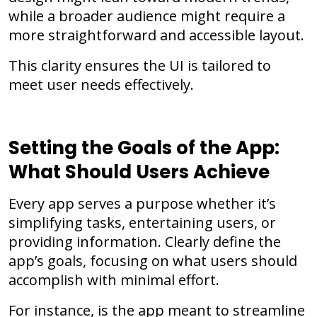
while a broader audience might require a
more straightforward and accessible layout.
This clarity ensures the UI is tailored to
meet user needs effectively.
Setting the Goals of the App:
What Should Users Achieve
Every app serves a purpose whether it’s
simplifying tasks, entertaining users, or
providing information. Clearly define the
app’s goals, focusing on what users should
accomplish with minimal effort.
For instance, is the app meant to streamline