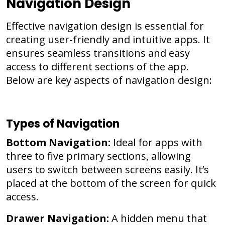
Navigation Design
Effective navigation design is essential for
creating user-friendly and intuitive apps. It
ensures seamless transitions and easy
access to different sections of the app.
Below are key aspects of navigation design:
Types of Navigation
Bottom Navigation:
Ideal for apps with
three to five primary sections, allowing
users to switch between screens easily. It’s
placed at the bottom of the screen for quick
access.
Drawer Navigation:
A hidden menu that