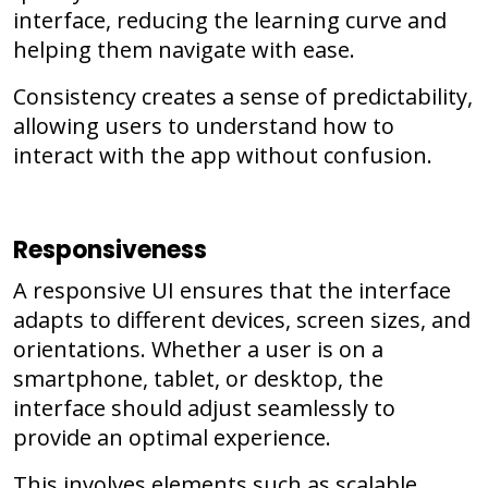
interface, reducing the learning curve and
helping them navigate with ease.
Consistency creates a sense of predictability,
allowing users to understand how to
interact with the app without confusion.
Responsiveness
A responsive UI ensures that the interface
adapts to different devices, screen sizes, and
orientations. Whether a user is on a
smartphone, tablet, or desktop, the
interface should adjust seamlessly to
provide an optimal experience.
This involves elements such as scalable