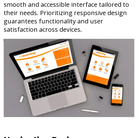
smooth and accessible interface tailored to
their needs. Prioritizing responsive design
guarantees functionality and user
satisfaction across devices.