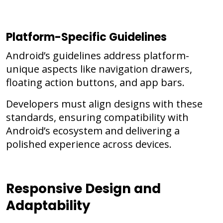
Platform-Specific Guidelines
Android’s guidelines address platform-
unique aspects like navigation drawers,
floating action buttons, and app bars.
Developers must align designs with these
standards, ensuring compatibility with
Android’s ecosystem and delivering a
polished experience across devices.
Responsive Design and
Adaptability