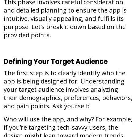
This phase involves careful consideration
and detailed planning to ensure the app is
intuitive, visually appealing, and fulfills its
purpose. Let’s break it down based on the
provided points.
Defining Your Target Audience
The first step is to clearly identify who the
app is being designed for. Understanding
your target audience involves analyzing
their demographics, preferences, behaviors,
and pain points. Ask yourself:
Who will use the app, and why? For example,
if you’re targeting tech-savvy users, the
design might lean toward modern trends,