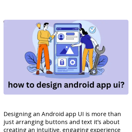
Designing an Android app UI is more than
just arranging buttons and text it’s about
creating an intuitive, engaging experience