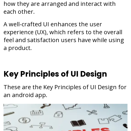
how they are arranged and interact with
each other.
A well-crafted UI enhances the user
experience (UX), which refers to the overall
feel and satisfaction users have while using
a product.
Key Principles of UI Design
These are the Key Principles of UI Design for
an android app.