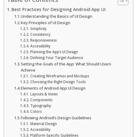
Best Practices for Designing Android App UI
Understanding the Basics of UI Design
Key Principles of UI Design
Simplicity
Consistency
Responsiveness
Accessibility
Planning the App’s UI Design
Defining Your Target Audience
Setting the Goals of the App: What Should Users
Achieve
Creating Wireframes and Mockups
Choosing the Right Design Tools
Elements of Android App UI Design
Layouts & Views
Components
Typography
Colors
Following Android’s Design Guidelines
Material Design
Accessibility
Platform-Specific Guidelines