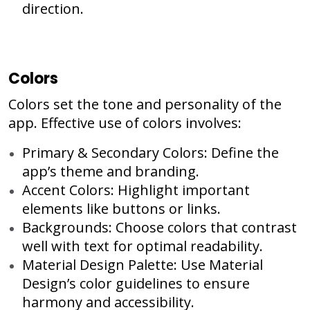
direction.
Colors
Colors set the tone and personality of the
app. Effective use of colors involves:
Primary & Secondary Colors: Define the
app’s theme and branding.
Accent Colors: Highlight important
elements like buttons or links.
Backgrounds: Choose colors that contrast
well with text for optimal readability.
Material Design Palette: Use Material
Design’s color guidelines to ensure
harmony and accessibility.