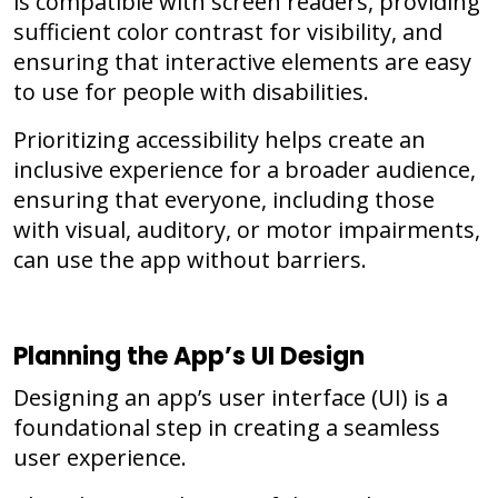
is compatible with screen readers, providing
sufficient color contrast for visibility, and
ensuring that interactive elements are easy
to use for people with disabilities.
Prioritizing accessibility helps create an
inclusive experience for a broader audience,
ensuring that everyone, including those
with visual, auditory, or motor impairments,
can use the app without barriers.
Planning the App’s UI Design
Designing an app’s user interface (UI) is a
foundational step in creating a seamless
user experience.