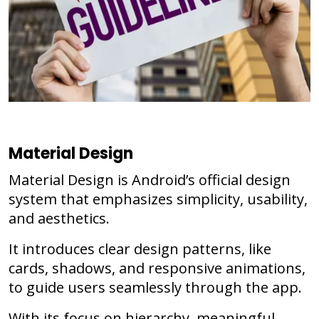
Material Design
Material Design is Android’s official design
system that emphasizes simplicity, usability,
and aesthetics.
It introduces clear design patterns, like
cards, shadows, and responsive animations,
to guide users seamlessly through the app.
With its focus on hierarchy, meaningful