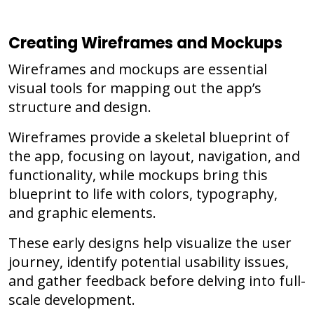
Creating Wireframes and Mockups
Wireframes and mockups are essential
visual tools for mapping out the app’s
structure and design.
Wireframes provide a skeletal blueprint of
the app, focusing on layout, navigation, and
functionality, while mockups bring this
blueprint to life with colors, typography,
and graphic elements.
These early designs help visualize the user
journey, identify potential usability issues,
and gather feedback before delving into full-
scale development.