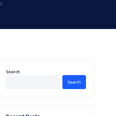
EO
Search
Search