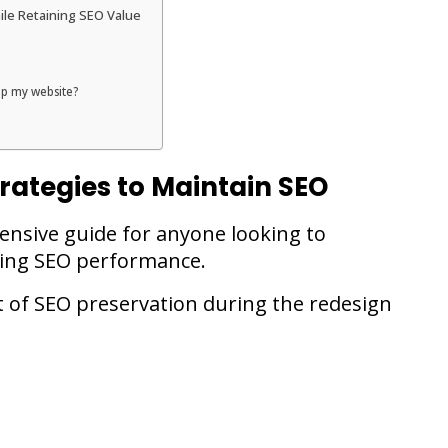
le Retaining SEO Value
lop my website?
rategies to Maintain SEO
hensive guide for anyone looking to
icing SEO performance.
t of SEO preservation during the redesign