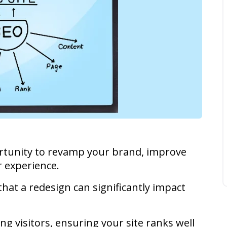
ortunity to revamp your brand, improve
r experience.
hat a redesign can significantly impact
ing visitors, ensuring your site ranks well