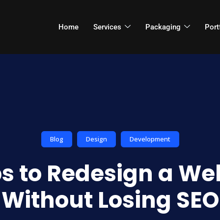
Home
Services
Packaging
Port
Blog
Design
Development
ps to Redesign a We
Without Losing SEO