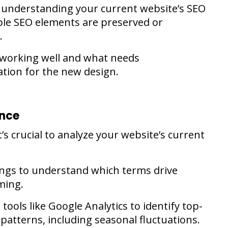
or understanding your current website’s SEO
le SEO elements are preserved or
.
s working well and what needs
tion for the new design.
ance
’s crucial to analyze your website’s current
ings to understand which terms drive
ming.
tools like Google Analytics to identify top-
patterns, including seasonal fluctuations.