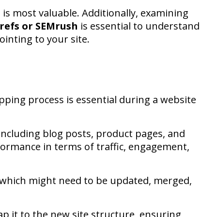
is most valuable. Additionally, examining
refs or SEMrush
is essential to understand
ointing to your site.
ping process is essential during a website
 including blog posts, product pages, and
formance in terms of traffic, engagement,
d which might need to be updated, merged,
p it to the new site structure, ensuring