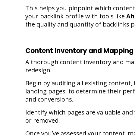
This helps you pinpoint which content 
your backlink profile with tools like
Ah
the quality and quantity of backlinks p
Content Inventory and Mapping
A thorough content inventory and map
redesign.
Begin by auditing all existing content,
landing pages, to determine their per
and conversions.
Identify which pages are valuable an
or removed.
Once you’ve assessed your content, ma