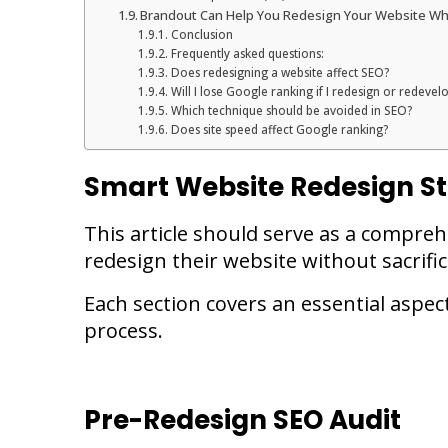
Brandout Can Help You Redesign Your Website Whi
Conclusion
Frequently asked questions:
Does redesigning a website affect SEO?
Will I lose Google ranking if I redesign or redeve
Which technique should be avoided in SEO?
Does site speed affect Google ranking?
Smart Website Redesign St
This article should serve as a compre
redesign their website without sacrif
Each section covers an essential aspec
process.
Pre-Redesign SEO Audit