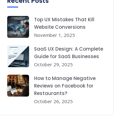
Recent Posts
Top UX Mistakes That Kill
Website Conversions
November 1, 2025
SaaS UX Design: A Complete
Guide for SaaS Businesses
October 29, 2025
How to Manage Negative
Reviews on Facebook for
Restaurants?
October 26, 2025