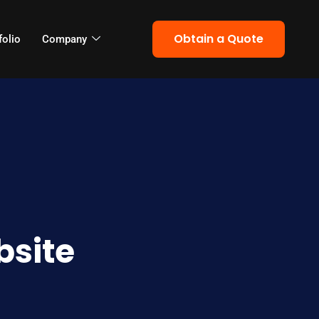
Obtain a Quote
folio
Company
bsite