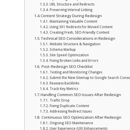
URL Structure and Redirects
Preserving Internal Linking
Content Strategy During Redesign
Maintaining Valuable Content
Using 301 Redirects for Moved Content
Creating Fresh, SEO-Friendly Content
Technical SEO Considerations in Redesign
Website Structure & Navigation
Schema Markup
Site Speed Optimization
Fixing Broken Links and Errors
Post-Redesign SEO Checklist
Testing and Monitoring Changes
Submit the New Sitemap to Google Search Conso
Reassess Backlinks
Track Key Metrics
Handling Common SEO Issues After Redesign
Traffic Drop
Fixing Duplicate Content
Addressing Redirect Issues
Continuous SEO Optimization After Redesign
Ongoing SEO Maintenance
User Experience (UX) Enhancements