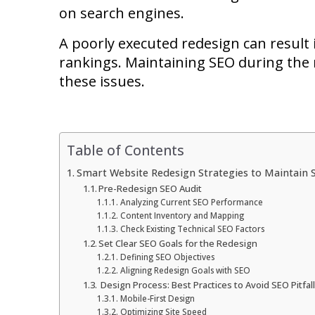
on search engines.
A poorly executed redesign can result i
rankings. Maintaining SEO during the r
these issues.
Table of Contents
Smart Website Redesign Strategies to Maintain 
Pre-Redesign SEO Audit
Analyzing Current SEO Performance
Content Inventory and Mapping
Check Existing Technical SEO Factors
Set Clear SEO Goals for the Redesign
Defining SEO Objectives
Aligning Redesign Goals with SEO
Design Process: Best Practices to Avoid SEO Pitfal
Mobile-First Design
Optimizing Site Speed