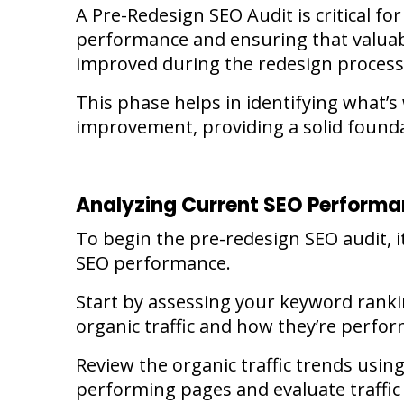
A
Pre-Redesign SEO Audit
is critical f
performance and ensuring that valuab
improved during the redesign process
This phase helps in identifying what’
improvement, providing a solid founda
Analyzing Current SEO Perform
To begin the pre-redesign SEO audit, it
SEO performance.
Start by assessing your keyword rank
organic traffic and how they’re perfor
Review the organic traffic trends using 
performing pages and evaluate traffic 