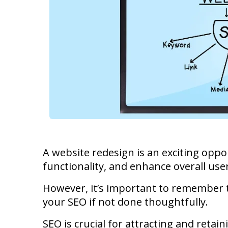
A website redesign is an exciting opp
functionality, and enhance overall use
However, it’s important to remember t
your SEO if not done thoughtfully.
SEO is crucial for attracting and retain