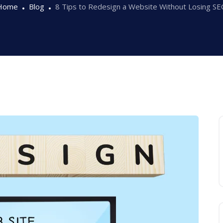
Home
Blog
8 Tips to Redesign a Website Without Losing S