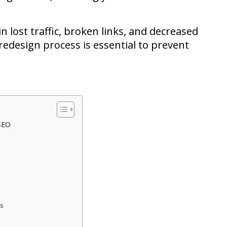
n lost traffic, broken links, and decreased
edesign process is essential to prevent
SEO
ls