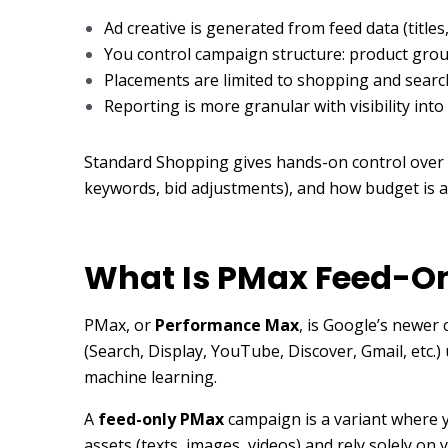
Ad creative is generated from feed data (titles
You control campaign structure: product grou
Placements are limited to shopping and searc
Reporting is more granular with visibility into
Standard Shopping gives hands-on control over
keywords, bid adjustments), and how budget is a
What Is PMax Feed-O
PMax, or
Performance Max
, is Google’s newer
(Search, Display, YouTube, Discover, Gmail, etc
machine learning.
A
feed-only PMax
campaign is a variant where yo
assets (texts, images, videos) and rely solely o