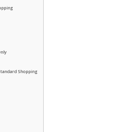
opping
nly
 Standard Shopping