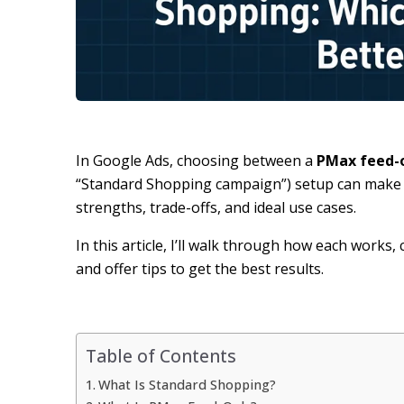
In Google Ads, choosing between a
PMax feed-
“Standard Shopping campaign”) setup can make 
strengths, trade-offs, and ideal use cases.
In this article, I’ll walk through how each works
and offer tips to get the best results.
Table of Contents
What Is Standard Shopping?