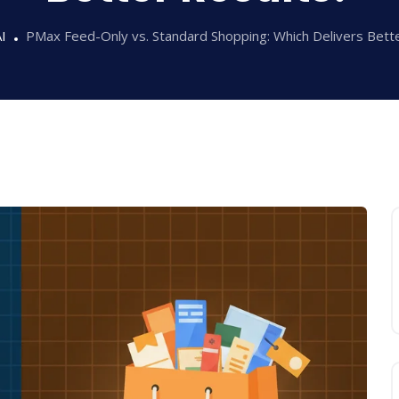
I
PMax Feed-Only vs. Standard Shopping: Which Delivers Bett