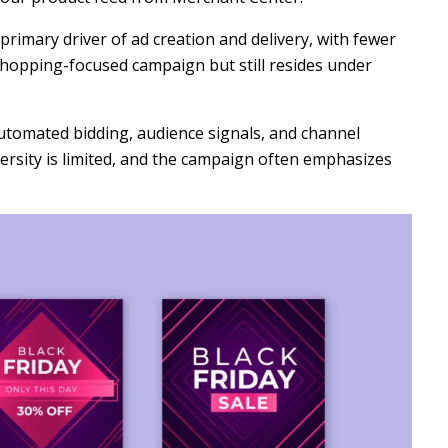
primary driver of ad creation and delivery, with fewer
a shopping-focused campaign but still resides under
automated bidding, audience signals, and channel
versity is limited, and the campaign often emphasizes