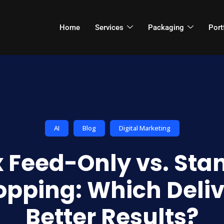
Home
Services
Packaging
Port
AI
Blog
Digital Marketing
 Feed-Only vs. Sta
opping: Which Deliv
Better Results?