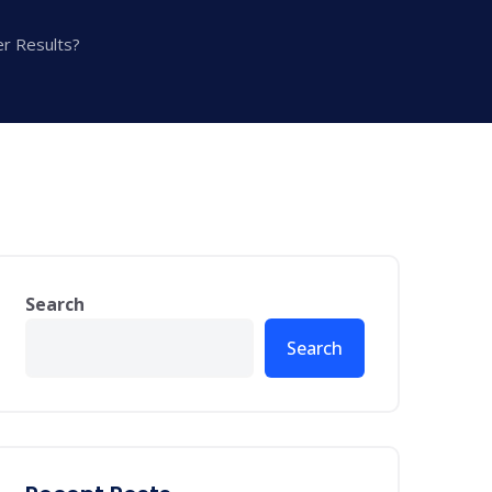
er Results?
Search
Search