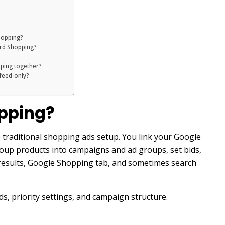
hopping?
ard Shopping?
ping together?
 feed-only?
pping?
traditional shopping ads setup. You link your Google
oup products into campaigns and ad groups, set bids,
 results, Google Shopping tab, and sometimes search
s, priority settings, and campaign structure.