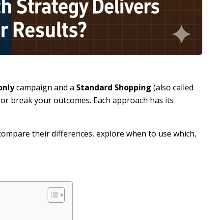
only
campaign and a
Standard Shopping
(also called
or break your outcomes. Each approach has its
, compare their differences, explore when to use which,