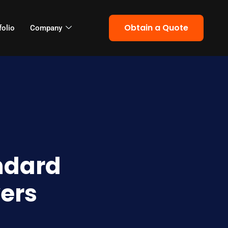
Obtain a Quote
folio
Company
ndard
ers