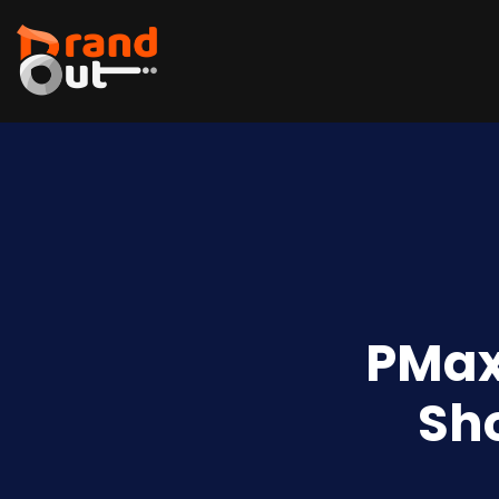
PMax
Sh