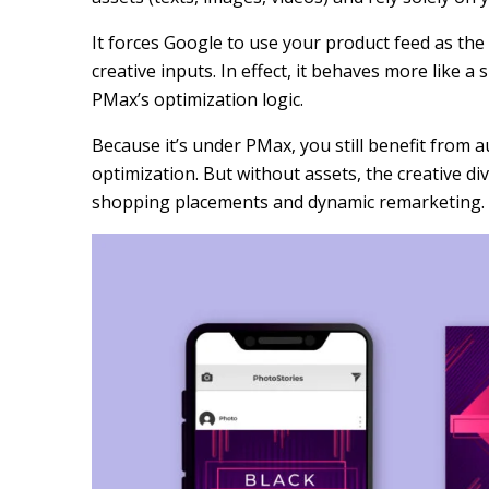
It forces Google to use your product feed as the 
creative inputs. In effect, it behaves more like 
PMax’s optimization logic.
Because it’s under PMax, you still benefit from 
optimization. But without assets, the creative di
shopping placements and dynamic remarketing.