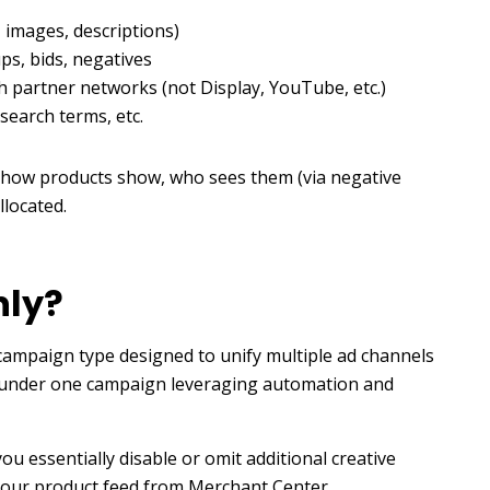
, images, descriptions)
ps, bids, negatives
h partner networks (not Display, YouTube, etc.)
 search terms, etc.
 how products show, who sees them (via negative
llocated.
nly?
 campaign type designed to unify multiple ad channels
.) under one campaign leveraging automation and
u essentially disable or omit additional creative
n your product feed from Merchant Center.