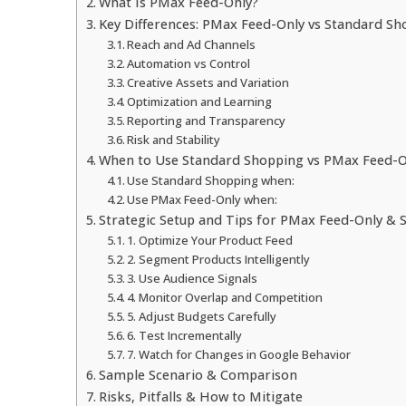
What Is PMax Feed-Only?
Key Differences: PMax Feed-Only vs Standard Sh
Reach and Ad Channels
Automation vs Control
Creative Assets and Variation
Optimization and Learning
Reporting and Transparency
Risk and Stability
When to Use Standard Shopping vs PMax Feed-O
Use Standard Shopping when:
Use PMax Feed-Only when:
Strategic Setup and Tips for PMax Feed-Only &
1. Optimize Your Product Feed
2. Segment Products Intelligently
3. Use Audience Signals
4. Monitor Overlap and Competition
5. Adjust Budgets Carefully
6. Test Incrementally
7. Watch for Changes in Google Behavior
Sample Scenario & Comparison
Risks, Pitfalls & How to Mitigate