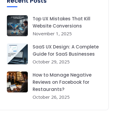
Recent Posts
Top UX Mistakes That Kill
Website Conversions
November 1, 2025
SaaS UX Design: A Complete
Guide for SaaS Businesses
October 29, 2025
How to Manage Negative
Reviews on Facebook for
Restaurants?
October 26, 2025