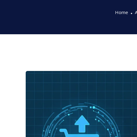
Home
A