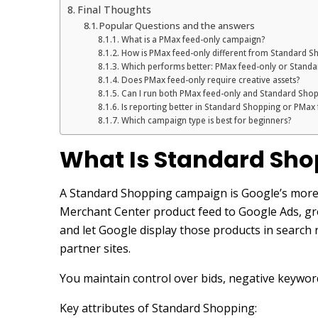
Final Thoughts
Popular Questions and the answers
What is a PMax feed-only campaign?
How is PMax feed-only different from Standard S
Which performs better: PMax feed-only or Stand
Does PMax feed-only require creative assets?
Can I run both PMax feed-only and Standard Shop
Is reporting better in Standard Shopping or PMax
Which campaign type is best for beginners?
What Is Standard Sho
A Standard Shopping campaign is Google’s more 
Merchant Center product feed to Google Ads, gr
and let Google display those products in search
partner sites.
You maintain control over bids, negative keyword
Key attributes of Standard Shopping: