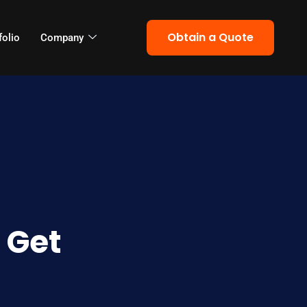
Obtain a Quote
folio
Company
 Get