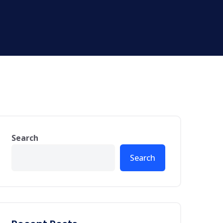
Search
Search