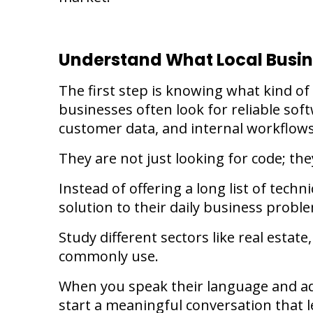
Understand What Local Busi
The first step is knowing what kind of
businesses often look for reliable sof
customer data, and internal workflow
They are not just looking for code; the
Instead of offering a long list of techn
solution to their daily business probl
Study different sectors like real estate
commonly use.
When you speak their language and add
start a meaningful conversation that l