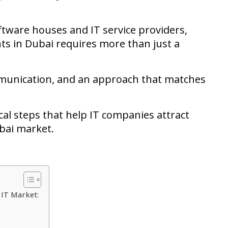
tware houses and IT service providers,
nts in Dubai requires more than just a
ommunication, and an approach that matches
ctical steps that help IT companies attract
ubai market.
s IT Market: