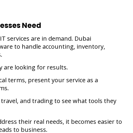
nesses Need
 IT services are in demand. Dubai
tware to handle accounting, inventory,
s.
y are looking for results.
ical terms, present your service as a
ems.
, travel, and trading to see what tools they
ress their real needs, it becomes easier to
eads to business.