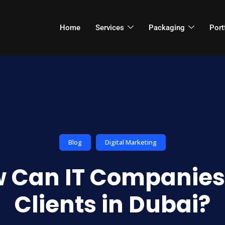
Home
Services
Packaging
Port
Blog
Digital Marketing
 Can IT Companies
Clients in Dubai?