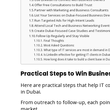
Offer Free Consultations to Build Trust
Partner with Marketing and Business Consultants
List Your Services on Dubai-Focused Business Dire
Run Targeted Ads for High-Intent Leads
Attend Local Tech and Business Networking Event
Create Dubai-Focused Case Studies and Testimoni
Follow Up Regularly and Stay Visible
Final Thoughts
Most Asked Questions:
What type of IT services are most in demand in 
Is LinkedIn effective for getting IT clients in Duba
How long does it take to build a client base in Du
Practical Steps to Win Busines
Here are practical steps that help IT 
in Dubai.
From outreach to follow-up, each poin
market.