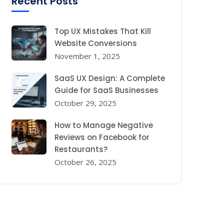
Recent Posts
Top UX Mistakes That Kill
Website Conversions
November 1, 2025
SaaS UX Design: A Complete
Guide for SaaS Businesses
October 29, 2025
How to Manage Negative
Reviews on Facebook for
Restaurants?
October 26, 2025