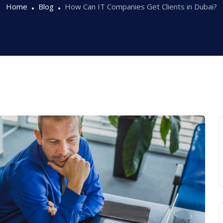
Home
Blog
How Can IT Companies Get Clients in Dubai?