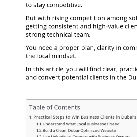
to stay competitive.
But with rising competition among sof
getting consistent and high-value clie
strong technical team.
You need a proper plan, clarity in c
the local mindset.
In this article, you will find clear, pra
and convert potential clients in the D
Table of Contents
Practical Steps to Win Business Clients in Dubai’
Understand What Local Businesses Need
Build a Clean, Dubai-Optimized Website
Use LinkedIn to Connect with Business Owners