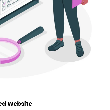
zed Website