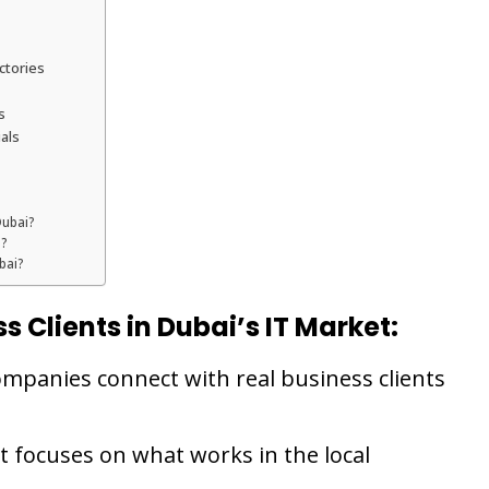
ctories
s
als
Dubai?
i?
bai?
s Clients in Dubai’s IT Market:
companies connect with real business clients
t focuses on what works in the local