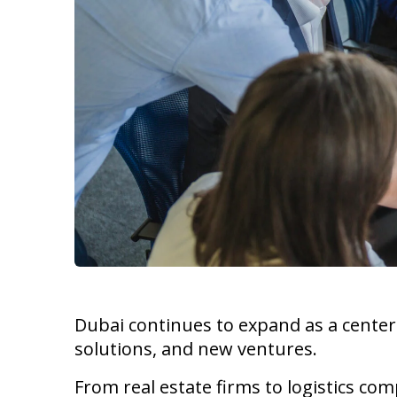
Dubai continues to expand as a cente
solutions, and new ventures.
From real estate firms to logistics co