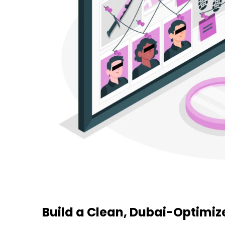
Build a Clean, Dubai-Optimi