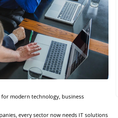
r for modern technology, business
mpanies, every sector now needs IT solutions