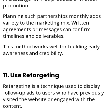
promotion.
Planning such partnerships monthly adds
variety to the marketing mix. Written
agreements or messages can confirm
timelines and deliverables.
This method works well for building early
awareness and credibility.
11. Use Retargeting
Retargeting is a technique used to display
follow-up ads to users who have previously
visited the website or engaged with the
content.