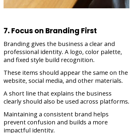
7. Focus on Branding First
Branding gives the business a clear and
professional identity. A logo, color palette,
and fixed style build recognition.
These items should appear the same on the
website, social media, and other materials.
A short line that explains the business
clearly should also be used across platforms.
Maintaining a consistent brand helps
prevent confusion and builds a more
impactful identity.