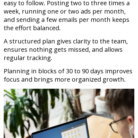
easy to follow. Posting two to three times a
week, running one or two ads per month,
and sending a few emails per month keeps
the effort balanced.
A structured plan gives clarity to the team,
ensures nothing gets missed, and allows
regular tracking.
Planning in blocks of 30 to 90 days improves
focus and brings more organized growth.