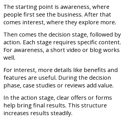
The starting point is awareness, where
people first see the business. After that
comes interest, where they explore more.
Then comes the decision stage, followed by
action. Each stage requires specific content.
For awareness, a short video or blog works
well.
For interest, more details like benefits and
features are useful. During the decision
phase, case studies or reviews add value.
In the action stage, clear offers or forms
help bring final results. This structure
increases results steadily.