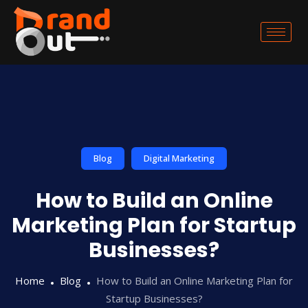
Blog
Digital Marketing
How to Build an Online
Marketing Plan for Startup
Businesses?
Home
Blog
How to Build an Online Marketing Plan for
Startup Businesses?