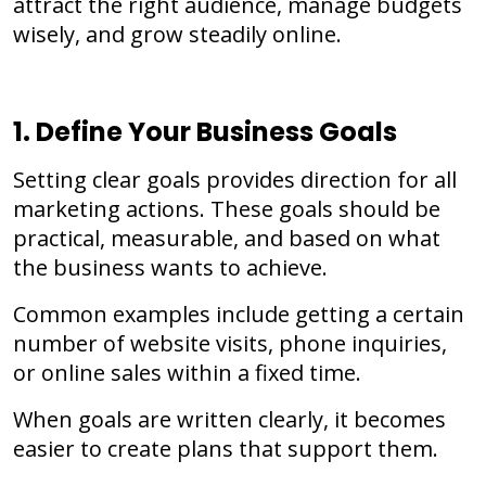
attract the right audience, manage budgets
wisely, and grow steadily online.
1. Define Your Business Goals
Setting clear goals provides direction for all
marketing actions. These goals should be
practical, measurable, and based on what
the business wants to achieve.
Common examples include getting a certain
number of website visits, phone inquiries,
or online sales within a fixed time.
When goals are written clearly, it becomes
easier to create plans that support them.