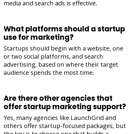
media and search ads is effective.
What platforms should a startup
use for marketing?
Startups should begin with a website, one
or two social platforms, and search
advertising, based on where their target
audience spends the most time.
Are there other agencies that
offer startup marketing support?
Yes, many agencies like LaunchGrid and
others offer startup-focused packages, but
the key is to choose one that builds a