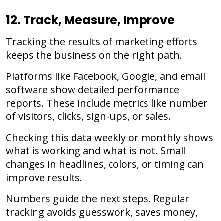
12. Track, Measure, Improve
Tracking the results of marketing efforts
keeps the business on the right path.
Platforms like Facebook, Google, and email
software show detailed performance
reports. These include metrics like number
of visitors, clicks, sign-ups, or sales.
Checking this data weekly or monthly shows
what is working and what is not. Small
changes in headlines, colors, or timing can
improve results.
Numbers guide the next steps. Regular
tracking avoids guesswork, saves money,