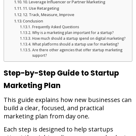
10. Leverage Influencer or Partner Marketing
11. Use Retargeting
12. Track, Measure, Improve
Conclusion
Frequently Asked Questions
Why is a marketing plan important for a startup?
How much should a startup spend on digital marketing?
What platforms should a startup use for marketing?
Are there other agencies that offer startup marketing
support?
Step-by-Step Guide to Startup
Marketing Plan
This guide explains how new businesses can
build a clear, focused, and practical
marketing plan from day one.
Each step is designed to help startups