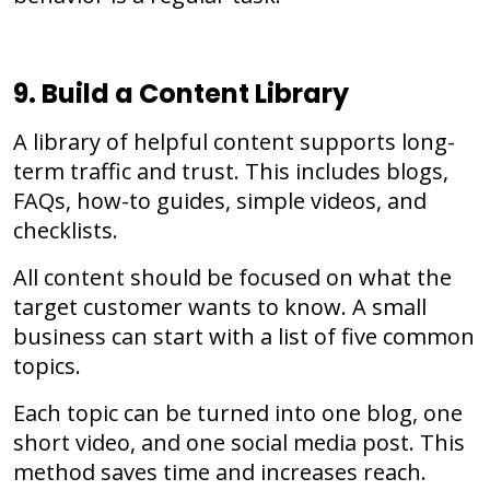
9. Build a Content Library
A library of helpful content supports long-
term traffic and trust. This includes blogs,
FAQs, how-to guides, simple videos, and
checklists.
All content should be focused on what the
target customer wants to know. A small
business can start with a list of five common
topics.
Each topic can be turned into one blog, one
short video, and one social media post. This
method saves time and increases reach.