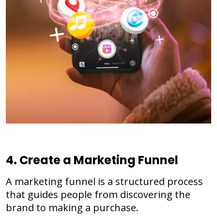
4. Create a Marketing Funnel
A marketing funnel is a structured process
that guides people from discovering the
brand to making a purchase.