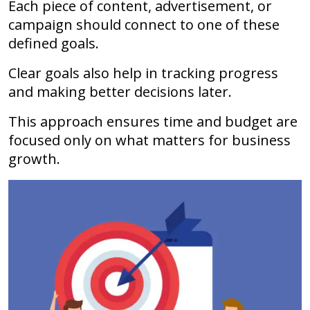
Each piece of content, advertisement, or
campaign should connect to one of these
defined goals.
Clear goals also help in tracking progress
and making better decisions later.
This approach ensures time and budget are
focused only on what matters for business
growth.