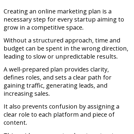
Creating an online marketing plan is a
necessary step for every startup aiming to
grow in a competitive space.
Without a structured approach, time and
budget can be spent in the wrong direction,
leading to slow or unpredictable results.
A well-prepared plan provides clarity,
defines roles, and sets a clear path for
gaining traffic, generating leads, and
increasing sales.
It also prevents confusion by assigning a
clear role to each platform and piece of
content.