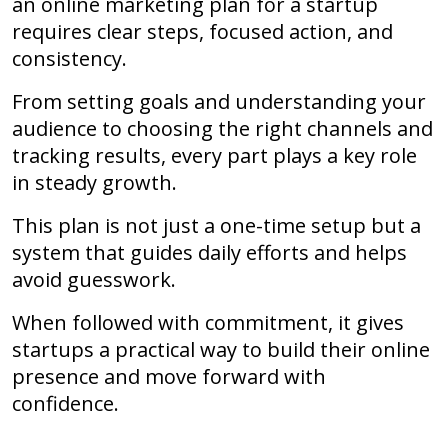
an online marketing plan for a startup
requires clear steps, focused action, and
consistency.
From setting goals and understanding your
audience to choosing the right channels and
tracking results, every part plays a key role
in steady growth.
This plan is not just a one-time setup but a
system that guides daily efforts and helps
avoid guesswork.
When followed with commitment, it gives
startups a practical way to build their online
presence and move forward with
confidence.