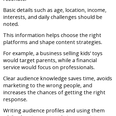
Basic details such as age, location, income,
interests, and daily challenges should be
noted.
This information helps choose the right
platforms and shape content strategies.
For example, a business selling kids’ toys
would target parents, while a financial
service would focus on professionals.
Clear audience knowledge saves time, avoids
marketing to the wrong people, and
increases the chances of getting the right
response.
Writing audience profiles and using them