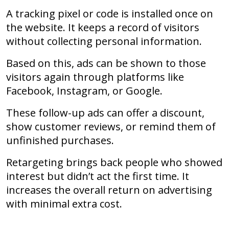
A tracking pixel or code is installed once on
the website. It keeps a record of visitors
without collecting personal information.
Based on this, ads can be shown to those
visitors again through platforms like
Facebook, Instagram, or Google.
These follow-up ads can offer a discount,
show customer reviews, or remind them of
unfinished purchases.
Retargeting brings back people who showed
interest but didn’t act the first time. It
increases the overall return on advertising
with minimal extra cost.