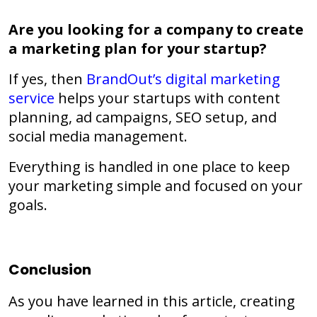
Are you looking for a company to create
a marketing plan for your startup?
If yes, then
BrandOut’s
digital marketing
service
helps your startups with content
planning, ad campaigns, SEO setup, and
social media management.
Everything is handled in one place to keep
your marketing simple and focused on your
goals.
Conclusion
As you have learned in this article, creating