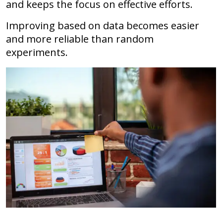
and keeps the focus on effective efforts.
Improving based on data becomes easier
and more reliable than random
experiments.