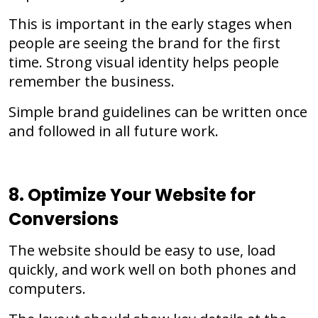
This is important in the early stages when
people are seeing the brand for the first
time. Strong visual identity helps people
remember the business.
Simple brand guidelines can be written once
and followed in all future work.
8. Optimize Your Website for
Conversions
The website should be easy to use, load
quickly, and work well on both phones and
computers.