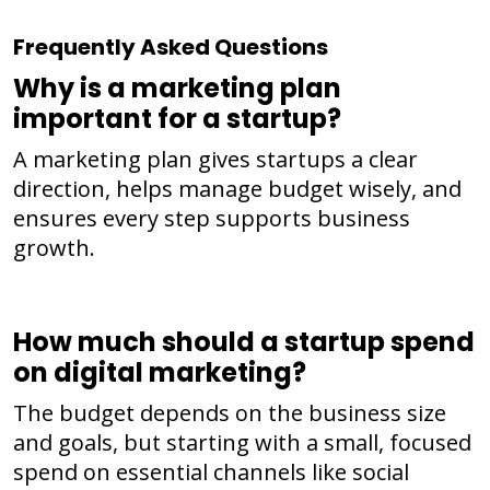
Frequently Asked Questions
Why is a marketing plan
important for a startup?
A marketing plan gives startups a clear
direction, helps manage budget wisely, and
ensures every step supports business
growth.
How much should a startup spend
on digital marketing?
The budget depends on the business size
and goals, but starting with a small, focused
spend on essential channels like social