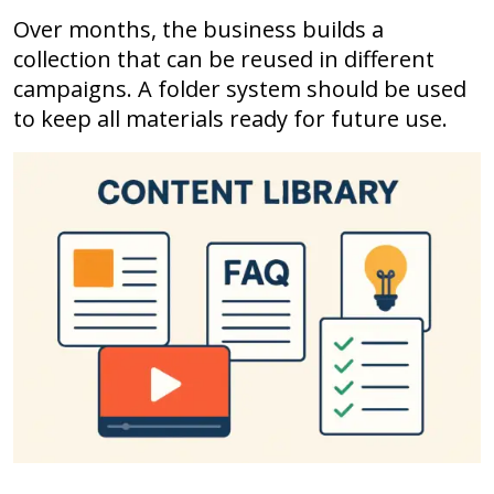
Over months, the business builds a
collection that can be reused in different
campaigns. A folder system should be used
to keep all materials ready for future use.