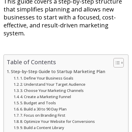
This guide covers a step-by-step structure
that simplifies planning and allows new
businesses to start with a focused, cost-
effective, and result-driven marketing
system.
Table of Contents
Step-by-Step Guide to Startup Marketing Plan
1. Define Your Business Goals
2. Understand Your Target Audience
3. Choose Your Marketing Channels
4. Create a Marketing Funnel
5. Budget and Tools
6. Build a 30 to 90 Day Plan
7. Focus on Branding First
8. Optimize Your Website for Conversions
9. Build a Content Library