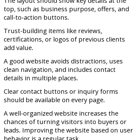
The layout should show key details at the
top, such as business purpose, offers, and
call-to-action buttons.
Trust-building items like reviews,
certifications, or logos of previous clients
add value.
A good website avoids distractions, uses
clean navigation, and includes contact
details in multiple places.
Clear contact buttons or inquiry forms
should be available on every page.
A well-organized website increases the
chances of turning visitors into buyers or
leads. Improving the website based on user
behavior is a regular task.