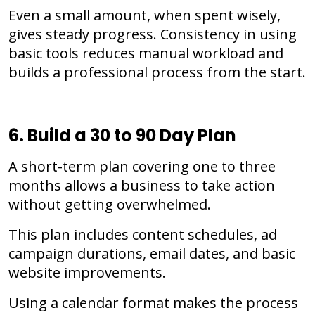
Even a small amount, when spent wisely,
gives steady progress. Consistency in using
basic tools reduces manual workload and
builds a professional process from the start.
6. Build a 30 to 90 Day Plan
A short-term plan covering one to three
months allows a business to take action
without getting overwhelmed.
This plan includes content schedules, ad
campaign durations, email dates, and basic
website improvements.
Using a calendar format makes the process