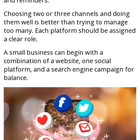
and reminders.
Choosing two or three channels and doing
them well is better than trying to manage
too many. Each platform should be assigned
a clear role.
A small business can begin with a
combination of a website, one social
platform, and a search engine campaign for
balance.