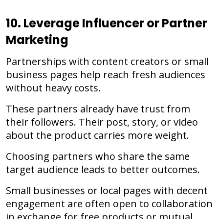
10. Leverage Influencer or Partner
Marketing
Partnerships with content creators or small
business pages help reach fresh audiences
without heavy costs.
These partners already have trust from
their followers. Their post, story, or video
about the product carries more weight.
Choosing partners who share the same
target audience leads to better outcomes.
Small businesses or local pages with decent
engagement are often open to collaboration
in exchange for free products or mutual