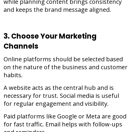
while planning content brings consistency
and keeps the brand message aligned.
3. Choose Your Marketing
Channels
Online platforms should be selected based
on the nature of the business and customer
habits.
A website acts as the central hub and is
necessary for trust. Social media is useful
for regular engagement and visibility.
Paid platforms like Google or Meta are good
for fast traffic. Email helps with follow-ups