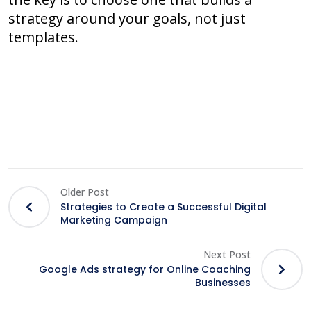
strategy around your goals, not just
templates.
Older Post
Strategies to Create a Successful Digital
Marketing Campaign
Next Post
Google Ads strategy for Online Coaching
Businesses