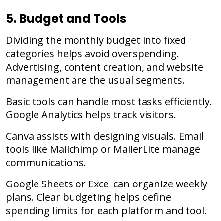
5. Budget and Tools
Dividing the monthly budget into fixed
categories helps avoid overspending.
Advertising, content creation, and website
management are the usual segments.
Basic tools can handle most tasks efficiently.
Google Analytics helps track visitors.
Canva assists with designing visuals. Email
tools like Mailchimp or MailerLite manage
communications.
Google Sheets or Excel can organize weekly
plans. Clear budgeting helps define
spending limits for each platform and tool.