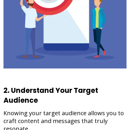
2. Understand Your Target
Audience
Knowing your target audience allows you to
craft content and messages that truly
resonate.