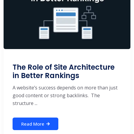
The Role of Site Architecture
in Better Rankings
A website’s success depends on more than just
good content or strong backlinks. The
structure ...
Read More