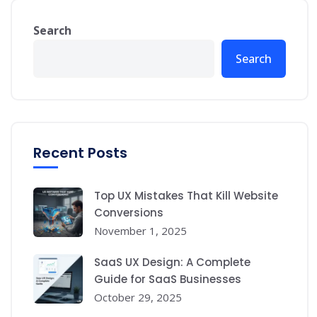
Search
Search
Recent Posts
Top UX Mistakes That Kill Website
Conversions
November 1, 2025
SaaS UX Design: A Complete
Guide for SaaS Businesses
October 29, 2025