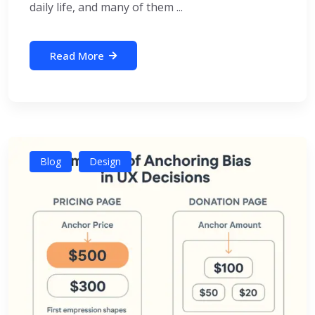
daily life, and many of them ...
Read More
Blog
Design