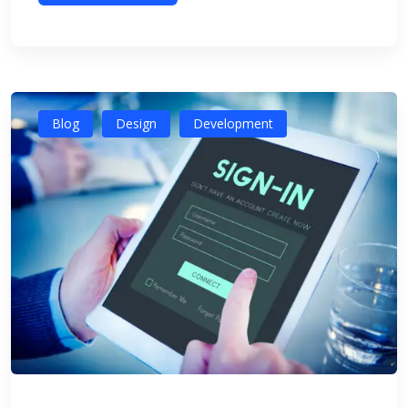
Blog
Design
Development