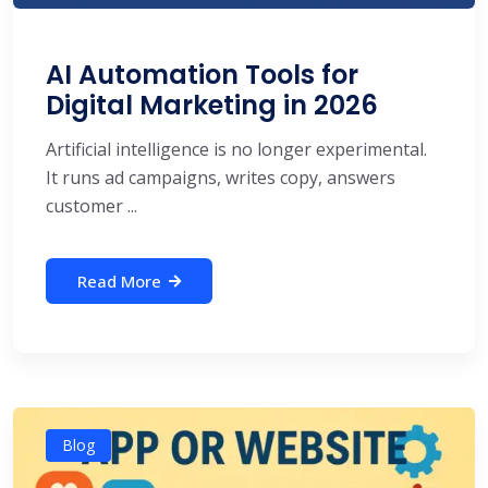
AI Automation Tools for
Digital Marketing in 2026
Artificial intelligence is no longer experimental.
It runs ad campaigns, writes copy, answers
customer ...
Read More
Blog