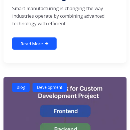
Smart manufacturing is changing the way
industries operate by combining advanced
technology with efficient ...
Read More
Blog
Development