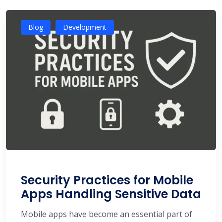
Blog
Development
Security Practices for Mobile
Apps Handling Sensitive Data
Mobile apps have become an essential part of