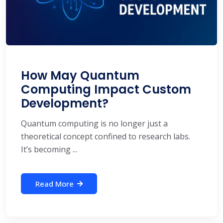
How May Quantum
Computing Impact Custom
Development?
Quantum computing is no longer just a
theoretical concept confined to research labs.
It’s becoming ...
Read More