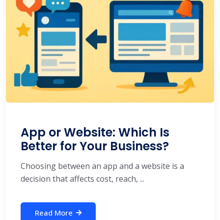
App or Website: Which Is
Better for Your Business?
Choosing between an app and a website is a
decision that affects cost, reach, ...
Read More