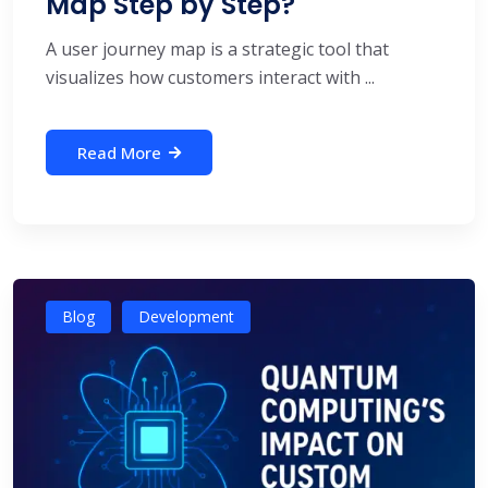
Map Step by Step?
A user journey map is a strategic tool that
visualizes how customers interact with ...
Read More
Blog
Development