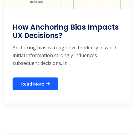
How Anchoring Bias Impacts
UX Decisions?
Anchoring bias is a cognitive tendency in which
initial information strongly influences
subsequent decisions. In ...
Read More