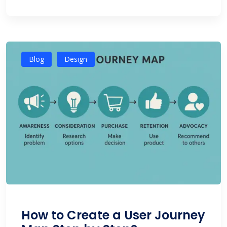
Blog
Design
How to Create a User Journey