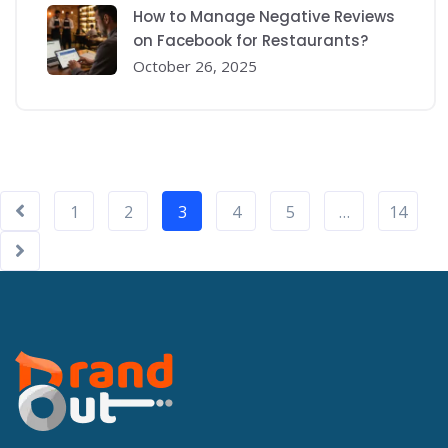
How to Manage Negative Reviews
on Facebook for Restaurants?
October 26, 2025
1
2
3
4
5
…
14