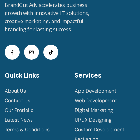
BrandOut Adv accelerates business
growth with innovative IT solutions,
creative marketing, and impactful
branding for lasting success.
Quick Links
Services
About Us
App Development
Contact Us
Web Development
Our Protfolio
Digital Marketing
Latest News
UI/UX Designing
Terms & Conditions
Custom Development
Packaging