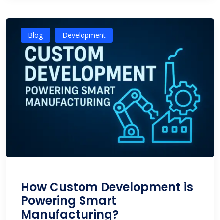
Blog
Development
How Custom Development is
Powering Smart
Manufacturing?