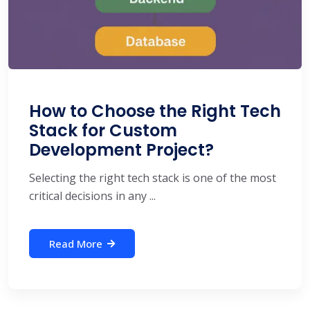
How to Choose the Right Tech
Stack for Custom
Development Project?
Selecting the right tech stack is one of the most
critical decisions in any ...
Read More