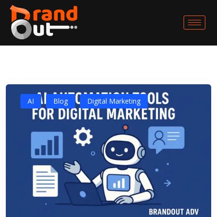
AI
Blog
Digital Marketing