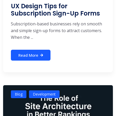
UX Design Tips for
Subscription Sign-Up Forms
Subscription-based businesses rely on smooth
and simple sign-up forms to attract customers.
When the ...
Read More
Blog
Development