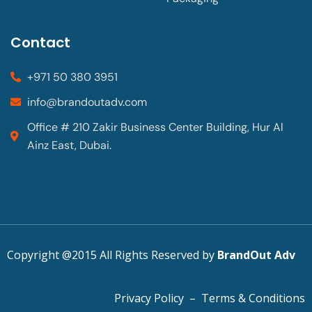
Contact
+971 50 380 3951
info@brandoutadv.com
Office # 210 Zakir Business Center Building, Hur Al
Ainz East, Dubai.
Copyright @2015 All Rights Reserved by
BrandOut Adv
Privacy Policy
–
Terms & Conditions