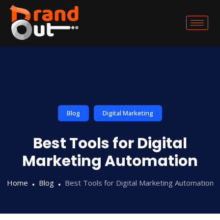
Blog
Digital Marketing
Best Tools for Digital
Marketing Automation
Home
Blog
Best Tools for Digital Marketing Automation