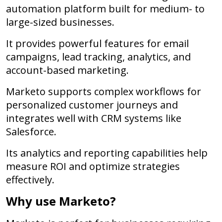
automation platform built for medium- to
large-sized businesses.
It provides powerful features for email
campaigns, lead tracking, analytics, and
account-based marketing.
Marketo supports complex workflows for
personalized customer journeys and
integrates well with CRM systems like
Salesforce.
Its analytics and reporting capabilities help
measure ROI and optimize strategies
effectively.
Why use Marketo?