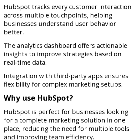
HubSpot tracks every customer interaction
across multiple touchpoints, helping
businesses understand user behavior
better.
The analytics dashboard offers actionable
insights to improve strategies based on
real-time data.
Integration with third-party apps ensures
flexibility for complex marketing setups.
Why use HubSpot?
HubSpot is perfect for businesses looking
for a complete marketing solution in one
place, reducing the need for multiple tools
and improving team efficiency.