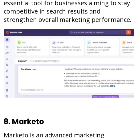
essential tool for businesses aiming to stay
competitive in search results and
strengthen overall marketing performance.
8. Marketo
Marketo is an advanced marketing