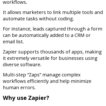
workflows.
It allows marketers to link multiple tools and
automate tasks without coding.
For instance, leads captured through a form
can be automatically added to a CRM or
email list.
Zapier supports thousands of apps, making
it extremely versatile for businesses using
diverse software.
Multi-step “Zaps” manage complex
workflows efficiently and help minimize
human errors.
Why use Zapier?