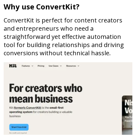
Why use ConvertKit?
ConvertKit is perfect for content creators
and entrepreneurs who need a
straightforward yet effective automation
tool for building relationships and driving
conversions without technical hassle.