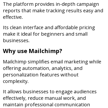
The platform provides in-depth campaign
reports that make tracking results easy and
effective.
Its clean interface and affordable pricing
make it ideal for beginners and small
businesses.
Why use Mailchimp?
Mailchimp simplifies email marketing while
offering automation, analytics, and
personalization features without
complexity.
It allows businesses to engage audiences
effectively, reduce manual work, and
maintain professional communication