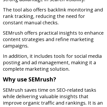
The tool also offers backlink monitoring and
rank tracking, reducing the need for
constant manual checks.
SEMrush offers practical insights to enhance
content strategies and refine marketing
campaigns.
In addition, it includes tools for social media
posting and ad management, making it a
complete marketing solution.
Why use SEMrush?
SEMrush saves time on SEO-related tasks
while delivering valuable insights that
improve organic traffic and rankings. It is an