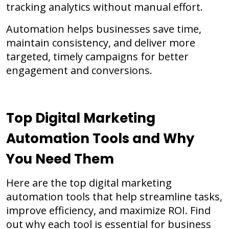
tracking analytics without manual effort.
Automation helps businesses save time,
maintain consistency, and deliver more
targeted, timely campaigns for better
engagement and conversions.
Top Digital Marketing
Automation Tools and Why
You Need Them
Here are the top digital marketing
automation tools that help streamline tasks,
improve efficiency, and maximize ROI. Find
out why each tool is essential for business