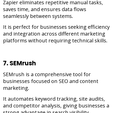
Zapier eliminates repetitive manual tasks,
saves time, and ensures data flows
seamlessly between systems.
It is perfect for businesses seeking efficiency
and integration across different marketing
platforms without requiring technical skills.
7. SEMrush
SEMrush is a comprehensive tool for
businesses focused on SEO and content
marketing.
It automates keyword tracking, site audits,
and competitor analysis, giving businesses a
strong advantage in search visibility.