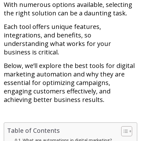
With numerous options available, selecting
the right solution can be a daunting task.
Each tool offers unique features,
integrations, and benefits, so
understanding what works for your
business is critical.
Below, we’ll explore the best tools for digital
marketing automation and why they are
essential for optimizing campaigns,
engaging customers effectively, and
achieving better business results.
Table of Contents
What are automations in digital marketing?