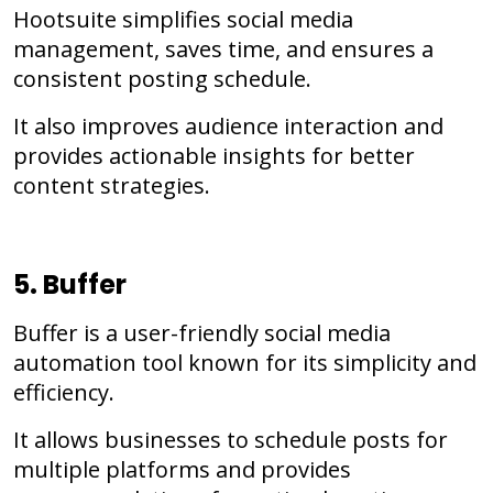
Hootsuite simplifies social media
management, saves time, and ensures a
consistent posting schedule.
It also improves audience interaction and
provides actionable insights for better
content strategies.
5. Buffer
Buffer is a user-friendly social media
automation tool known for its simplicity and
efficiency.
It allows businesses to schedule posts for
multiple platforms and provides