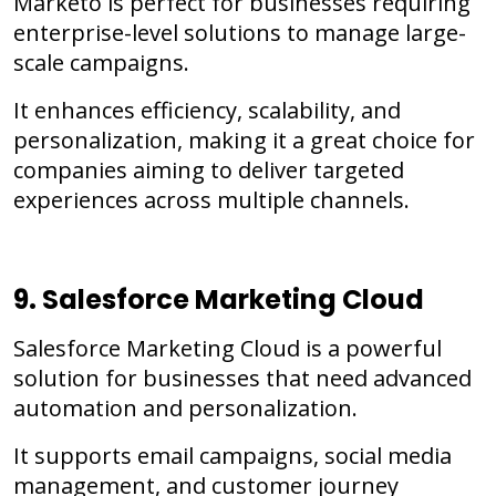
Marketo is perfect for businesses requiring
enterprise-level solutions to manage large-
scale campaigns.
It enhances efficiency, scalability, and
personalization, making it a great choice for
companies aiming to deliver targeted
experiences across multiple channels.
9. Salesforce Marketing Cloud
Salesforce Marketing Cloud is a powerful
solution for businesses that need advanced
automation and personalization.
It supports email campaigns, social media
management, and customer journey