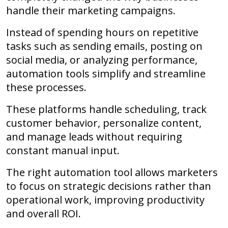
handle their marketing campaigns.
Instead of spending hours on repetitive
tasks such as sending emails, posting on
social media, or analyzing performance,
automation tools simplify and streamline
these processes.
These platforms handle scheduling, track
customer behavior, personalize content,
and manage leads without requiring
constant manual input.
The right automation tool allows marketers
to focus on strategic decisions rather than
operational work, improving productivity
and overall ROI.