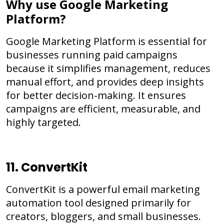
Why use Google Marketing
Platform?
Google Marketing Platform is essential for
businesses running paid campaigns
because it simplifies management, reduces
manual effort, and provides deep insights
for better decision-making. It ensures
campaigns are efficient, measurable, and
highly targeted.
11. ConvertKit
ConvertKit is a powerful email marketing
automation tool designed primarily for
creators, bloggers, and small businesses.