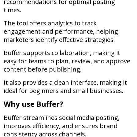
recommendations for optimal posting
times.
The tool offers analytics to track
engagement and performance, helping
marketers identify effective strategies.
Buffer supports collaboration, making it
easy for teams to plan, review, and approve
content before publishing.
It also provides a clean interface, making it
ideal for beginners and small businesses.
Why use Buffer?
Buffer streamlines social media posting,
improves efficiency, and ensures brand
consistency across channels.