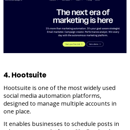
4. Hootsuite
Hootsuite is one of the most widely used
social media automation platforms,
designed to manage multiple accounts in
one place.
It enables businesses to schedule posts in