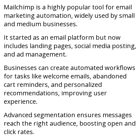
Mailchimp is a highly popular tool for email
marketing automation, widely used by small
and medium businesses.
It started as an email platform but now
includes landing pages, social media posting,
and ad management.
Businesses can create automated workflows
for tasks like welcome emails, abandoned
cart reminders, and personalized
recommendations, improving user
experience.
Advanced segmentation ensures messages
reach the right audience, boosting open and
click rates.