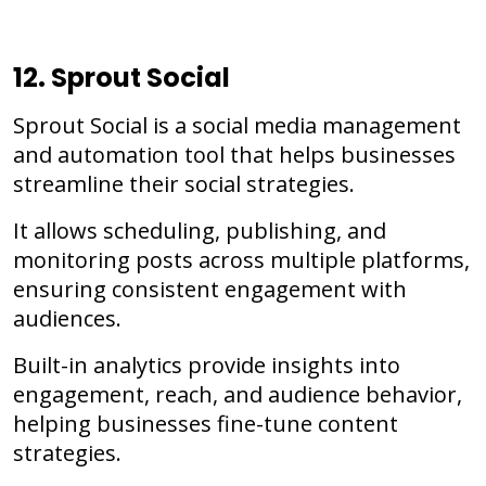
12. Sprout Social
Sprout Social is a social media management
and automation tool that helps businesses
streamline their social strategies.
It allows scheduling, publishing, and
monitoring posts across multiple platforms,
ensuring consistent engagement with
audiences.
Built-in analytics provide insights into
engagement, reach, and audience behavior,
helping businesses fine-tune content
strategies.