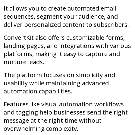
It allows you to create automated email
sequences, segment your audience, and
deliver personalized content to subscribers.
ConvertKit also offers customizable forms,
landing pages, and integrations with various
platforms, making it easy to capture and
nurture leads.
The platform focuses on simplicity and
usability while maintaining advanced
automation capabilities.
Features like visual automation workflows
and tagging help businesses send the right
message at the right time without
overwhelming complexity.