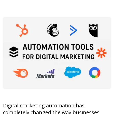
Digital marketing automation has
completely changed the way businesses