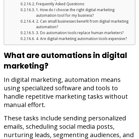
Frequently Asked Questions:
1. How do I choose the right digital marketing
automation tool for my business?
2. Can small businesses benefit from digital marketing
automation?
3. Do automation tools replace human marketers?
4. Are digital marketing automation tools expensive?
What are automations in digital
marketing?
In digital marketing, automation means
using specialized software and tools to
handle repetitive marketing tasks without
manual effort.
These tasks include sending personalized
emails, scheduling social media posts,
nurturing leads, segmenting audiences, and