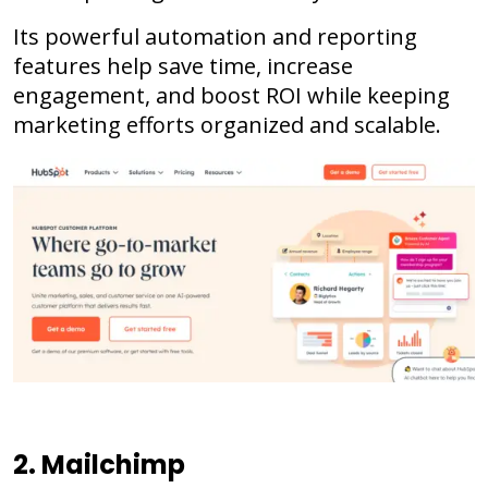
Its powerful automation and reporting
features help save time, increase
engagement, and boost ROI while keeping
marketing efforts organized and scalable.
2. Mailchimp