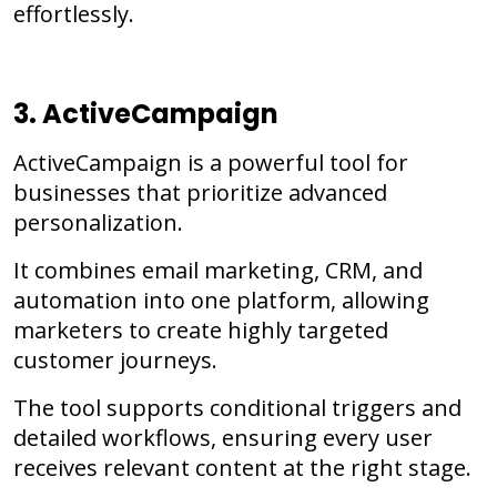
effortlessly.
3. ActiveCampaign
ActiveCampaign is a powerful tool for
businesses that prioritize advanced
personalization.
It combines email marketing, CRM, and
automation into one platform, allowing
marketers to create highly targeted
customer journeys.
The tool supports conditional triggers and
detailed workflows, ensuring every user
receives relevant content at the right stage.