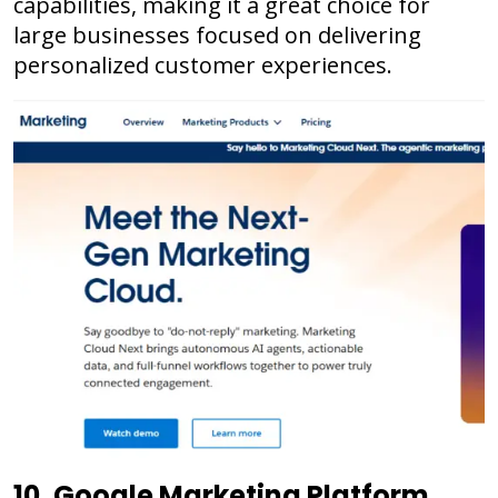
capabilities, making it a great choice for
large businesses focused on delivering
personalized customer experiences.
10. Google Marketing Platform