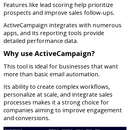
Features like lead scoring help prioritize
prospects and improve sales follow-ups.
ActiveCampaign integrates with numerous
apps, and its reporting tools provide
detailed performance data.
Why use ActiveCampaign?
This tool is ideal for businesses that want
more than basic email automation.
Its ability to create complex workflows,
personalize at scale, and integrate sales
processes makes it a strong choice for
companies aiming to improve engagement
and conversions.