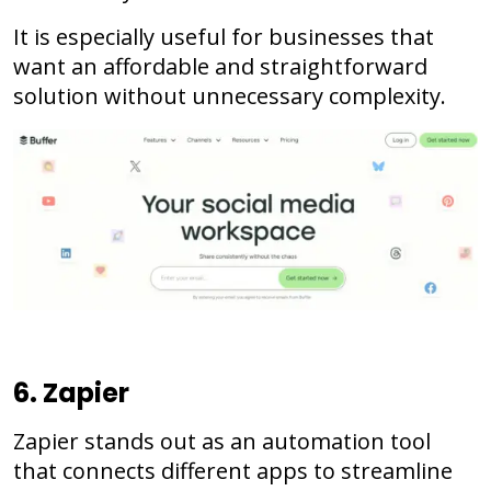
It is especially useful for businesses that
want an affordable and straightforward
solution without unnecessary complexity.
6. Zapier
Zapier stands out as an automation tool
that connects different apps to streamline