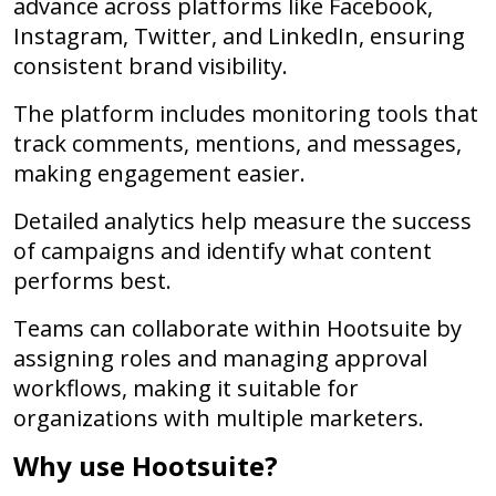
advance across platforms like Facebook,
Instagram, Twitter, and LinkedIn, ensuring
consistent brand visibility.
The platform includes monitoring tools that
track comments, mentions, and messages,
making engagement easier.
Detailed analytics help measure the success
of campaigns and identify what content
performs best.
Teams can collaborate within Hootsuite by
assigning roles and managing approval
workflows, making it suitable for
organizations with multiple marketers.
Why use Hootsuite?