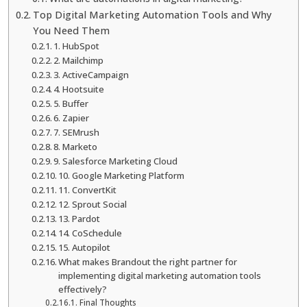
Top Digital Marketing Automation Tools and Why
You Need Them
1. HubSpot
2. Mailchimp
3. ActiveCampaign
4. Hootsuite
5. Buffer
6. Zapier
7. SEMrush
8. Marketo
9. Salesforce Marketing Cloud
10. Google Marketing Platform
11. ConvertKit
12. Sprout Social
13. Pardot
14. CoSchedule
15. Autopilot
What makes Brandout the right partner for
implementing digital marketing automation tools
effectively?
Final Thoughts