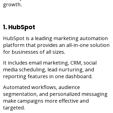
growth.
1. HubSpot
HubSpot is a leading marketing automation
platform that provides an all-in-one solution
for businesses of all sizes.
It includes email marketing, CRM, social
media scheduling, lead nurturing, and
reporting features in one dashboard.
Automated workflows, audience
segmentation, and personalized messaging
make campaigns more effective and
targeted.