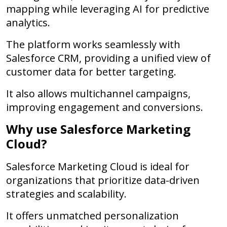
mapping while leveraging AI for predictive
analytics.
The platform works seamlessly with
Salesforce CRM, providing a unified view of
customer data for better targeting.
It also allows multichannel campaigns,
improving engagement and conversions.
Why use Salesforce Marketing
Cloud?
Salesforce Marketing Cloud is ideal for
organizations that prioritize data-driven
strategies and scalability.
It offers unmatched personalization