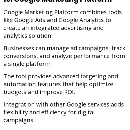
Google Marketing Platform combines tools
like Google Ads and Google Analytics to
create an integrated advertising and
analytics solution.
Businesses can manage ad campaigns, track
conversions, and analyze performance from
a single platform.
The tool provides advanced targeting and
automation features that help optimize
budgets and improve ROI.
Integration with other Google services adds
flexibility and efficiency for digital
campaigns.