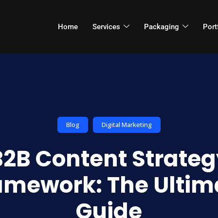
Home
Services
Packaging
Port
Blog
Digital Marketing
B2B Content Strateg
amework: The Ultim
Guide