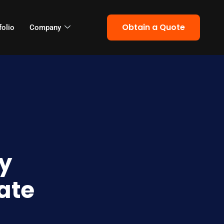
Obtain a Quote
folio
Company
y
ate