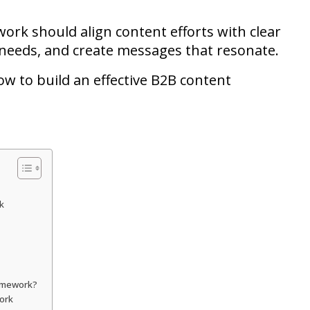
work should align content efforts with clear
 needs, and create messages that resonate.
ow to build an effective B2B content
k
ramework?
work