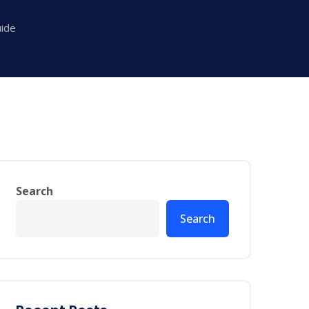
ide
Search
Search