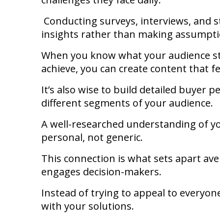
Conducting surveys, interviews, and s
insights rather than making assumpt
When you know what your audience st
achieve, you can create content that fe
It’s also wise to build detailed buyer 
different segments of your audience.
A well-researched understanding of y
personal, not generic.
This connection is what sets apart av
engages decision-makers.
Instead of trying to appeal to everyon
with your solutions.