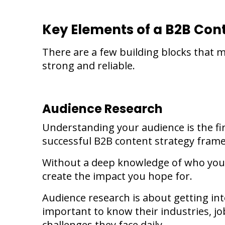
Key Elements of a B2B Co
There are a few building blocks that
strong and reliable.
Audience Research
Understanding your audience is the fi
successful B2B content strategy fram
Without a deep knowledge of who you 
create the impact you hope for.
Audience research is about getting into
important to know their industries, job
challenges they face daily.