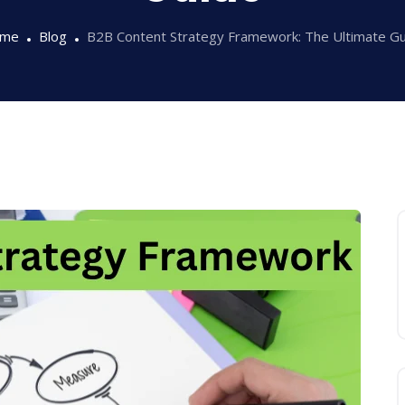
me
Blog
B2B Content Strategy Framework: The Ultimate Gu