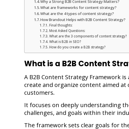
Why a Strong B2B Content Strategy Matters?
What are frameworks for content strategy?
What are the 4 types of content strategy?
How Brandout Helps with B2B Content Strategy?
Final thoughts:
Most Asked Questions:
What are the 3 components of content strategy?
What is B2B in SEO?
How do you create a B2B strategy?
What is a B2B Content St
A B2B Content Strategy Framework is 
create and organize content aimed at 
customers.
It focuses on deeply understanding the
challenges, and goals within their indu
The framework sets clear goals for the