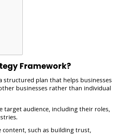
rategy Framework?
a structured plan that helps businesses
other businesses rather than individual
 target audience, including their roles,
stries.
 content, such as building trust,