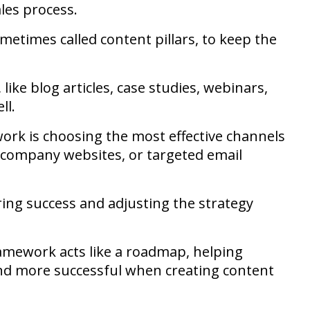
les process.
ometimes called content pillars, to keep the
like blog articles, case studies, webinars,
ll.
rk is choosing the most effective channels
, company websites, or targeted email
ring success and adjusting the strategy
amework acts like a roadmap, helping
and more successful when creating content