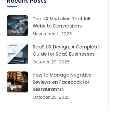
Recent Posts
Top UX Mistakes That Kill
Website Conversions
November 1, 2025
SaaS UX Design: A Complete
Guide for SaaS Businesses
October 29, 2025
How to Manage Negative
Reviews on Facebook for
Restaurants?
October 26, 2025