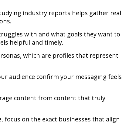
tudying industry reports helps gather real
ions.
ruggles with and what goals they want to
els helpful and timely.
personas, which are profiles that represent
our audience confirm your messaging feels
erage content from content that truly
e, focus on the exact businesses that align