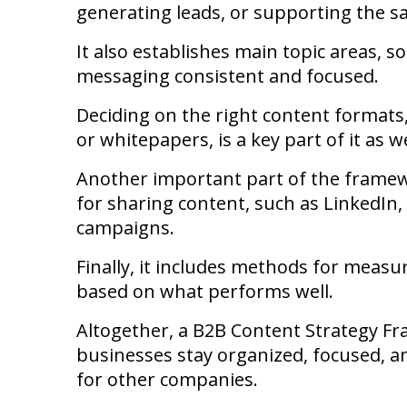
generating leads, or supporting the sa
It also establishes main topic areas, s
messaging consistent and focused.
Deciding on the right content formats, 
or whitepapers, is a key part of it as we
Another important part of the framewo
for sharing content, such as LinkedIn
campaigns.
Finally, it includes methods for measu
based on what performs well.
Altogether, a B2B Content Strategy Fr
businesses stay organized, focused, 
for other companies.