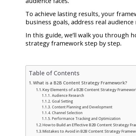
audience faces.
To achieve lasting results, your frame
business goals, address real audience
In this guide, we’ll walk you through h
strategy framework step by step.
Table of Contents
What is a B2B Content Strategy Framework?
Key Elements of a B2B Content Strategy Framewor
Audience Research
Goal Setting
Content Planning and Development
Channel Selection
Performance Tracking and Optimization
How to Build an Effective B2B Content Strategy F
Mistakes to Avoid in B2B Content Strategy Frame