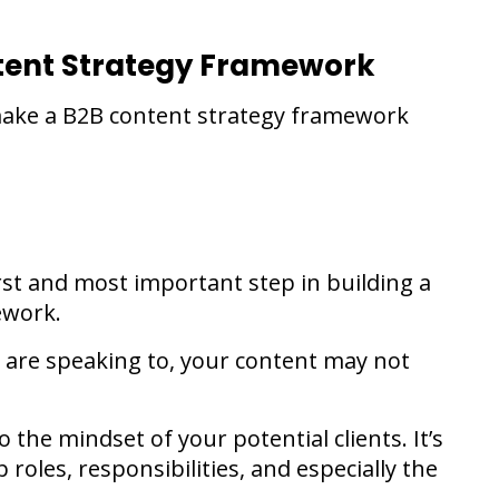
ntent Strategy Framework
 make a B2B content strategy framework
rst and most important step in building a
ework.
are speaking to, your content may not
 the mindset of your potential clients. It’s
 roles, responsibilities, and especially the