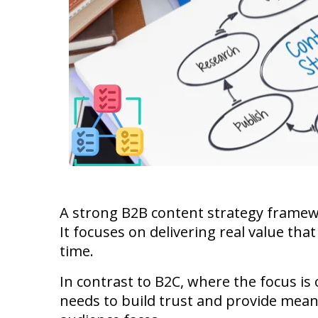
A strong B2B content strategy framew
It focuses on delivering real value tha
time.
In contrast to B2C, where the focus is
needs to build trust and provide mean