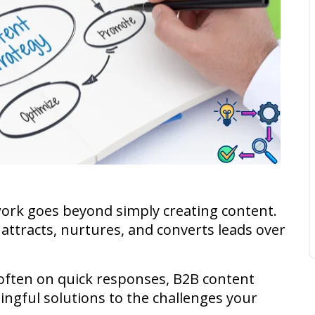
ork goes beyond simply creating content.
t attracts, nurtures, and converts leads over
 often on quick responses, B2B content
ingful solutions to the challenges your