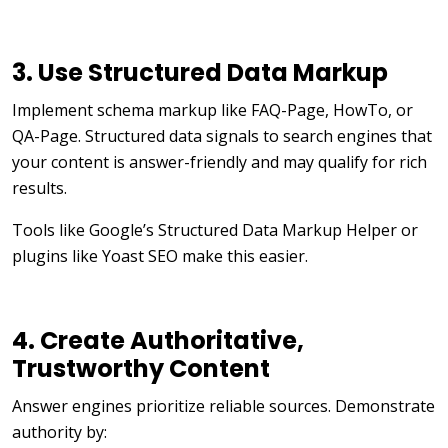
3. Use Structured Data Markup
Implement schema markup like FAQ-Page, HowTo, or
QA-Page.
Structured data signals to search engines that
your content is answer-friendly and may qualify for rich
results.
Tools like Google’s Structured Data Markup Helper or
plugins like Yoast SEO make this easier.
4. Create Authoritative,
Trustworthy Content
Answer engines prioritize reliable sources. Demonstrate
authority by: