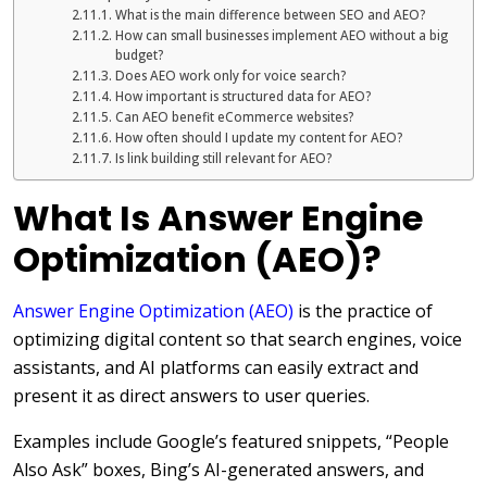
What is the main difference between SEO and AEO?
How can small businesses implement AEO without a big
budget?
Does AEO work only for voice search?
How important is structured data for AEO?
Can AEO benefit eCommerce websites?
How often should I update my content for AEO?
Is link building still relevant for AEO?
What Is Answer Engine
Optimization (AEO)?
Answer Engine Optimization (AEO)
is the practice of
optimizing digital content so that search engines, voice
assistants, and AI platforms can easily extract and
present it as direct answers to user queries.
Examples include Google’s featured snippets, “People
Also Ask” boxes, Bing’s AI-generated answers, and