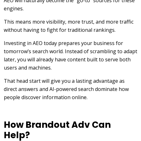
AEO will naturally become the “go-to” sources for these
engines.
This means more visibility, more trust, and more traffic
without having to fight for traditional rankings.
Investing in AEO today prepares your business for
tomorrow’s search world. Instead of scrambling to adapt
later, you will already have content built to serve both
users and machines.
That head start will give you a lasting advantage as
direct answers and AI-powered search dominate how
people discover information online.
How Brandout Adv Can
Help?