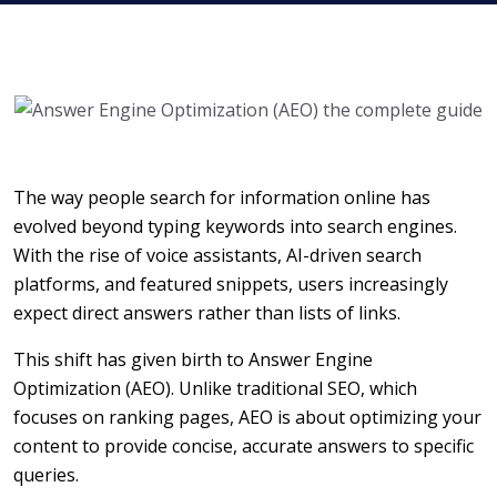
The way people search for information online has
evolved beyond typing keywords into search engines.
With the rise of voice assistants, AI-driven search
platforms, and featured snippets, users increasingly
expect direct answers rather than lists of links.
This shift has given birth to Answer Engine
Optimization (AEO). Unlike traditional SEO, which
focuses on ranking pages, AEO is about optimizing your
content to provide concise, accurate answers to specific
queries.