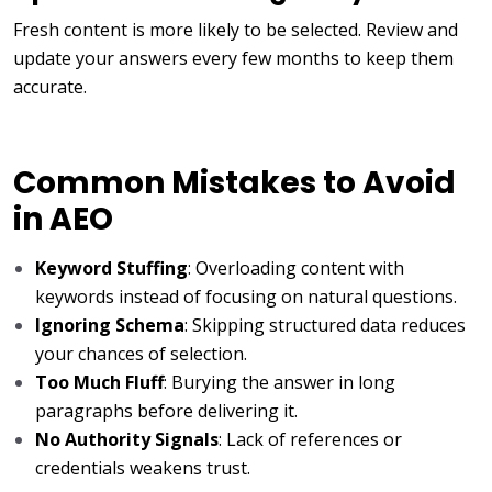
Fresh content is more likely to be selected. Review and
update your answers every few months to keep them
accurate.
Common Mistakes to Avoid
in AEO
Keyword Stuffing
: Overloading content with
keywords instead of focusing on natural questions.
Ignoring Schema
: Skipping structured data reduces
your chances of selection.
Too Much Fluff
: Burying the answer in long
paragraphs before delivering it.
No Authority Signals
: Lack of references or
credentials weakens trust.