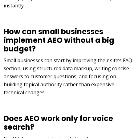
instantly.
How can small businesses
implement AEO without a big
budget?
Small businesses can start by improving their site’s FAQ
section, using structured data markup, writing concise
answers to customer questions, and focusing on
building topical authority rather than expensive
technical changes.
Does AEO work only for voice
search?