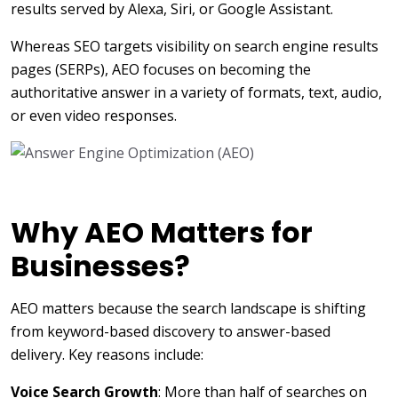
results served by Alexa, Siri, or Google Assistant.
Whereas SEO targets visibility on search engine results
pages (SERPs), AEO focuses on becoming the
authoritative answer in a variety of formats, text, audio,
or even video responses.
Why AEO Matters for
Businesses?
AEO matters because the search landscape is shifting
from keyword-based discovery to answer-based
delivery. Key reasons include:
Voice Search Growth
: More than half of searches on