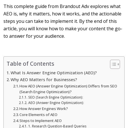
This complete guide from Brandout Adv explores what
AEO is, why it matters, how it works, and the actionable
steps you can take to implement it.
By the end of this
article, you will know how to make your content the go-
to answer for your audience.
Table of Contents
What Is Answer Engine Optimization (AEO)?
Why AEO Matters for Businesses?
How AEO (Answer Engine Optimization) Differs from SEO
(Search Engine Optimization)?
SEO (Search Engine Optimization):
AEO (Answer Engine Optimization):
How Answer Engines Work?
Core Elements of AEO
Steps to Implement AEO
1. Research Question-Based Queries