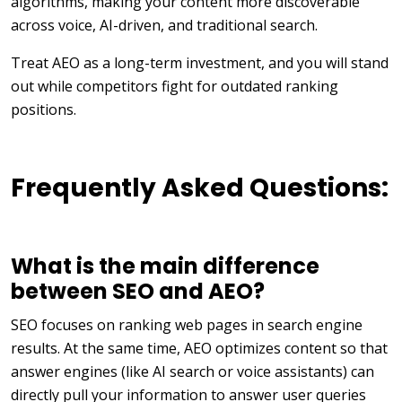
algorithms, making your content more discoverable
across voice, AI-driven, and traditional search.
Treat AEO as a long-term investment, and you will stand
out while competitors fight for outdated ranking
positions.
Frequently Asked Questions:
What is the main difference
between SEO and AEO?
SEO focuses on ranking web pages in search engine
results. At the same time, AEO optimizes content so that
answer engines (like AI search or voice assistants) can
directly pull your information to answer user queries