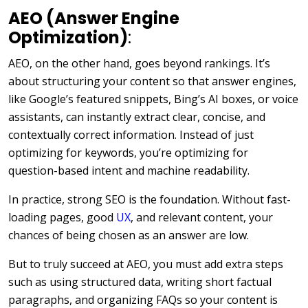
AEO (Answer Engine
Optimization)
:
AEO, on the other hand, goes beyond rankings. It’s
about structuring your content so that answer engines,
like Google’s featured snippets, Bing’s AI boxes, or voice
assistants, can instantly extract clear, concise, and
contextually correct information. Instead of just
optimizing for keywords, you’re optimizing for
question-based intent and machine readability.
In practice, strong SEO is the foundation. Without fast-
loading pages, good
UX
, and relevant content, your
chances of being chosen as an answer are low.
But to truly succeed at AEO, you must add extra steps
such as using structured data, writing short factual
paragraphs, and organizing FAQs so your content is