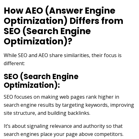
How AEO (Answer Engine
Optimization) Differs from
SEO (Search Engine
Optimization)?
While SEO and AEO share similarities, their focus is
different:
SEO (Search Engine
Optimization):
SEO focuses on making web pages rank higher in
search engine results by targeting keywords, improving
site structure, and building backlinks.
It’s about signaling relevance and authority so that
search engines place your page above competitors.