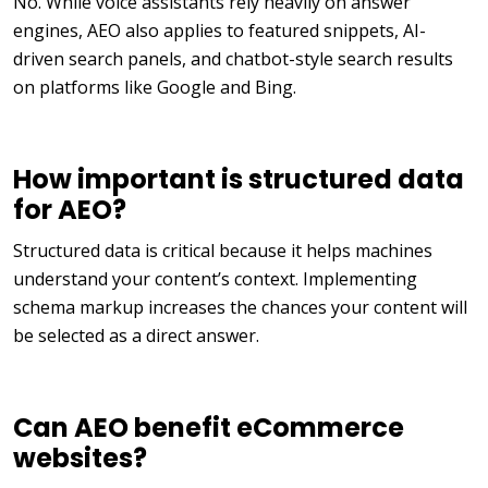
No. While voice assistants rely heavily on answer
engines, AEO also applies to featured snippets, AI-
driven search panels, and chatbot-style search results
on platforms like Google and Bing.
How important is structured data
for AEO?
Structured data is critical because it helps machines
understand your content’s context. Implementing
schema markup increases the chances your content will
be selected as a direct answer.
Can AEO benefit eCommerce
websites?