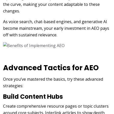
the curve, making your content adaptable to these
changes.
As voice search, chat-based engines, and generative AI
become mainstream, your early investment in AEO pays
off with sustained relevance.
Advanced Tactics for AEO
Once you’ve mastered the basics, try these advanced
strategies:
Build Content Hubs
Create comprehensive resource pages or topic clusters
around core subjects. Interlink articles to show depth