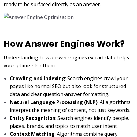
ready to be surfaced directly as an answer.
How Answer Engines Work?
Understanding how answer engines extract data helps
you optimize for them:
Crawling and Indexing
: Search engines crawl your
pages like normal SEO but also look for structured
data and clear question-answer formatting.
Natural Language Processing (NLP)
: AI algorithms
interpret the meaning of content, not just keywords.
Entity Recognition
: Search engines identify people,
places, brands, and topics to match user intent.
Context Matching
: Algorithms combine query