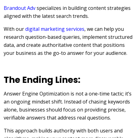
Brandout Adv
specializes in building content strategies
aligned with the latest search trends.
With our
digital marketing services
, we can help you
research question-based queries, implement structured
data, and create authoritative content that positions
your business as the go-to answer for your audience.
The Ending Lines:
Answer Engine Optimization is not a one-time tactic; it’s
an ongoing mindset shift. Instead of chasing keywords
alone, businesses should focus on providing precise,
verifiable answers that address real questions.
This approach builds authority with both users and