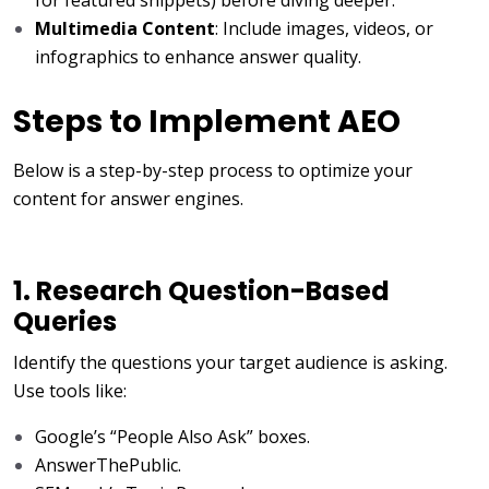
Multimedia Content
: Include images, videos, or
infographics to enhance answer quality.
Steps to Implement AEO
Below is a step-by-step process to optimize your
content for answer engines.
1. Research Question-Based
Queries
Identify the questions your target audience is asking.
Use tools like:
Google’s “People Also Ask” boxes.
AnswerThePublic.