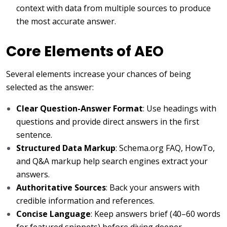
context with data from multiple sources to produce
the most accurate answer.
Core Elements of AEO
Several elements increase your chances of being
selected as the answer:
Clear Question-Answer Format
: Use headings with
questions and provide direct answers in the first
sentence.
Structured Data Markup
: Schema.org FAQ, HowTo,
and Q&A markup help search engines extract your
answers.
Authoritative Sources
: Back your answers with
credible information and references.
Concise Language
: Keep answers brief (40–60 words
for featured snippets) before diving deeper.