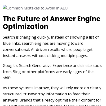
The Future of Answer Engine
Optimization
Search is changing quickly. Instead of showing a list of
blue links, search engines are moving toward
conversational, AI-driven results where people get
instant answers without clicking multiple pages.
Google’s Search Generative Experience and similar tools
from Bing or other platforms are early signs of this
shift.
As these systems improve, they will rely more on clearly
structured, trustworthy information to feed their
answers. Brands that already optimize their content for