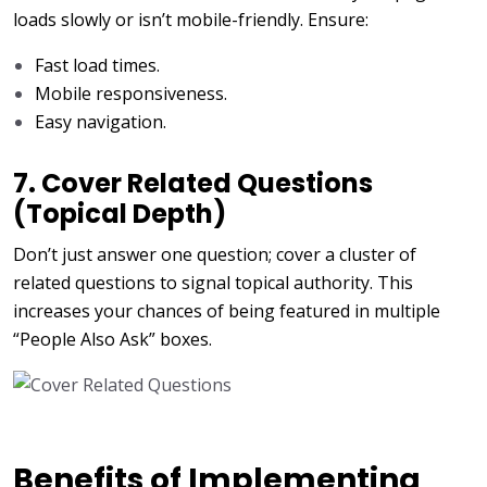
loads slowly or isn’t mobile-friendly. Ensure:
Fast load times.
Mobile responsiveness.
Easy navigation.
7. Cover Related Questions
(Topical Depth)
Don’t just answer one question; cover a cluster of
related questions to signal topical authority. This
increases your chances of being featured in multiple
“People Also Ask” boxes.
Benefits of Implementing