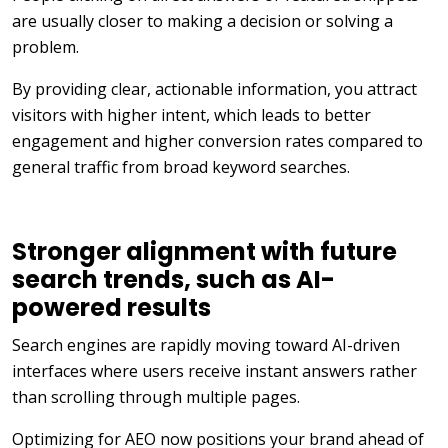
are usually closer to making a decision or solving a
problem.
By providing clear, actionable information, you attract
visitors with higher intent, which leads to better
engagement and higher conversion rates compared to
general traffic from broad keyword searches.
Stronger alignment with future
search trends, such as AI-
powered results
Search engines are rapidly moving toward AI-driven
interfaces where users receive instant answers rather
than scrolling through multiple pages.
Optimizing for AEO now positions your brand ahead of