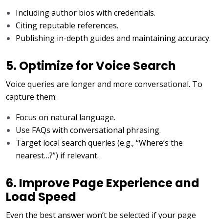
Including author bios with credentials.
Citing reputable references.
Publishing in-depth guides and maintaining accuracy.
5. Optimize for Voice Search
Voice queries are longer and more conversational. To
capture them:
Focus on natural language.
Use FAQs with conversational phrasing.
Target local search queries (e.g., “Where’s the
nearest…?”) if relevant.
6. Improve Page Experience and
Load Speed
Even the best answer won’t be selected if your page