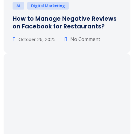
AI
Digital Marketing
How to Manage Negative Reviews
on Facebook for Restaurants?
No Comment
October 26, 2025