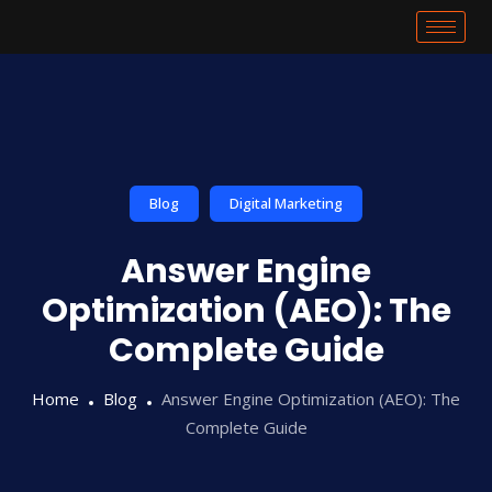
Blog
Digital Marketing
Answer Engine
Optimization (AEO): The
Complete Guide
Home
Blog
Answer Engine Optimization (AEO): The
Complete Guide