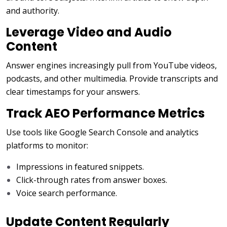
and authority.
Leverage Video and Audio
Content
Answer engines increasingly pull from YouTube videos,
podcasts, and other multimedia. Provide transcripts and
clear timestamps for your answers.
Track AEO Performance Metrics
Use tools like Google Search Console and analytics
platforms to monitor:
Impressions in featured snippets.
Click-through rates from answer boxes.
Voice search performance.
Update Content Regularly