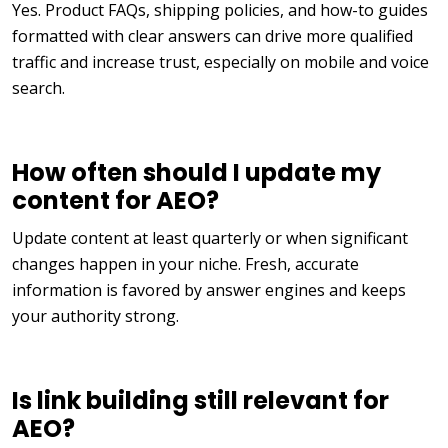
Yes. Product FAQs, shipping policies, and how-to guides
formatted with clear answers can drive more qualified
traffic and increase trust, especially on mobile and voice
search.
How often should I update my
content for AEO?
Update content at least quarterly or when significant
changes happen in your niche. Fresh, accurate
information is favored by answer engines and keeps
your authority strong.
Is link building still relevant for
AEO?