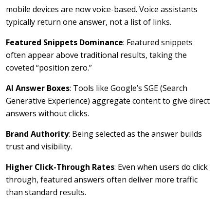
mobile devices are now voice-based. Voice assistants
typically return one answer, not a list of links.
Featured Snippets Dominance
: Featured snippets
often appear above traditional results, taking the
coveted “position zero.”
AI Answer Boxes
: Tools like Google’s SGE (Search
Generative Experience) aggregate content to give direct
answers without clicks.
Brand Authority
: Being selected as the answer builds
trust and visibility.
Higher Click-Through Rates
: Even when users do click
through, featured answers often deliver more traffic
than standard results.