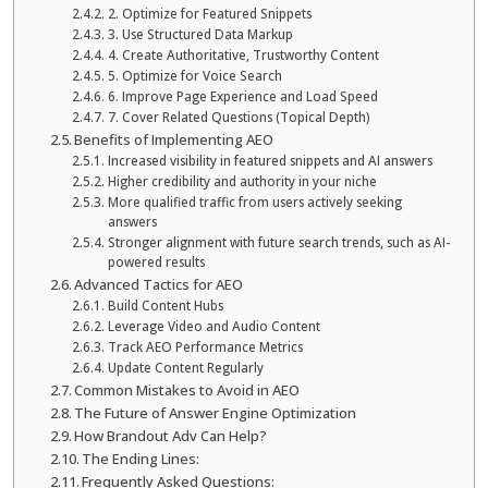
2. Optimize for Featured Snippets
3. Use Structured Data Markup
4. Create Authoritative, Trustworthy Content
5. Optimize for Voice Search
6. Improve Page Experience and Load Speed
7. Cover Related Questions (Topical Depth)
Benefits of Implementing AEO
Increased visibility in featured snippets and AI answers
Higher credibility and authority in your niche
More qualified traffic from users actively seeking
answers
Stronger alignment with future search trends, such as AI-
powered results
Advanced Tactics for AEO
Build Content Hubs
Leverage Video and Audio Content
Track AEO Performance Metrics
Update Content Regularly
Common Mistakes to Avoid in AEO
The Future of Answer Engine Optimization
How Brandout Adv Can Help?
The Ending Lines:
Frequently Asked Questions: