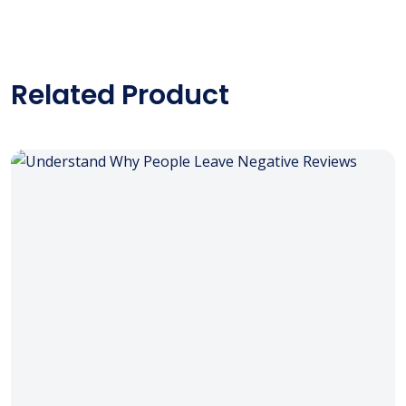
Related Product