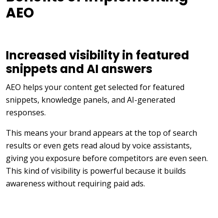
AEO
Increased visibility in featured
snippets and AI answers
AEO helps your content get selected for featured
snippets, knowledge panels, and AI-generated
responses.
This means your brand appears at the top of search
results or even gets read aloud by voice assistants,
giving you exposure before competitors are even seen.
This kind of visibility is powerful because it builds
awareness without requiring paid ads.