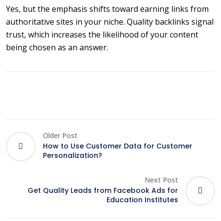
Yes, but the emphasis shifts toward earning links from
authoritative sites in your niche. Quality backlinks signal
trust, which increases the likelihood of your content
being chosen as an answer.
Older Post
How to Use Customer Data for Customer
Personalization?
Next Post
Get Quality Leads from Facebook Ads for
Education Institutes