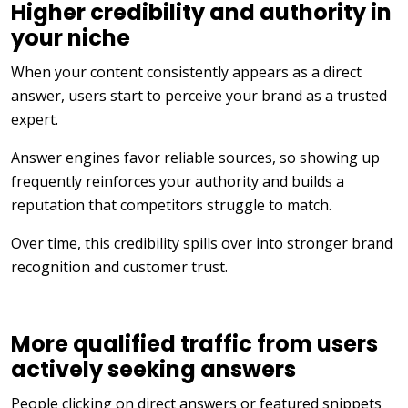
Higher credibility and authority in
your niche
When your content consistently appears as a direct
answer, users start to perceive your brand as a trusted
expert.
Answer engines favor reliable sources, so showing up
frequently reinforces your authority and builds a
reputation that competitors struggle to match.
Over time, this credibility spills over into stronger brand
recognition and customer trust.
More qualified traffic from users
actively seeking answers
People clicking on direct answers or featured snippets