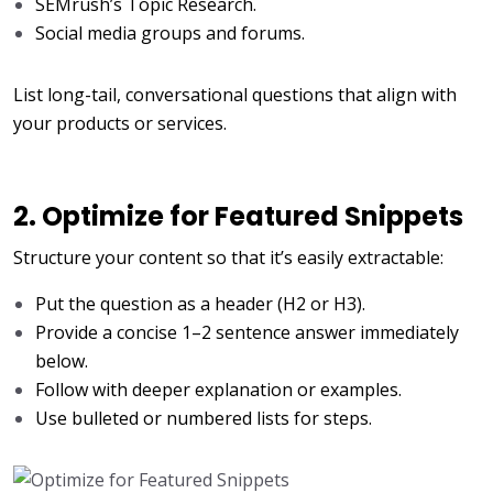
SEMrush’s Topic Research.
Social media groups and forums.
List long-tail, conversational questions that align with
your products or services.
2. Optimize for Featured Snippets
Structure your content so that it’s easily extractable:
Put the question as a header (H2 or H3).
Provide a concise 1–2 sentence answer immediately
below.
Follow with deeper explanation or examples.
Use bulleted or numbered lists for steps.