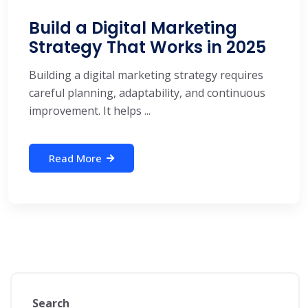
Build a Digital Marketing
Strategy That Works in 2025
Building a digital marketing strategy requires
careful planning, adaptability, and continuous
improvement. It helps ...
Read More
Search