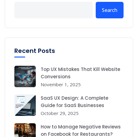
Search
Recent Posts
Top UX Mistakes That Kill Website
Conversions
November 1, 2025
SaaS UX Design: A Complete
Guide for SaaS Businesses
October 29, 2025
How to Manage Negative Reviews
on Facebook for Restaurants?