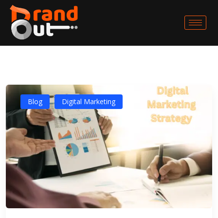
Blog
Digital Marketing