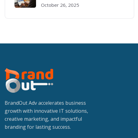
October 26, 2025
BrandOut Adv accelerates business
growth with innovative IT solutions,
creative marketing, and impactful
branding for lasting success.