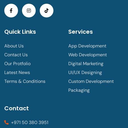
Quick Links
Services
About Us
App Development
Contact Us
Web Development
Our Protfolio
Digital Marketing
Latest News
UI/UX Designing
Terms & Conditions
Custom Development
Packaging
Contact
+971 50 380 3951