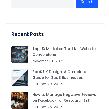
Search
Recent Posts
Top UX Mistakes That Kill Website
Conversions
November 1, 2025
SaaS UX Design: A Complete
Guide for SaaS Businesses
October 29, 2025
How to Manage Negative Reviews
on Facebook for Restaurants?
October 26, 2025