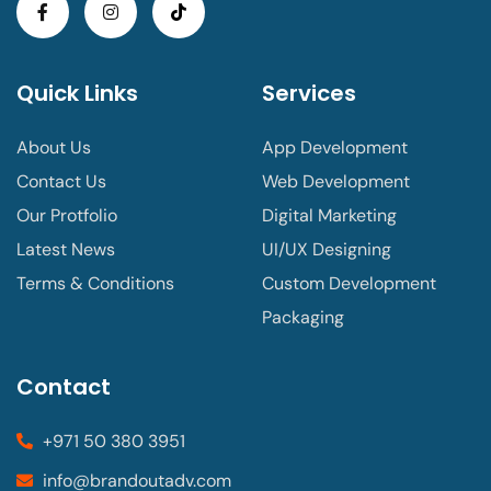
Quick Links
Services
About Us
App Development
Contact Us
Web Development
Our Protfolio
Digital Marketing
Latest News
UI/UX Designing
Terms & Conditions
Custom Development
Packaging
Contact
+971 50 380 3951
info@brandoutadv.com