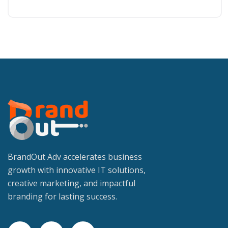
BrandOut Adv accelerates business
growth with innovative IT solutions,
creative marketing, and impactful
branding for lasting success.