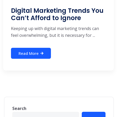
Digital Marketing Trends You
Can’t Afford to Ignore
Keeping up with digital marketing trends can
feel overwhelming, but it is necessary for ...
Read More
Search