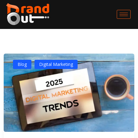
Blog
Digital Marketing