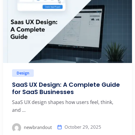
Design
SaaS UX Design: A Complete Guide
for SaaS Businesses
SaaS UX design shapes how users feel, think,
and ...
October 29, 2025
newbrandout