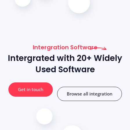
Intergration Software
Intergrated with 20+ Widely
Used Software
Get in touch
Browse all integration