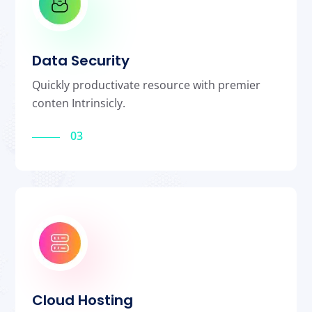
Data Security
Quickly productivate resource with premier
conten Intrinsicly.
03
Cloud Hosting