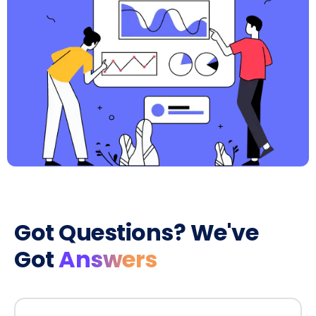
Got Questions? We've
Got
Answers