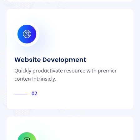
Website Development
Quickly productivate resource with premier
conten Intrinsicly.
02