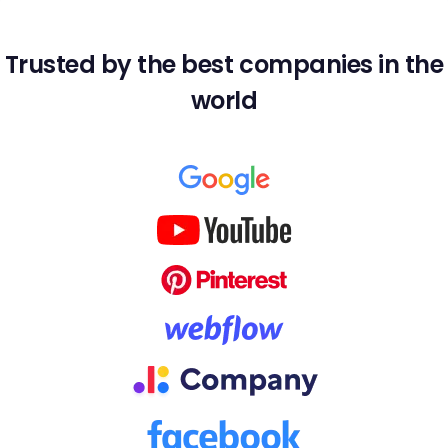
Trusted by the best companies in the
world