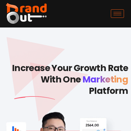
Increase Your Growth Rate
With One
Marketing
Platform