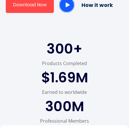
Download Now
How it work
300
+
Products Completed
$
1.69
M
Earned to worldwide
300
M
Professional Members