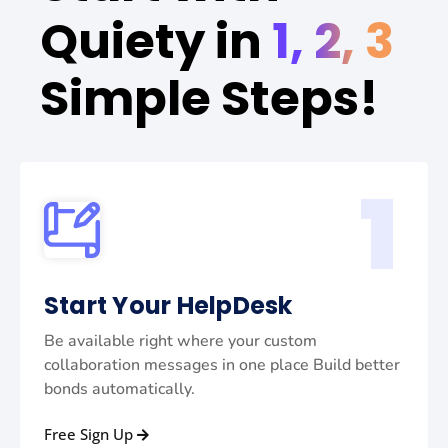
Quiety in
1, 2, 3
Simple Steps!
1
Start Your HelpDesk
Be available right where your custom
collaboration messages in one place Build better
bonds automatically.
Free Sign Up