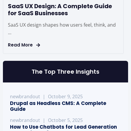
SaaS UX Design: A Complete Guide
for SaaS Businesses
SaaS UX design shapes how users feel, think, and
...
Read More
The Top Three Insights
newbrandout
|
October 9, 2025
Drupal as Headless CMS: A Complete
Guide
newbrandout
|
October 5, 2025
How to Use Chatbots for Lead Generation