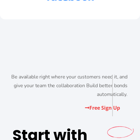
Be available right where your customers need it, and
give your team the collaboration Build better bonds
automatically.
Free Sign Up
Start with