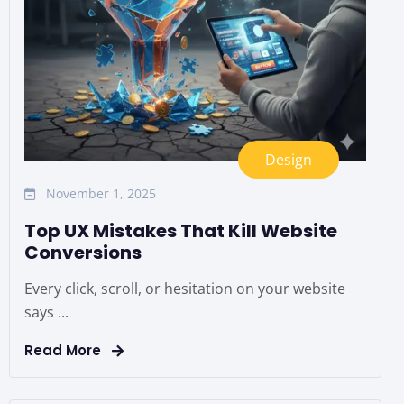
Design
November 1, 2025
Top UX Mistakes That Kill Website
Conversions
Every click, scroll, or hesitation on your website
says ...
Read More