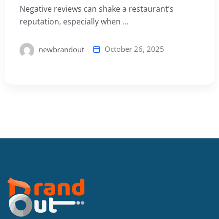
Negative reviews can shake a restaurant’s
reputation, especially when ...
October 26, 2025
newbrandout