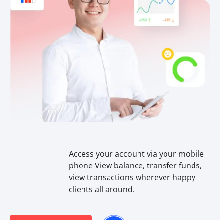
Access your account via your mobile
phone View balance, transfer funds,
view transactions wherever happy
clients all around.