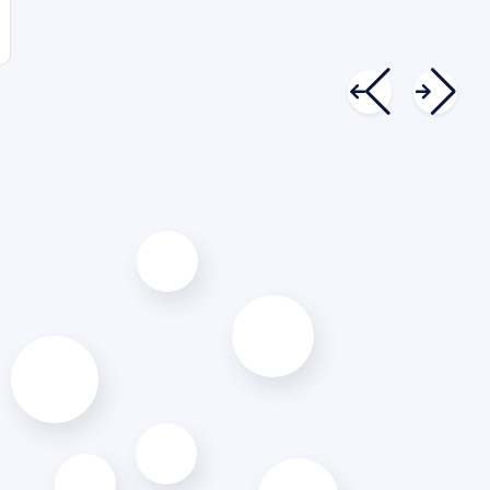
Kyle Johnston
Founder & CEO