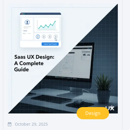
Design
October 29, 2025