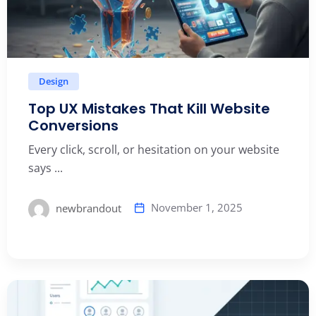
Design
Top UX Mistakes That Kill Website
Conversions
Every click, scroll, or hesitation on your website
says ...
November 1, 2025
newbrandout