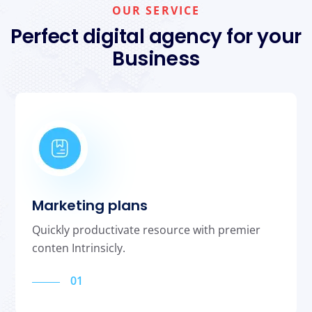
OUR SERVICE
Perfect digital agency for your
Business
Marketing plans
Quickly productivate resource with premier
conten Intrinsicly.
01