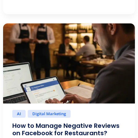
AI
Digital Marketing
How to Manage Negative Reviews
on Facebook for Restaurants?