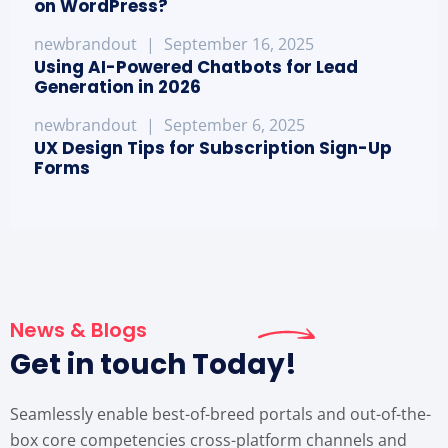
on WordPress?
newbrandout
|
September 16, 2025
Using AI-Powered Chatbots for Lead
Generation in 2026
newbrandout
|
September 6, 2025
UX Design Tips for Subscription Sign-Up
Forms
News & Blogs
Get in touch Today!
Seamlessly enable best-of-breed portals and out-of-the-
box core competencies cross-platform channels and