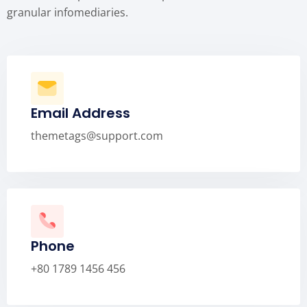
granular infomediaries.
Email Address
themetags@support.com
Phone
+80 1789 1456 456