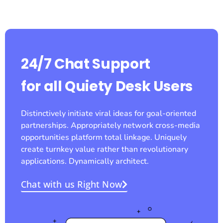
24/7 Chat Support
for all Quiety Desk Users
Distinctively initiate viral ideas for goal-oriented
partnerships. Appropriately network cross-media
opportunities platform total linkage. Uniquely
create turnkey value rather than revolutionary
applications. Dynamically architect.
Chat with us Right Now