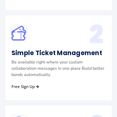
2
Simple Ticket Management
Be available right where your custom
collaboration messages in one place Build better
bonds automatically.
Free Sign Up