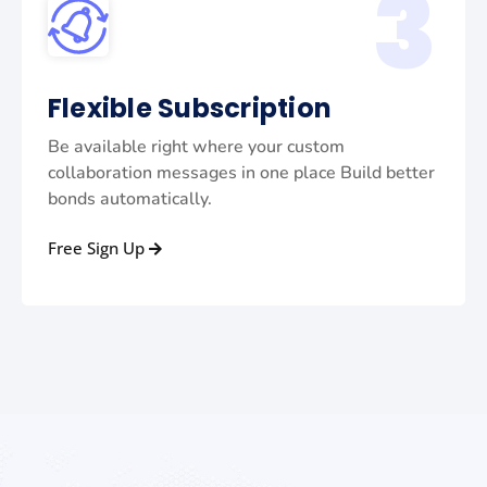
3
Flexible Subscription
Be available right where your custom
collaboration messages in one place Build better
bonds automatically.
Free Sign Up