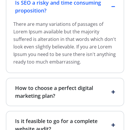
Is SEO a risky and time consuming
proposition?
There are many variations of passages of
Lorem Ipsum available but the majority
suffered is alteration in that words which don't
look even slightly believable. If you are Lorem
Ipsum you need to be sure there isn't anything
ready too much embarrassing.
How to choose a perfect digital
marketing plan?
Is it feasible to go for a complete
website audit?