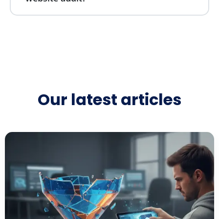
Our latest articles