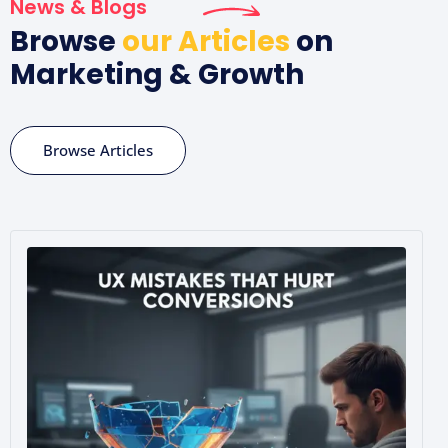
News & Blogs
Browse
our Articles
on
Marketing & Growth
Browse Articles