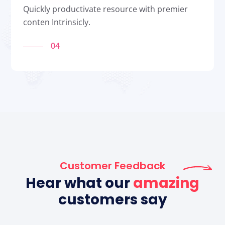
Quickly productivate resource with premier
conten Intrinsicly.
04
Customer Feedback
Hear what our
amazing
customers say