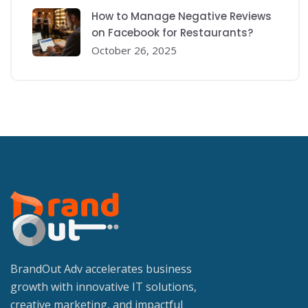
How to Manage Negative Reviews
on Facebook for Restaurants?
October 26, 2025
BrandOut Adv accelerates business
growth with innovative IT solutions,
creative marketing, and impactful