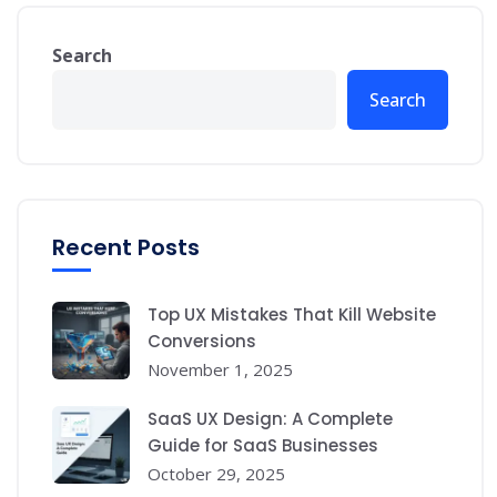
Search
Search
Recent Posts
Top UX Mistakes That Kill Website
Conversions
November 1, 2025
SaaS UX Design: A Complete
Guide for SaaS Businesses
October 29, 2025