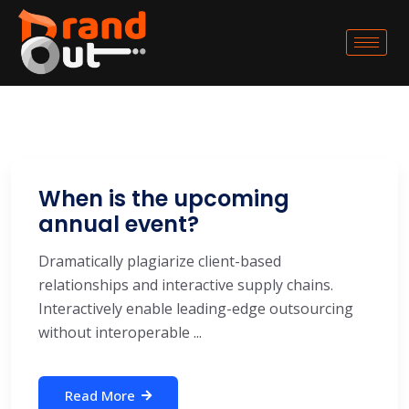
When is the upcoming
annual event?
Dramatically plagiarize client-based
relationships and interactive supply chains.
Interactively enable leading-edge outsourcing
without interoperable ...
Read More