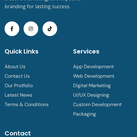
branding for lasting success.
Quick Links
Services
About Us
App Development
Contact Us
Web Development
Our Protfolio
Digital Marketing
Latest News
UI/UX Designing
Terms & Conditions
Custom Development
Packaging
Contact