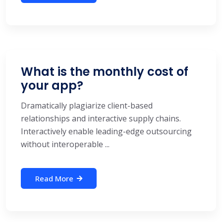
What is the monthly cost of
your app?
Dramatically plagiarize client-based
relationships and interactive supply chains.
Interactively enable leading-edge outsourcing
without interoperable ...
Read More