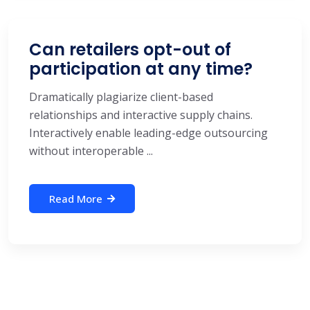
Can retailers opt-out of
participation at any time?
Dramatically plagiarize client-based
relationships and interactive supply chains.
Interactively enable leading-edge outsourcing
without interoperable ...
Read More