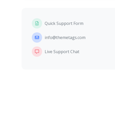
Quick Support Form
info@themetags.com
Live Support Chat