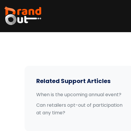
Related Support Articles
When is the upcoming annual event?
Can retailers opt-out of participation
at any time?