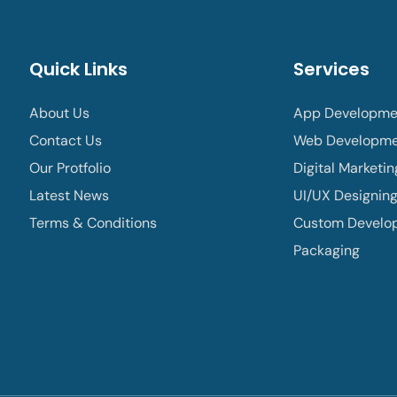
Quick Links
Services
About Us
App Developme
Contact Us
Web Developm
Our Protfolio
Digital Marketin
Latest News
UI/UX Designin
Terms & Conditions
Custom Develo
Packaging