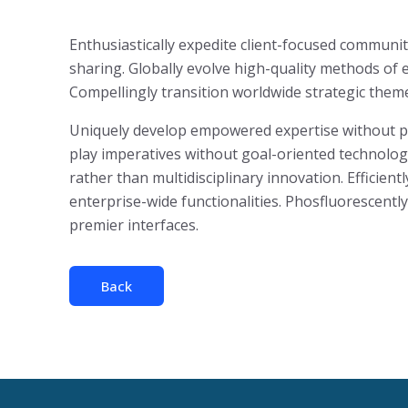
Enthusiastically expedite client-focused communit
sharing. Globally evolve high-quality methods o
Compellingly transition worldwide strategic theme 
Uniquely develop empowered expertise without para
play imperatives without goal-oriented technologi
rather than multidisciplinary innovation. Efficient
enterprise-wide functionalities. Phosfluorescent
premier interfaces.
Back