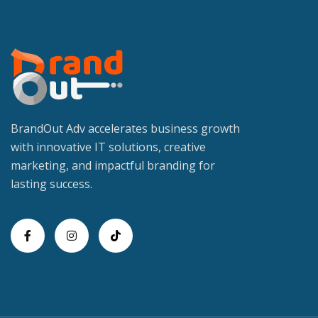
BrandOut Adv accelerates business growth
with innovative IT solutions, creative
marketing, and impactful branding for
lasting success.