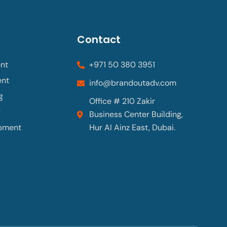
Contact
nt
+971 50 380 3951
ent
info@brandoutadv.com
g
Office # 210 Zakir
g
Business Center Building,
pment
Hur Al Ainz East, Dubai.