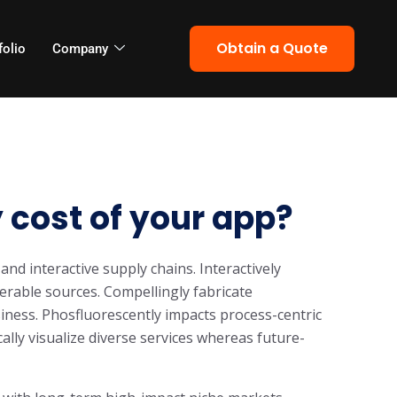
Obtain a Quote
folio
Company
 cost of your app?
and interactive supply chains. Interactively
rable sources. Compellingly fabricate
iness. Phosfluorescently impacts process-centric
cally visualize diverse services whereas future-