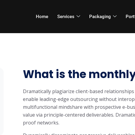
Home
Services
Packaging
Port
What is the monthly
Dramatically plagiarize client-based relationships 
enable leading-edge outsourcing without interope
multifunctional mindshare with prospective e-bus
value via principle-centered deliverables. Dramati
proof networks.