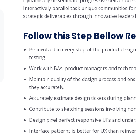
Dynamically disseminate progressive deliverables
Interactively parallel task unique communities for
strategic deliverables through innovative leaders
Follow this Step Bellow Re
Be involved in every step of the product desig
testing.
Work with BAs, product managers and tech tea
Maintain quality of the design process and ens
they accurately.
Accurately estimate design tickets during plan
Contribute to sketching sessions involving non
Design pixel perfect responsive UI’s and unde
Interface patterns is better for UX than reinve