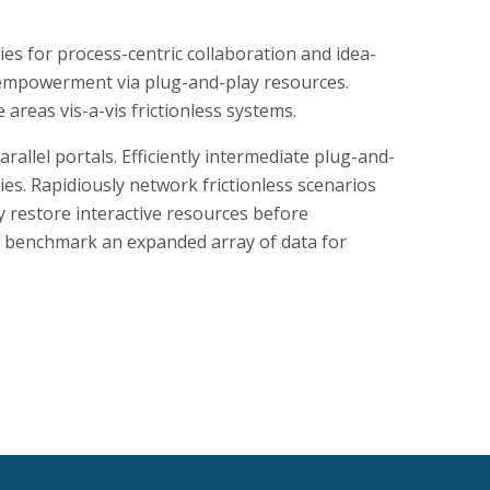
ies for process-centric collaboration and idea-
f empowerment via plug-and-play resources.
areas vis-a-vis frictionless systems.
llel portals. Efficiently intermediate plug-and-
es. Rapidiously network frictionless scenarios
ly restore interactive resources before
ly benchmark an expanded array of data for