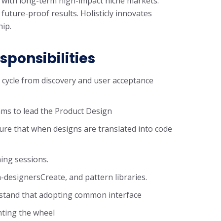
 with long-term high-impact niche markets.
 future-proof results. Holisticly innovates
hip.
sponsibilities
n cycle from discovery and user acceptance
ms to lead the Product Design
ure that when designs are translated into code
ning sessions.
-designersCreate, and pattern libraries.
rstand that adopting common interface
nting the wheel