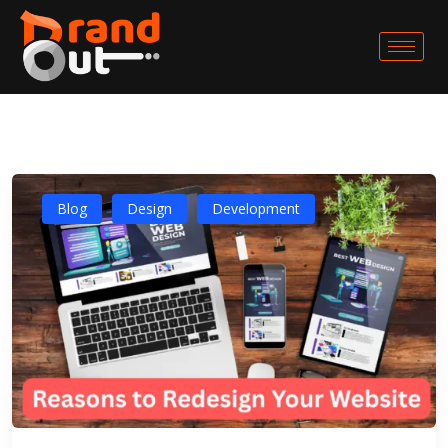
Blog
Design
Development