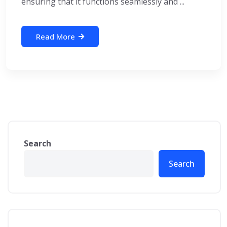
ensuring that it functions seamlessly and ...
Read More
Search
Search