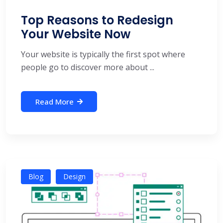
Top Reasons to Redesign
Your Website Now
Your website is typically the first spot where
people go to discover more about ...
Read More
Blog
Design