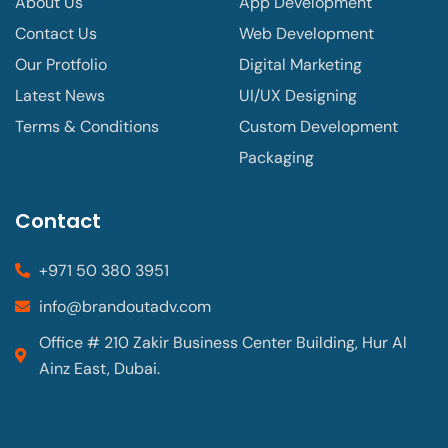
About Us
App Development
Contact Us
Web Development
Our Protfolio
Digital Marketing
Latest News
UI/UX Designing
Terms & Conditions
Custom Development
Packaging
Contact
+971 50 380 3951
info@brandoutadv.com
Office # 210 Zakir Business Center Building, Hur Al
Ainz East, Dubai.