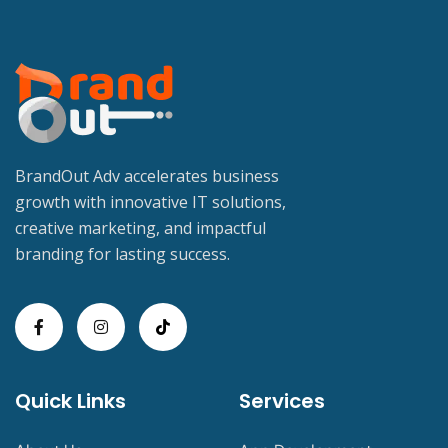
BrandOut Adv accelerates business
growth with innovative IT solutions,
creative marketing, and impactful
branding for lasting success.
Quick Links
Services