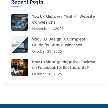
Recent Posts
Top UX Mistakes That Kill Website
Conversions
November 1, 2025
SaaS UX Design: A Complete
Guide for SaaS Businesses
October 29, 2025
How to Manage Negative Reviews
on Facebook for Restaurants?
October 26, 2025