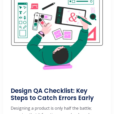
Design QA Checklist: Key
Steps to Catch Errors Early
Designing a product is only half the battle;