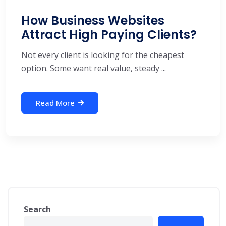
How Business Websites
Attract High Paying Clients?
Not every client is looking for the cheapest
option. Some want real value, steady ...
Read More
Search