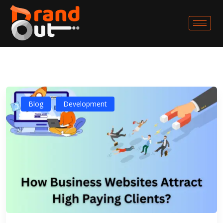
Blog
Development