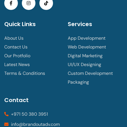
Quick Links
Services
About Us
App Development
Contact Us
Web Development
Our Protfolio
Digital Marketing
Latest News
UI/UX Designing
Terms & Conditions
Custom Development
Packaging
Contact
+971 50 380 3951
info@brandoutadv.com