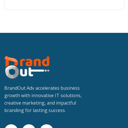
BrandOut Adv accelerates business
growth with innovative IT solutions,
creative marketing, and impactful
branding for lasting success.