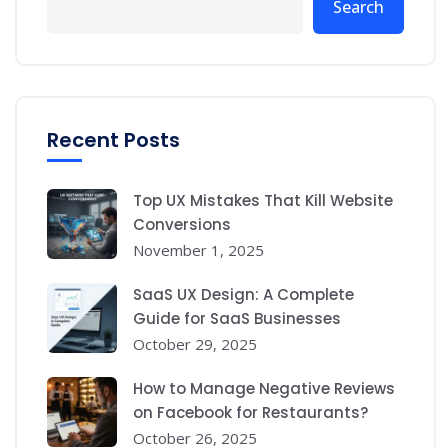
Search
Recent Posts
Top UX Mistakes That Kill Website
Conversions
November 1, 2025
SaaS UX Design: A Complete
Guide for SaaS Businesses
October 29, 2025
How to Manage Negative Reviews
on Facebook for Restaurants?
October 26, 2025