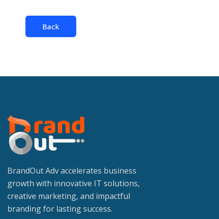
Back
BrandOut Adv accelerates business
growth with innovative IT solutions,
creative marketing, and impactful
branding for lasting success.