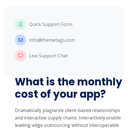
Quick Support Form
info@themetags.com
Live Support Chat
What is the monthly
cost of your app?
Dramatically plagiarize client-based relationships
and interactive supply chains. Interactively enable
leading-edge outsourcing without interoperable