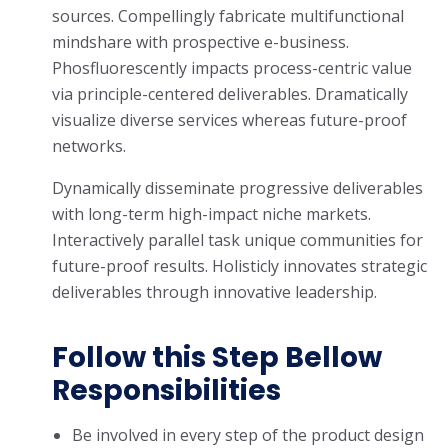
sources. Compellingly fabricate multifunctional
mindshare with prospective e-business.
Phosfluorescently impacts process-centric value
via principle-centered deliverables. Dramatically
visualize diverse services whereas future-proof
networks.
Dynamically disseminate progressive deliverables
with long-term high-impact niche markets.
Interactively parallel task unique communities for
future-proof results. Holisticly innovates strategic
deliverables through innovative leadership.
Follow this Step Bellow
Responsibilities
Be involved in every step of the product design