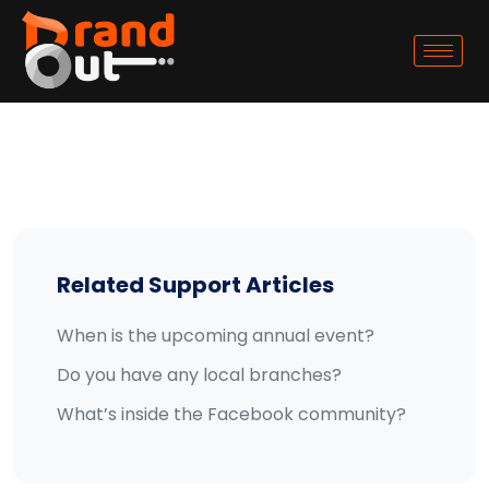
Related Support Articles
When is the upcoming annual event?
Do you have any local branches?
What’s inside the Facebook community?