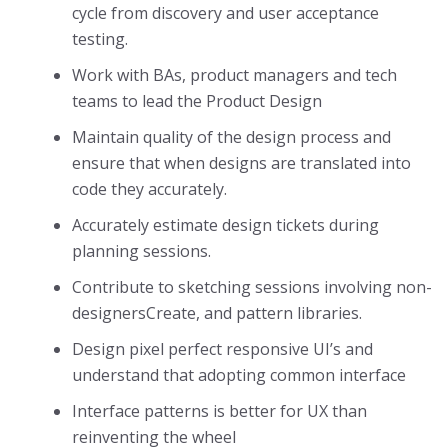
cycle from discovery and user acceptance
testing.
Work with BAs, product managers and tech
teams to lead the Product Design
Maintain quality of the design process and
ensure that when designs are translated into
code they accurately.
Accurately estimate design tickets during
planning sessions.
Contribute to sketching sessions involving non-
designersCreate, and pattern libraries.
Design pixel perfect responsive UI’s and
understand that adopting common interface
Interface patterns is better for UX than
reinventing the wheel