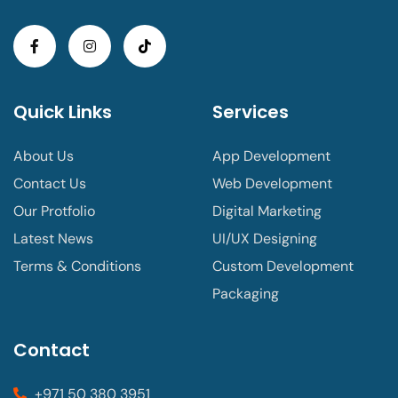
Quick Links
Services
About Us
App Development
Contact Us
Web Development
Our Protfolio
Digital Marketing
Latest News
UI/UX Designing
Terms & Conditions
Custom Development
Packaging
Contact
+971 50 380 3951