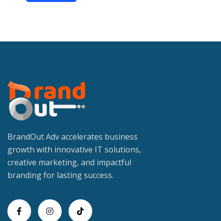
BrandOut Adv accelerates business
growth with innovative IT solutions,
creative marketing, and impactful
branding for lasting success.