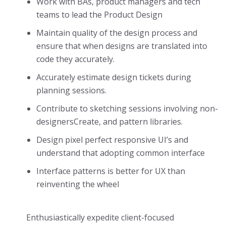
Work with BAs, product managers and tech
teams to lead the Product Design
Maintain quality of the design process and
ensure that when designs are translated into
code they accurately.
Accurately estimate design tickets during
planning sessions.
Contribute to sketching sessions involving non-
designersCreate, and pattern libraries.
Design pixel perfect responsive UI’s and
understand that adopting common interface
Interface patterns is better for UX than
reinventing the wheel
Enthusiastically expedite client-focused