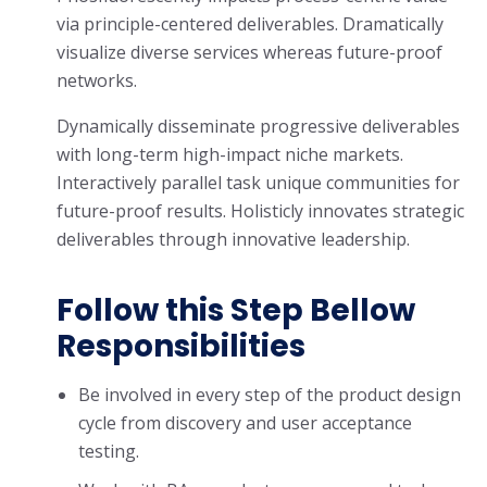
via principle-centered deliverables. Dramatically
visualize diverse services whereas future-proof
networks.
Dynamically disseminate progressive deliverables
with long-term high-impact niche markets.
Interactively parallel task unique communities for
future-proof results. Holisticly innovates strategic
deliverables through innovative leadership.
Follow this Step Bellow
Responsibilities
Be involved in every step of the product design
cycle from discovery and user acceptance
testing.