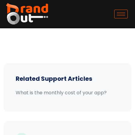
Related Support Articles
What is the monthly cost of your app?