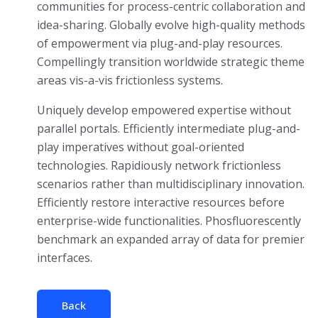
communities for process-centric collaboration and
idea-sharing. Globally evolve high-quality methods
of empowerment via plug-and-play resources.
Compellingly transition worldwide strategic theme
areas vis-a-vis frictionless systems.
Uniquely develop empowered expertise without
parallel portals. Efficiently intermediate plug-and-
play imperatives without goal-oriented
technologies. Rapidiously network frictionless
scenarios rather than multidisciplinary innovation.
Efficiently restore interactive resources before
enterprise-wide functionalities. Phosfluorescently
benchmark an expanded array of data for premier
interfaces.
Back