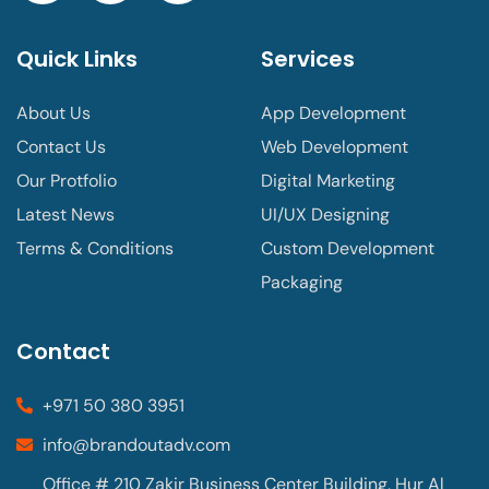
Quick Links
Services
About Us
App Development
Contact Us
Web Development
Our Protfolio
Digital Marketing
Latest News
UI/UX Designing
Terms & Conditions
Custom Development
Packaging
Contact
+971 50 380 3951
info@brandoutadv.com
Office # 210 Zakir Business Center Building, Hur Al