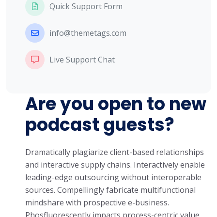
Quick Support Form
info@themetags.com
Live Support Chat
Are you open to new
podcast guests?
Dramatically plagiarize client-based relationships
and interactive supply chains. Interactively enable
leading-edge outsourcing without interoperable
sources. Compellingly fabricate multifunctional
mindshare with prospective e-business.
Phosfluorescently impacts process-centric value