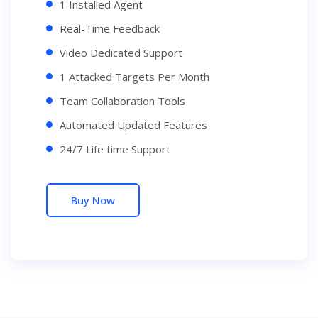
1 Installed Agent
Real-Time Feedback
Video Dedicated Support
1 Attacked Targets Per Month
Team Collaboration Tools
Automated Updated Features
24/7 Life time Support
Buy Now