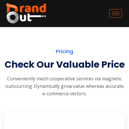
Pricing
Check Our Valuable Price
Conveniently mesh cooperative services via magnetic
outsourcing. Dynamically grow
value whereas accurate
e-commerce vectors.