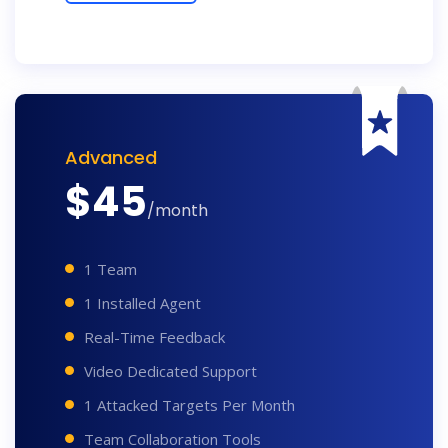
Advanced
$
45
/month
1 Team
1 Installed Agent
Real-Time Feedback
Video Dedicated Support
1 Attacked Targets Per Month
Team Collaboration Tools