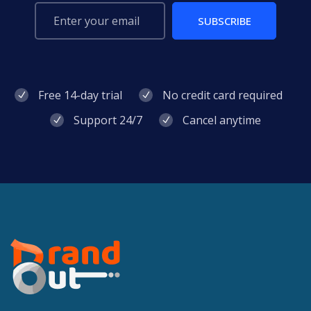
SUBSCRIBE
Free 14-day trial
No credit card required
Support 24/7
Cancel anytime