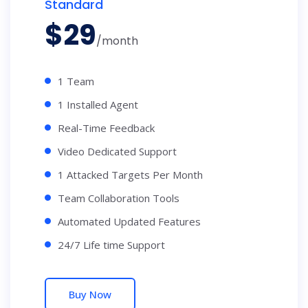
Standard
$
29
/month
1 Team
1 Installed Agent
Real-Time Feedback
Video Dedicated Support
1 Attacked Targets Per Month
Team Collaboration Tools
Automated Updated Features
24/7 Life time Support
Buy Now