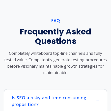
FAQ
Frequently Asked
Questions
Completely whiteboard top-line channels and fully
tested value. Competently generate testing procedures
before visionary maintainable growth strategies for
maintainable.
Is SEO a risky and time consuming
proposition?