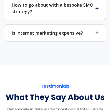
How to go about with a bespoke SMO
strategy?
Is internet marketing expensive?
Testimonials
What They Say About Us
Dynamically initiate market positioning total linkage