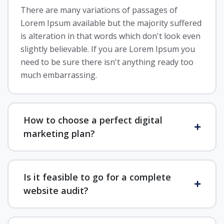
There are many variations of passages of
Lorem Ipsum available but the majority suffered
is alteration in that words which don't look even
slightly believable. If you are Lorem Ipsum you
need to be sure there isn't anything ready too
much embarrassing.
How to choose a perfect digital
marketing plan?
Is it feasible to go for a complete
website audit?