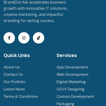
BrandOut Adv accelerates business
growth with innovative IT solutions,
creative marketing, and impactful
branding for lasting success.
Quick Links
Services
About Us
App Development
Contact Us
Web Development
Our Protfolio
Digital Marketing
Latest News
UI/UX Designing
Terms & Conditions
Custom Development
Packaging