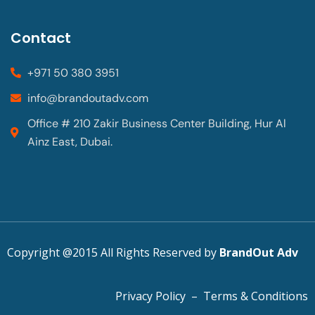
Contact
+971 50 380 3951
info@brandoutadv.com
Office # 210 Zakir Business Center Building, Hur Al
Ainz East, Dubai.
Copyright @2015 All Rights Reserved by
BrandOut Adv
Privacy Policy
–
Terms & Conditions