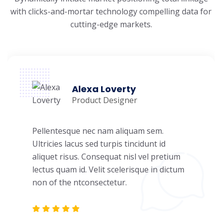
with clicks-and-mortar
technology compelling data for
cutting-edge markets.
Alexa Loverty
Product Designer
Pellentesque nec nam aliquam sem.
Ultricies lacus sed turpis tincidunt id
aliquet risus. Consequat nisl vel pretium
lectus quam id. Velit scelerisque in dictum
non of the ntconsectetur.