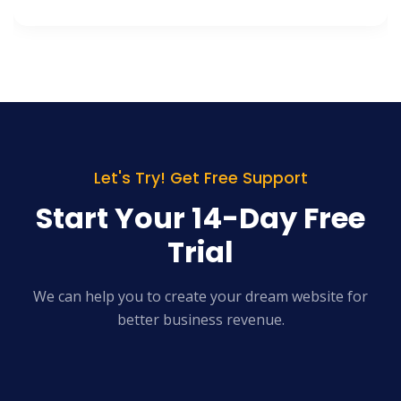
Let's Try! Get Free Support
Start Your 14-Day Free
Trial
We can help you to create your dream website for
better business revenue.