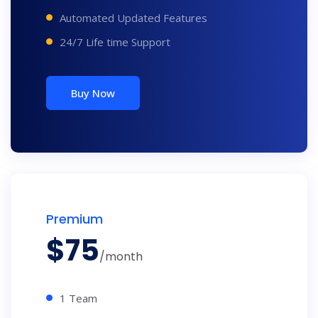
Automated Updated Features
24/7 Life time Support
Buy Now
Premium
$
75
/month
1 Team