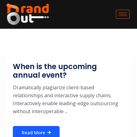
When is the upcoming
annual event?
Dramatically plagiarize client-based
relationships and interactive supply chains.
Interactively enable leading-edge outsourcing
without interoperable ...
Read More