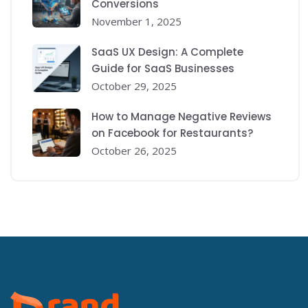
Conversions
November 1, 2025
SaaS UX Design: A Complete
Guide for SaaS Businesses
October 29, 2025
How to Manage Negative Reviews
on Facebook for Restaurants?
October 26, 2025