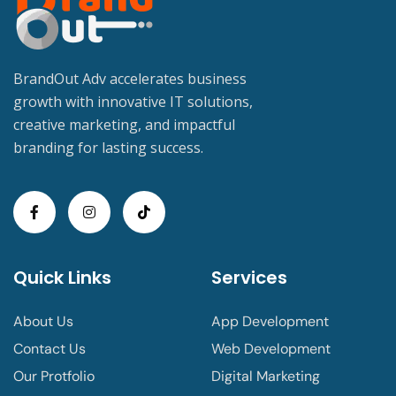
BrandOut Adv accelerates business
growth with innovative IT solutions,
creative marketing, and impactful
branding for lasting success.
Quick Links
Services
About Us
App Development
Contact Us
Web Development
Our Protfolio
Digital Marketing