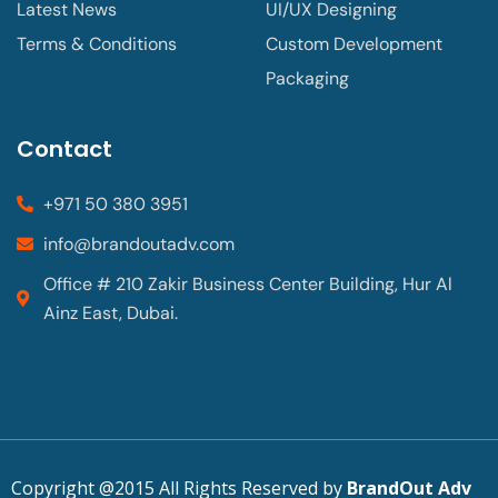
Latest News
UI/UX Designing
Terms & Conditions
Custom Development
Packaging
Contact
+971 50 380 3951
info@brandoutadv.com
Office # 210 Zakir Business Center Building, Hur Al
Ainz East, Dubai.
Copyright @2015 All Rights Reserved by
BrandOut Adv