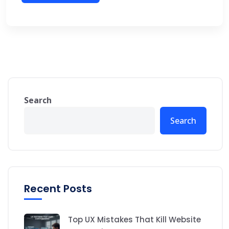
Search
Search
Recent Posts
Top UX Mistakes That Kill Website