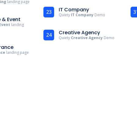
ting
landing page
IT Company
23
3
Quiety
IT Company
Demo
 & Event
Event
landing
Creative Agency
24
Quiety
Creative Agency
Demo
urance
nce
landing page