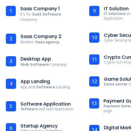
Saas Company 1
IT Solution
1
9
IT solutions
an
It's for
SaaS Software
Application
Company
Cyber Secu
Saas Company 2
10
2
Cyber Security 
Modern
Saas agency
Crypto Cur
Desktop App
11
3
Crypto Currency
Web Software
Company
Game Solut
App Landing
12
4
Game server
l
App and
Software
Landing
Payment G
13
Software Application
5
Payment Gate
Software
and SaaS Application
page
Startup Agency
Digital Mar
6
14
Different type of
Agency