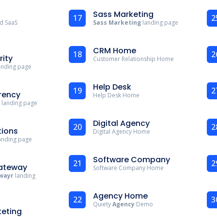
Sass Marketing
17
2
d SaaS
Sass Marketing
landing page
CRM Home
18
2
rity
Customer Relationship Home
landing page
Help Desk
19
2
rency
Help Desk Home
 landing page
Digital Agency
20
2
ions
Digital Agency Home
anding page
Software Company
21
2
ateway
Software Company Home
wayr
landing
Agency Home
22
3
Quiety
Agency
Demo
keting