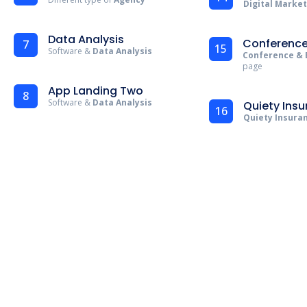
Digital Marke
Data Analysis
Conference
7
15
Software &
Data Analysis
Conference & 
page
App Landing Two
8
Software &
Data Analysis
Quiety Ins
16
Quiety Insura