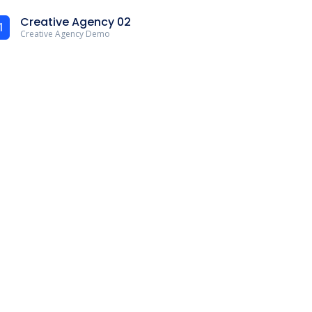
Creative Agency 02
1
Creative Agency Demo