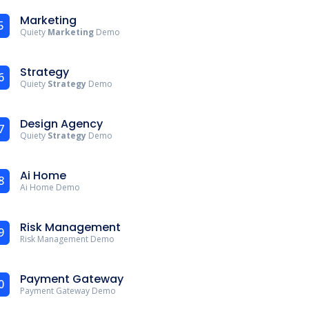
Marketing
5
Quiety
Marketing
Demo
Strategy
6
Quiety
Strategy
Demo
Design Agency
7
Quiety
Strategy
Demo
Ai Home
8
Ai Home Demo
Risk Management
9
Risk Management Demo
Payment Gateway
0
Payment Gateway Demo