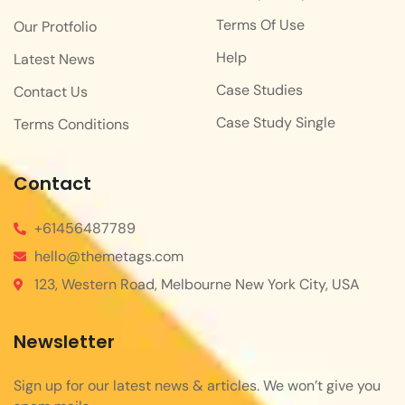
Terms Of Use
Our Protfolio
Help
Latest News
Case Studies
Contact Us
Case Study Single
Terms Conditions
Contact
+61456487789
hello@themetags.com
123, Western Road, Melbourne New York City, USA
Newsletter
Sign up for our latest news & articles. We won’t give you