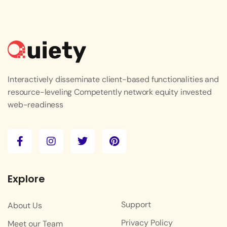
Interactively disseminate client-based functionalities and
resource-leveling Competently network equity invested
web-readiness
Explore
Support
About Us
Privacy Policy
Meet our Team